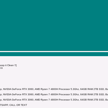
p it Clean !!]
211
p, NVIDIA GeForce RTX 3060, AMD Ryzen 7 4800H Processor 5.3Ghz, 64GB RAM 2TB SSD, Backl
p, NVIDIA GeForce RTX 3060, AMD Ryzen 7 4800H Processor 5.3Ghz, 64GB RAM 2TB SSD, Backl
p, NVIDIA GeForce RTX 3060, AMD Ryzen 7 4800H Processor 5.3Ghz, 64GB RAM 2TB SSD, Backl
ATSAPP, CALL OR TEXT