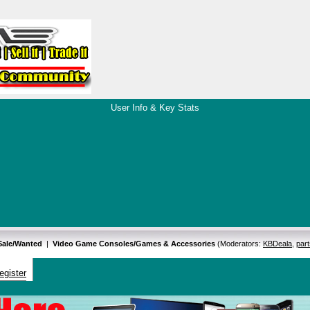
User Info & Key Stats
 Sale/Wanted
|
Video Game Consoles/Games & Accessories
(Moderators:
KBDeala
,
par