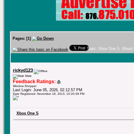
Pages:
[
1
]
Topic: Xbox One S (Read 
rickyd123
Male
Feedback Ratings:
0
(
)
Window Shopper
Last Login: June 05, 2026, 02:12:57 PM
Date Registered: November 18, 2013, 10:20:39 PM
Xbox One S