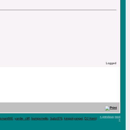
Logged
« previous
next
tsman800
,
yardie_cliff
,
bumpxmello
,
Subz876
,
kingskyangel
,
DJ Kem
)
»