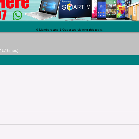
0 Members and 1 Guest are viewing this topic.
417 times)