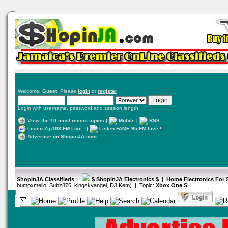
Welcome,
Guest
. Please
login
or
register
.
Login with username, password and session length
View the 10 most recent topics
|
Mobile
|
RSS
Listen Zip103-FM Live !
|
Listen FAME 95-FM Live !
Advertise on ShopinJA.com
ShopinJA Classifieds
|
$ ShopinJA Electronics $
|
Home Electronics For
bumpxmello
,
Subz876
,
kingskyangel
,
DJ Kem
) | Topic:
Xbox One S