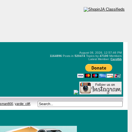
August 08, 2026, 12:57:46 PM
1164896
Posts in
520474
Topics by
47100
Members
Latest Member:
Carolbb
tsman800
,
yardie_cliff
,