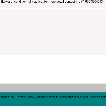
n flawless condition fully active..for more detail contact me @ 876 3204093
 Sale/Wanted
|
Video Game Consoles/Games & Accessories
(Moderators:
KBDeala
,
par