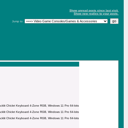
Show unread posts since last visit.
Show new replies to your posts.
Jump to:
it Chiclet Keyboard 4-Zone RGB, Windows 11 Pro 64-bits
it Chiclet Keyboard 4-Zone RGB, Windows 11 Pro 64-bits
it Chiclet Keyboard 4-Zone RGB, Windows 11 Pro 64-bits