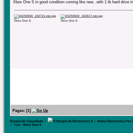
Xbox One S in good condition coming like new...with 1 tb hard drive i
Xbox One S
Xbox One S
Pages:
[
1
]
ShopinJA Classifieds
|
$ ShopinJA Electronics $
|
Home Electronics For
| Topic:
Xbox One S