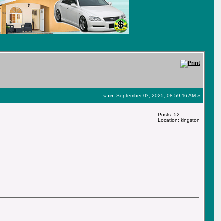
«
on:
September 02, 2025, 08:59:16 AM »
Posts: 52
Location: kingston