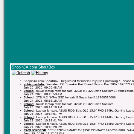
ShopinJA.com ShoutBox
ShopinJA.com ShoutBox - Registered Members Only [No Spamming & Please Kee
yubismartlabs
:
Yamaha HS8 Speaker Pair Brand New In Box 200k 18767712
July 26, 2026, 09:59:48 AM
Jblood.
:
64GB laptop rams for sale. 32GB x 2 3200mhz Sodimm 18768515086
July 24, 2026, 08:15:53 AM
Jblood.
:
2TB M.2 NVMe SSD for sale!!! Super fast!! 18768515086
July 24, 2026, 08:15:18 AM
Jblood.
:
64GB laptop rams for sale. 32GB x 2 3200mhz Sodimm
July 24, 2026, 08:14:18 AM
Jblood.
:
Laptop for sale. ASUS ROG Strix G15 15.6" FHD 144Hz Gaming Lapto
July 21, 2026, 10:18:51 PM
Jblood.
:
Laptop for sale. ASUS ROG Strix G15 15.6" FHD 144Hz Gaming Lapto
July 21, 2026, 10:18:41 PM
Jblood.
:
Laptop for sale. ASUS ROG Strix G15 15.6" FHD 144Hz Gaming Lapto
July 21, 2026, 10:18:28 PM
RAQUICKDROP
:
50'' VIZZION SMART TV $35K CONTACT 876-233-7889, WH
June 25, 2026, 02:27:07 PM