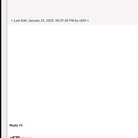
«
Last Edit: January 15, 2025, 06:37:39 PM by v620
»
Reply #1