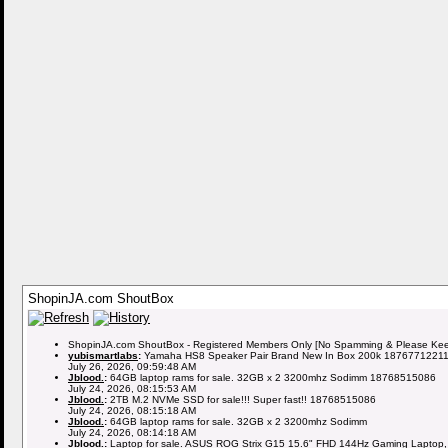
ShopinJA.com ShoutBox
ShopinJA.com ShoutBox - Registered Members Only [No Spamming & Please Keep 
yubismartlabs
:
Yamaha HS8 Speaker Pair Brand New In Box 200k 1876771221
July 26, 2026, 09:59:48 AM
Jblood.
:
64GB laptop rams for sale. 32GB x 2 3200mhz Sodimm 18768515086
July 24, 2026, 08:15:53 AM
Jblood.
:
2TB M.2 NVMe SSD for sale!!! Super fast!! 18768515086
July 24, 2026, 08:15:18 AM
Jblood.
:
64GB laptop rams for sale. 32GB x 2 3200mhz Sodimm
July 24, 2026, 08:14:18 AM
Jblood.
:
Laptop for sale. ASUS ROG Strix G15 15.6" FHD 144Hz Gaming Laptop,