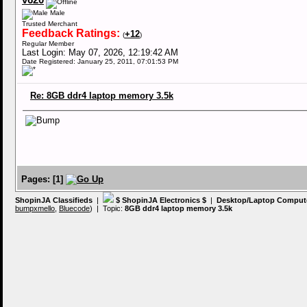
v620
Male
Trusted Merchant
Feedback Ratings:
+12
(
)
Regular Member
Last Login: May 07, 2026, 12:19:42 AM
Date Registered: January 25, 2011, 07:01:53 PM
Re: 8GB ddr4 laptop memory 3.5k
Pages:
[
1
]
ShopinJA Classifieds
|
$ ShopinJA Electronics $
|
Desktop/Laptop Comput
bumpxmello
,
Bluecode
) | Topic:
8GB ddr4 laptop memory 3.5k