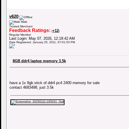
v620
Male
Trusted Merchant
Feedback Ratings:
+12
(
)
Regular Member
Last Login: May 07, 2026, 12:19:42 AM
Date Registered: January 25, 2011, 07:01:53 PM
8GB ddr4 laptop memory 3.5k
have a 1x 8gb stick of ddr4 pc4 2400 memory for sale
contact 4683498, just 3.5k