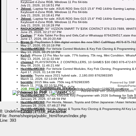
Keyboard 4-Zone RGB, Windows 11 Pro 64-bits
July 21, 2026, 10:18:51 PM
Jblood.
:
Laptop for sale. ASUS ROG Strix G15 15.6" FHD 144Hz Gaming Laptop,
Keyboard 4-Zone RGB, Windows 11 Pro 64-bits
July 21, 2026, 10:18:41 PM
Jblood.
:
Laptop for sale. ASUS ROG Strix G15 15.6" FHD 144Hz Gaming Laptop,
Keyboard 4-Zone RGB, Windows 11 Pro 64-bits
July 21, 2026, 10:18:28 PM
RAQUICKDROP
:
50'' VIZZION SMART TV $35K CONTACT 876-233-7889, WHAT
June 25, 2026, 02:27:07 PM
Cashae
:
7" Kids Tablet For Boy and Girls,Call or Whatsapp 8764294517,state tha
June 17, 2026, 08:20:20 AM
Brygo G
:
PlayStation 5 Slim digital version like new 58k!! Call/Wapp #876-875-76
May 17, 2026, 05:10:19 PM
HashManMG360
:
For Vehicle Control Modules & Key Fob Cloning & Programming
May 13, 2026, 08:25:10 PM
Keily0
:
iPhone 13 Pro Max for sale, 77% battery, 75k neg, Mint Condition. What
May 13, 2026, 10:11:32 AM
choppaJ
:
PLAYSTATION 4, 2 CONTROLLERS, 10 GAMES $30 OBO 876-472-67
May 06, 2026, 11:46:21 AM
HashManMG360
:
For Vehicle Control Modules, Key Fob Cloning, Programming & 
April 17, 2026, 01:14:08 PM
borntitle
:
Toyota aqua 2021 hybrid sale.. 2,180,000 8762983395
March 11, 2026, 02:13:09 PM
borntitle
:
2015 Mira sale. 750k neg 8762983395
Powered by SMF 
March 11, 2026, 02:10:51 PM
SimplePortal
JOB_PREZI
:
https://shopinja.com/forum/index.php?topic=1168799.new#new
Advertise on ShopinJA.com
February 15, 2026, 12:09:23 PM
HashManMG360
:
AUTEL KM100E Key Programmer with 2026 Software for Sale 
Page create
January 26, 2026, 07:48:59 PM
HashManMG360
:
For Honda, Nissan, Toyota and Other Japanese / Asian Vehicl
January 26, 2026, 07:46:27 PM
HashManMG360
:
Honda, Nissan & Toyota Key Cloning & Programming All Key L
8: Undefined index: HTTP_REFERER
January 26, 2026, 07:45:58 PM
File: /home/shopinja/public_html/forum/index.php
Line: 393