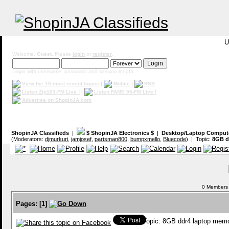
U
Welcome,
Guest
. Please
login
or
register
.
Login with username, password and session length
View the 10 most recent topics
|
Mobile
|
RSS
Listen Zip103-FM Live !
|
Listen FAME 95-FM Live !
Advertise on ShopinJA.com
ShopinJA Classifieds
|
$ ShopinJA Electronics $
|
Desktop/Laptop Comput
(Moderators:
djmurkuri
,
jamjosef
,
partsman800
,
bumpxmello
,
Bluecode
) | Topic:
8GB d
0 Members a
Pages:
[
1
]
Topic: 8GB ddr4 laptop mem