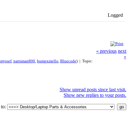
Logged
« previous
next
»
amjosef
,
partsman800
,
bumpxmello
,
Bluecode
) | Topic:
Show unread posts since last visit.
Show new replies to your posts.
to: