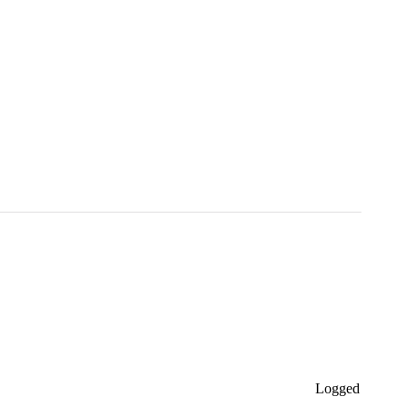
Logged