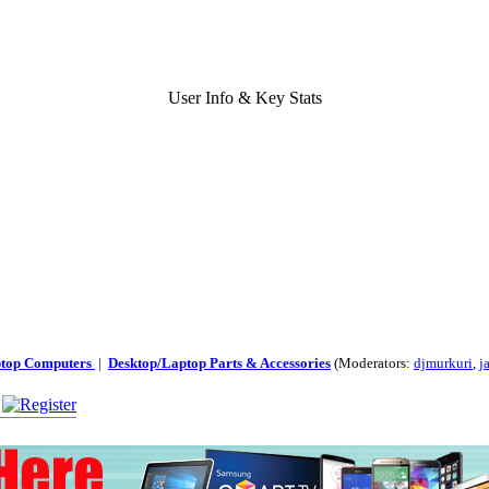
User Info & Key Stats
ptop Computers
|
Desktop/Laptop Parts & Accessories
(Moderators:
djmurkuri
,
j