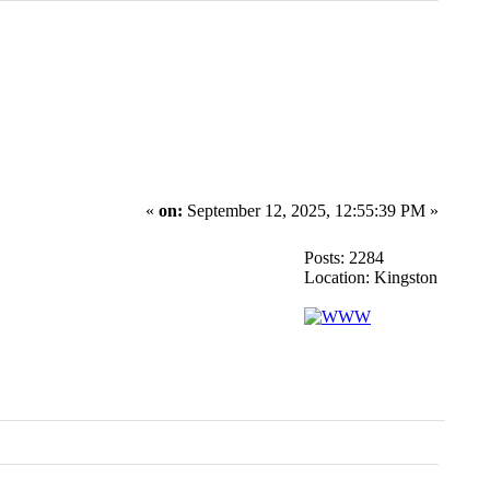
«
on:
September 12, 2025, 12:55:39 PM »
Posts: 2284
Location: Kingston