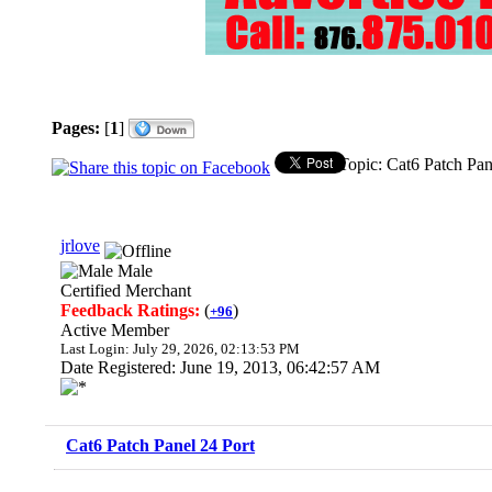
Pages:
[
1
]
Topic: Cat6 Patch Pan
jrlove
Male
Certified Merchant
Feedback Ratings:
(
)
+96
Active Member
Last Login: July 29, 2026, 02:13:53 PM
Date Registered: June 19, 2013, 06:42:57 AM
Cat6 Patch Panel 24 Port