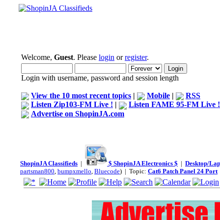
Welcome,
Guest
. Please
login
or
register
.
Login with username, password and session length
View the 10 most recent topics
|
Mobile
|
RSS
Listen Zip103-FM Live !
|
Listen FAME 95-FM Live !
Advertise on ShopinJA.com
ShopinJA Classifieds
|
$ ShopinJA Electronics $
|
Desktop/La
partsman800
,
bumpxmello
,
Bluecode
) | Topic:
Cat6 Patch Panel 24 Port