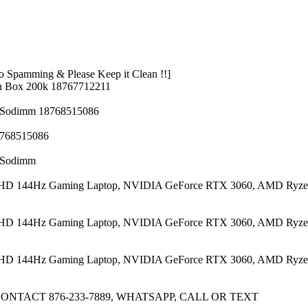
 Spamming & Please Keep it Clean !!]
n Box 200k 18767712211
z Sodimm 18768515086
8768515086
z Sodimm
 FHD 144Hz Gaming Laptop, NVIDIA GeForce RTX 3060, AMD Ryze
 FHD 144Hz Gaming Laptop, NVIDIA GeForce RTX 3060, AMD Ryze
 FHD 144Hz Gaming Laptop, NVIDIA GeForce RTX 3060, AMD Ryze
CONTACT 876-233-7889, WHATSAPP, CALL OR TEXT