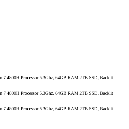
n 7 4800H Processor 5.3Ghz, 64GB RAM 2TB SSD, Backlit
n 7 4800H Processor 5.3Ghz, 64GB RAM 2TB SSD, Backlit
n 7 4800H Processor 5.3Ghz, 64GB RAM 2TB SSD, Backlit