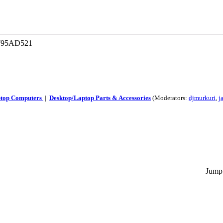
 795AD521
ptop Computers
|
Desktop/Laptop Parts & Accessories
(Moderators:
djmurkuri
,
j
Jump 