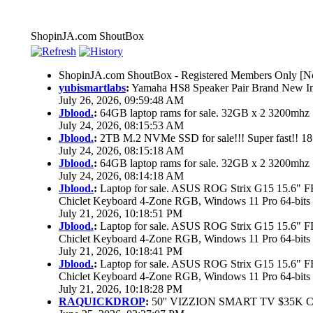
ShopinJA.com ShoutBox
ShopinJA.com ShoutBox - Registered Members Only [No
yubismartlabs
:
Yamaha HS8 Speaker Pair Brand New I
July 26, 2026, 09:59:48 AM
Jblood.
:
64GB laptop rams for sale. 32GB x 2 3200mh
July 24, 2026, 08:15:53 AM
Jblood.
:
2TB M.2 NVMe SSD for sale!!! Super fast!! 1
July 24, 2026, 08:15:18 AM
Jblood.
:
64GB laptop rams for sale. 32GB x 2 3200mh
July 24, 2026, 08:14:18 AM
Jblood.
:
Laptop for sale. ASUS ROG Strix G15 15.6"
Chiclet Keyboard 4-Zone RGB, Windows 11 Pro 64-bits
July 21, 2026, 10:18:51 PM
Jblood.
:
Laptop for sale. ASUS ROG Strix G15 15.6"
Chiclet Keyboard 4-Zone RGB, Windows 11 Pro 64-bits
July 21, 2026, 10:18:41 PM
Jblood.
:
Laptop for sale. ASUS ROG Strix G15 15.6"
Chiclet Keyboard 4-Zone RGB, Windows 11 Pro 64-bits
July 21, 2026, 10:18:28 PM
RAQUICKDROP
:
50'' VIZZION SMART TV $35K 