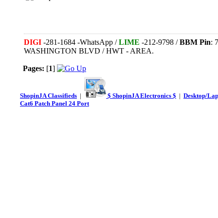
DIGI
-281-1684 -WhatsApp /
LIME
-212-9798 /
BBM Pin
:
WASHINGTON BLVD / HWT - AREA.
Pages:
[
1
]
ShopinJA Classifieds
|
$ ShopinJA Electronics $
|
Desktop/La
Cat6 Patch Panel 24 Port