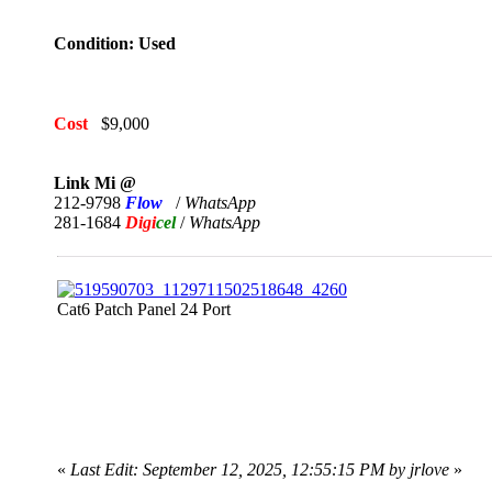
Condition: Used
Cost
$9,000
Link Mi @
212-9798
Flow
/
WhatsApp
281-1684
Digi
cel
/
WhatsApp
Cat6 Patch Panel 24 Port
«
Last Edit: September 12, 2025, 12:55:15 PM by jrlove
»