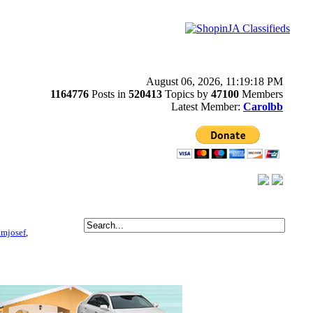
August 06, 2026, 11:19:18 PM
1164776
Posts in
520413
Topics by
47100
Members
Latest Member:
Carolbb
amjosef
,