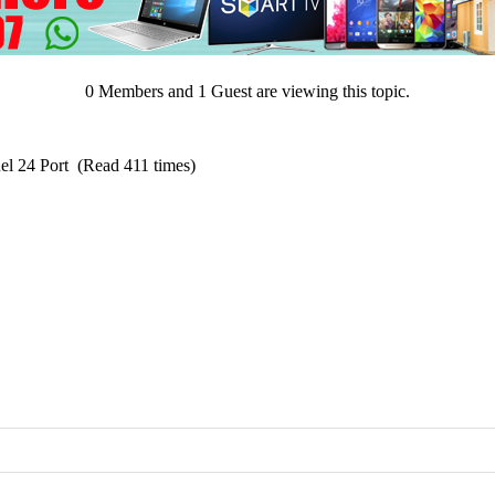
0 Members and 1 Guest are viewing this topic.
el 24 Port (Read 411 times)