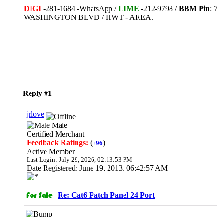
DIGI
-281-1684 -WhatsApp /
LIME
-212-9798 /
BBM Pin
:
WASHINGTON BLVD / HWT - AREA.
Reply #1
jrlove
Male
Certified Merchant
Feedback Ratings:
(
)
+96
Active Member
Last Login: July 29, 2026, 02:13:53 PM
Date Registered: June 19, 2013, 06:42:57 AM
Re: Cat6 Patch Panel 24 Port