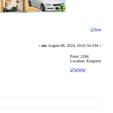
«
on:
August 08, 2024, 10:41:54 AM »
Posts: 2284
Location: Kingston