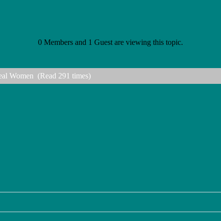
0 Members and 1 Guest are viewing this topic.
 Real Women (Read 291 times)