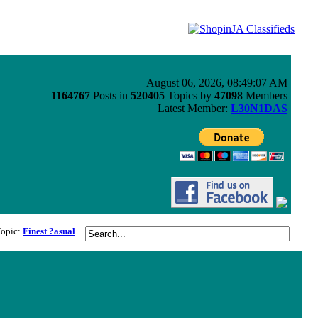
August 06, 2026, 08:49:07 AM
1164767
Posts in
520405
Topics by
47098
Members
Latest Member:
L30N1DAS
Topic:
Finest ?asual