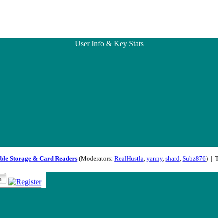
User Info & Key Stats
ble Storage & Card Readers
(Moderators:
RealHustla
,
yanny
,
shard
,
Subz876
) | 