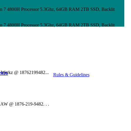
n 7 4800H Processor 5.3Ghz, 64GB RAM 2TB SSD, Backlit
n 7 4800H Processor 5.3Ghz, 64GB RAM 2TB SSD, Backlit
o Werkz @ 18762199482...
2026
Rules & Guidelines
 DAW @ 1876-219-9482. . .