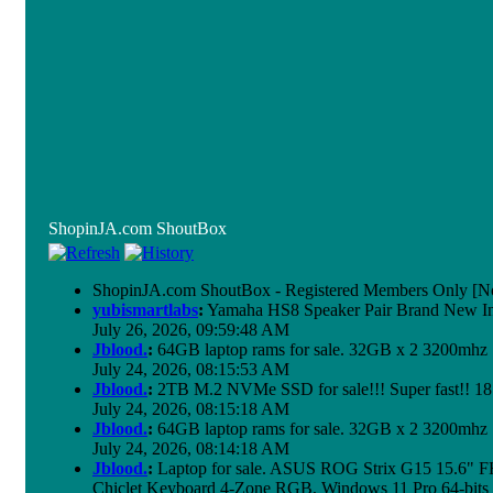
ShopinJA.com ShoutBox
ShopinJA.com ShoutBox - Registered Members Only [No
yubismartlabs
:
Yamaha HS8 Speaker Pair Brand New I
July 26, 2026, 09:59:48 AM
Jblood.
:
64GB laptop rams for sale. 32GB x 2 3200mh
July 24, 2026, 08:15:53 AM
Jblood.
:
2TB M.2 NVMe SSD for sale!!! Super fast!! 1
July 24, 2026, 08:15:18 AM
Jblood.
:
64GB laptop rams for sale. 32GB x 2 3200mh
July 24, 2026, 08:14:18 AM
Jblood.
:
Laptop for sale. ASUS ROG Strix G15 15.6"
Chiclet Keyboard 4-Zone RGB, Windows 11 Pro 64-bits