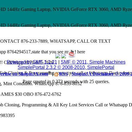
 FHD 144Hz Gaming Laptop, NVIDIA GeForce RTX 3060, AMD Ryze
 FHD 144Hz Gaming Laptop, NVIDIA GeForce RTX 3060, AMD Ryze
CONTACT 876-233-7889, WHATSAPP, CALL OR TEXT
app 8764294517,state that you see my ad here
Powered by SMF 1.1.21
|
SMF © 2011, Simple Machines
8k!! Call/Wapp #876-875-7626
SimplePortal 2.3.2 © 2008-2010, SimplePortal
®
Fob Cloning & Programming contact via call or Whatsapp Dacko Aut
ertise on ShopinJA.com
|
RSS
|
ShopinJA Disclaimer © 2009-
Page created in 0.373 seconds with 25 queries.
eg, Mint Condition. WhatsApp 876-839-8032
AMES $30 OBO 876-472-6762
ob Cloning, Programming & All Key Lost Services Call or Whatsapp
62983395