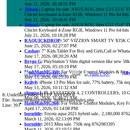
July 21, 2026, 10:18:51 PM
Jblood.
:
Laptop for sale. ASUS ROG Strix G15 15.6"
Chiclet Keyboard 4-Zone RGB, Windows 11 Pro 64-bits
July 21, 2026, 10:18:41 PM
Jblood.
:
Laptop for sale. ASUS ROG Strix G15 15.6"
Chiclet Keyboard 4-Zone RGB, Windows 11 Pro 64-bits
July 21, 2026, 10:18:28 PM
RAQUICKDROP
:
50'' VIZZION SMART TV $35K 
June 25, 2026, 02:27:07 PM
Cashae
:
7" Kids Tablet For Boy and Girls,Call or Whats
June 17, 2026, 08:20:20 AM
Brygo G
:
PlayStation 5 Slim digital version like new 5
May 17, 2026, 05:10:19 PM
HashManMG360
:
For Vehicle Control Modules & Key 
Adv
May 13, 2026, 08:25:10 PM
Keily0
:
iPhone 13 Pro Max for sale, 77% battery, 75k n
May 13, 2026, 10:11:32 AM
choppaJ
:
PLAYSTATION 4, 2 CONTROLLERS, 10 G
8: Undefined index: HTTP_REFERER
May 06, 2026, 11:46:21 AM
File: /home/shopinja/public_html/forum/index.php
HashManMG360
:
For Vehicle Control Modules, Key F
Line: 393
April 17, 2026, 01:14:08 PM
borntitle
:
Toyota aqua 2021 hybrid sale.. 2,180,000 87
March 11, 2026, 02:13:09 PM
borntitle
:
2015 Mira sale. 750k neg 8762983395
March 11, 2026, 02:10:51 PM