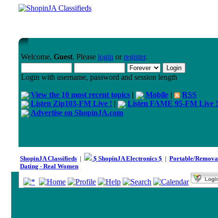
Welcome,
Guest
. Please
login
or
register
.
Login with username, password and session length
View the 10 most recent topics
|
Mobile
|
RSS
Listen Zip103-FM Live !
|
Listen FAME 95-FM Live !
Advertise on ShopinJA.com
ShopinJA Classifieds
|
$ ShopinJA Electronics $
|
Portable/Remova
Dating - Real Women