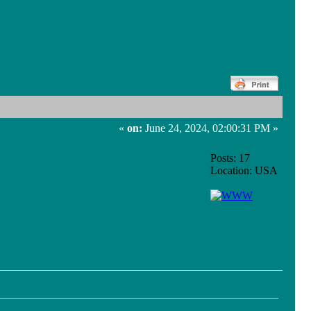
«
on:
June 24, 2024, 02:00:31 PM »
Posts: 17
Location: USA