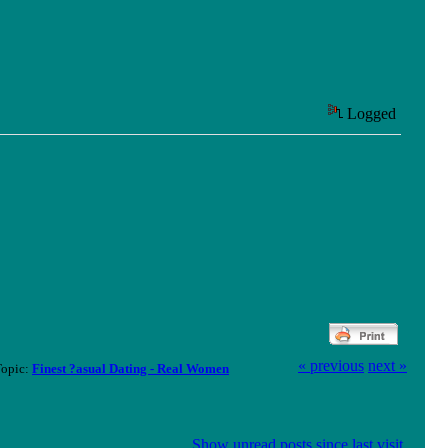
Logged
« previous
next »
Topic:
Finest ?asual Dating - Real Women
Show unread posts since last visit.