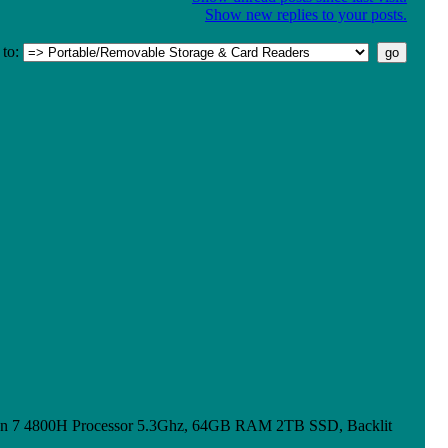
Show new replies to your posts.
to:
n 7 4800H Processor 5.3Ghz, 64GB RAM 2TB SSD, Backlit