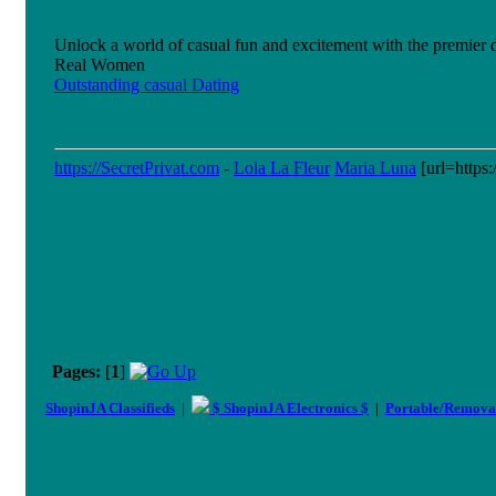
Unlock a world of casual fun and excitement with the premier da
Real Women
Outstanding casual Dating
https://SecretPrivat.com
-
Lola La Fleur
Maria Luna
[url=https:
Pages:
[
1
]
ShopinJA Classifieds
|
$ ShopinJA Electronics $
|
Portable/Remova