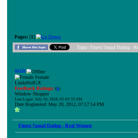
Pages:
[
1
]
Topic: Finest ?asual Dating -
navia
Female
LindaNofGX
Feedback Ratings:
(
)
0
Window Shopper
Last Login: July 10, 2026, 02:03:55 AM
Date Registered: May 20, 2012, 07:17:14 PM
Finest ?asual Dating - Real Women