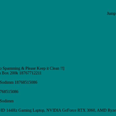
Jump 
 Spamming & Please Keep it Clean !!]
n Box 200k 18767712211
z Sodimm 18768515086
8768515086
z Sodimm
 FHD 144Hz Gaming Laptop, NVIDIA GeForce RTX 3060, AMD Ryze