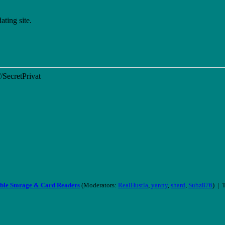
ting site.
//SecretPrivat
ble Storage & Card Readers
(Moderators:
RealHustla
,
yanny
,
shard
,
Subz876
) | 