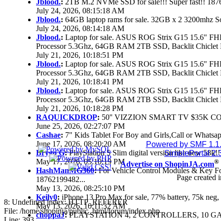
Jblood.
:
2TB M.2 NVMe SSD for sale!!! Super fast!! 18
July 24, 2026, 08:15:18 AM
Jblood.
:
64GB laptop rams for sale. 32GB x 2 3200mhz 
July 24, 2026, 08:14:18 AM
Jblood.
:
Laptop for sale. ASUS ROG Strix G15 15.6" 
Processor 5.3Ghz, 64GB RAM 2TB SSD, Backlit Chiclet 
July 21, 2026, 10:18:51 PM
Jblood.
:
Laptop for sale. ASUS ROG Strix G15 15.6" 
Processor 5.3Ghz, 64GB RAM 2TB SSD, Backlit Chiclet 
July 21, 2026, 10:18:41 PM
Jblood.
:
Laptop for sale. ASUS ROG Strix G15 15.6" 
Processor 5.3Ghz, 64GB RAM 2TB SSD, Backlit Chiclet 
July 21, 2026, 10:18:28 PM
RAQUICKDROP
:
50'' VIZZION SMART TV $35K C
June 25, 2026, 02:27:07 PM
Cashae
:
7" Kids Tablet For Boy and Girls,Call or Whatsap
June 17, 2026, 08:20:20 AM
Powered by SMF 1.1
Brygo G
:
PlayStation 5 Slim digital version like new 58k
SimplePortal 2.
May 17, 2026, 05:10:19 PM
®
Advertise on ShopinJA.com
HashManMG360
:
For Vehicle Control Modules & Key F
Page created i
18762199482...
May 13, 2026, 08:25:10 PM
Keily0
:
iPhone 13 Pro Max for sale, 77% battery, 75k ne
8: Undefined index: HTTP_REFERER
May 13, 2026, 10:11:32 AM
File: /home/shopinja/public_html/forum/index.php
choppaJ
:
PLAYSTATION 4, 2 CONTROLLERS, 10 GAM
Line: 393