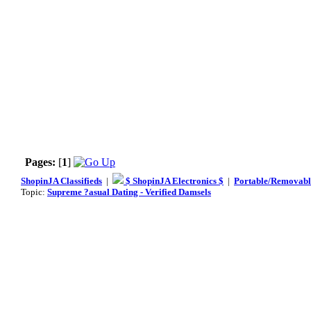
Pages:
[
1
]
ShopinJA Classifieds
|
$ ShopinJA Electronics $
|
Portable/Removabl
Topic:
Supreme ?asual Dating - Verified Damsels