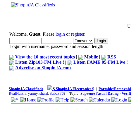
Us
Welcome,
Guest
. Please
login
or
register
.
Login with username, password and session length
View the 10 most recent topics
|
Mobile
|
RSS
Listen Zip103-FM Live !
|
Listen FAME 95-FM Live !
Advertise on ShopinJA.com
ShopinJA Classifieds
|
$ ShopinJA Electronics $
|
Portable/Removabl
RealHustla
,
yanny
,
shard
,
Subz876
) | Topic:
Supreme ?asual Dating - Verif