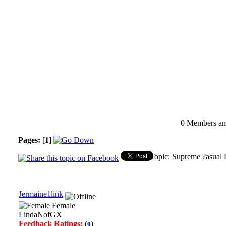
0 Members and
Pages:
[
1
]
Topic: Supreme ?asual 
Jermaine1link
Female
LindaNofGX
Feedback Ratings:
(
)
0