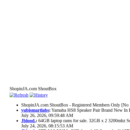
ShopinJA.com ShoutBox
ShopinJA.com ShoutBox - Registered Members Only [No S
yubismartlabs
:
Yamaha HS8 Speaker Pair Brand New In
July 26, 2026, 09:59:48 AM
Jblood.
:
64GB laptop rams for sale. 32GB x 2 3200mhz
July 24, 2026, 08:15:53 AM