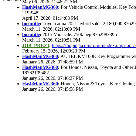
May 06, 2026, 11:46:21 AM
HashManMG360
:
For Vehicle Control Modules, Key Fo
219-9482. . .
April 17, 2026, 01:14:08 PM
borntitle
:
Toyota aqua 2021 hybrid sale.. 2,180,000 8762
March 11, 2026, 02:13:09 PM
borntitle
:
2015 Mira sale. 750k neg 8762983395
March 11, 2026, 02:10:51 PM
JOB_PREZI
:
https://shopinja.com/forum/index.php?to
February 15, 2026, 12:09:23 PM
HashManMG360
:
AUTEL KM100E Key Programmer with 
January 26, 2026, 07:48:59 PM
HashManMG360
:
For Honda, Nissan, Toyota and Other 
18762199482. .
January 26, 2026, 07:46:27 PM
HashManMG360
:
Honda, Nissan & Toyota Key Cloning
January 26, 2026, 07:45:58 PM