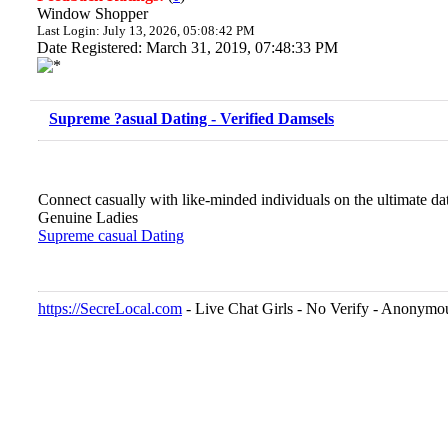
Window Shopper
Last Login: July 13, 2026, 05:08:42 PM
Date Registered: March 31, 2019, 07:48:33 PM
Supreme ?asual Dating - Verified Damsels
Connect casually with like-minded individuals on the ultimate da
Genuine Ladies
Supreme casual Dating
https://SecreLocal.com
- Live Chat Girls - No Verify - Anonymo