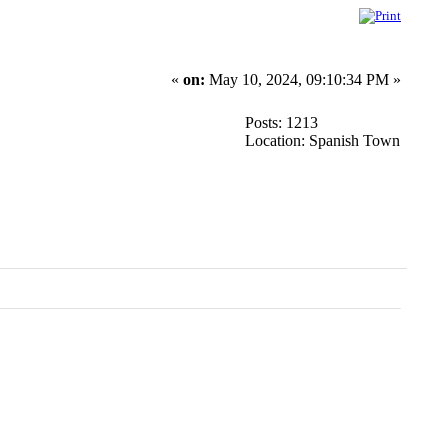
«
on:
May 10, 2024, 09:10:34 PM »
Posts: 1213
Location: Spanish Town