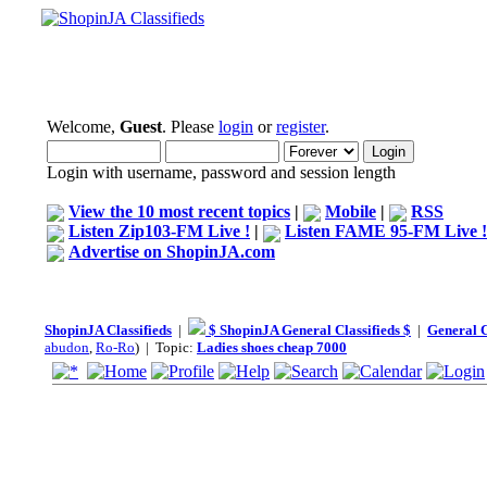
Welcome,
Guest
. Please
login
or
register
.
Login with username, password and session length
View the 10 most recent topics
|
Mobile
|
RSS
Listen Zip103-FM Live !
|
Listen FAME 95-FM Live !
Advertise on ShopinJA.com
ShopinJA Classifieds
|
$ ShopinJA General Classifieds $
|
General C
abudon
,
Ro-Ro
) | Topic:
Ladies shoes cheap 7000