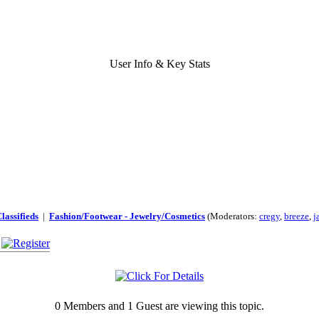
User Info & Key Stats
lassifieds
|
Fashion/Footwear - Jewelry/Cosmetics
(Moderators:
cregy
,
breeze
,
j
0 Members and 1 Guest are viewing this topic.