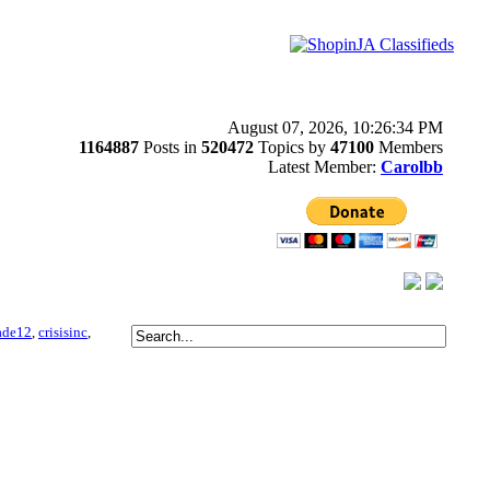
August 07, 2026, 10:26:34 PM
1164887
Posts in
520472
Topics by
47100
Members
Latest Member:
Carolbb
ade12
,
crisisinc
,