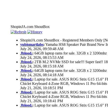
ShopinJA.com ShoutBox
ShopinJA.com ShoutBox - Registered Members Only [No
yubismartlabs
:
Yamaha HS8 Speaker Pair Brand New I
July 26, 2026, 09:59:48 AM
Jblood.
:
64GB laptop rams for sale. 32GB x 2 3200mh
July 24, 2026, 08:15:53 AM
Jblood.
:
2TB M.2 NVMe SSD for sale!!! Super fast!! 1
July 24, 2026, 08:15:18 AM
Jblood.
:
64GB laptop rams for sale. 32GB x 2 3200mh
July 24, 2026, 08:14:18 AM
Jblood.
:
Laptop for sale. ASUS ROG Strix G15 15.6"
Chiclet Keyboard 4-Zone RGB, Windows 11 Pro 64-bits
July 21, 2026, 10:18:51 PM
Jblood.
:
Laptop for sale. ASUS ROG Strix G15 15.6"
Chiclet Keyboard 4-Zone RGB, Windows 11 Pro 64-bits
July 21, 2026, 10:18:41 PM
Jblood.
:
Laptop for sale. ASUS ROG Strix G15 15.6"