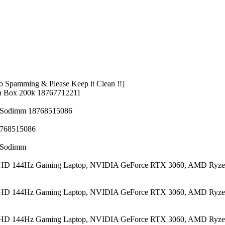
 Spamming & Please Keep it Clean !!]
n Box 200k 18767712211
z Sodimm 18768515086
8768515086
z Sodimm
 FHD 144Hz Gaming Laptop, NVIDIA GeForce RTX 3060, AMD Ryze
 FHD 144Hz Gaming Laptop, NVIDIA GeForce RTX 3060, AMD Ryze
 FHD 144Hz Gaming Laptop, NVIDIA GeForce RTX 3060, AMD Ryze