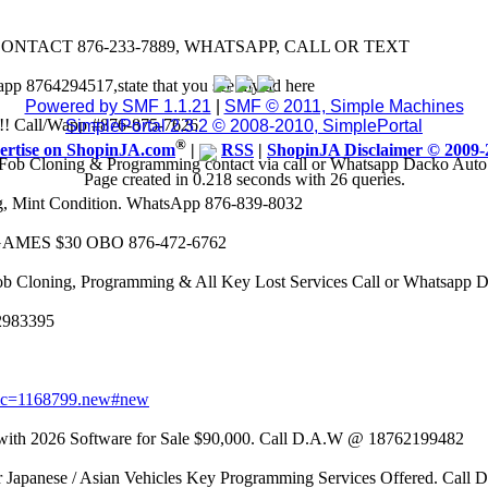
CONTACT 876-233-7889, WHATSAPP, CALL OR TEXT
app 8764294517,state that you see my ad here
Powered by SMF 1.1.21
|
SMF © 2011, Simple Machines
8k!! Call/Wapp #876-875-7626
SimplePortal 2.3.2 © 2008-2010, SimplePortal
®
ertise on ShopinJA.com
|
RSS
|
ShopinJA Disclaimer © 2009-
Fob Cloning & Programming contact via call or Whatsapp Dacko Aut
Page created in 0.218 seconds with 26 queries.
eg, Mint Condition. WhatsApp 876-839-8032
AMES $30 OBO 876-472-6762
ob Cloning, Programming & All Key Lost Services Call or Whatsapp
62983395
opic=1168799.new#new
 2026 Software for Sale $90,000. Call D.A.W @ 18762199482
r Japanese / Asian Vehicles Key Programming Services Offered. Call