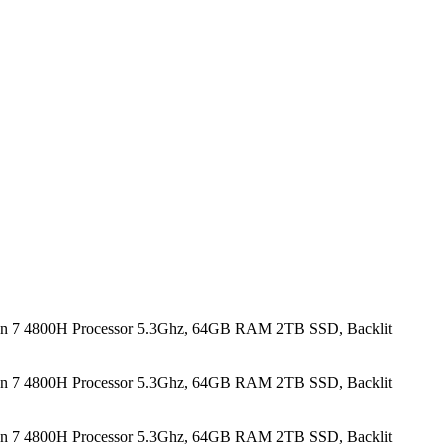
n 7 4800H Processor 5.3Ghz, 64GB RAM 2TB SSD, Backlit
n 7 4800H Processor 5.3Ghz, 64GB RAM 2TB SSD, Backlit
n 7 4800H Processor 5.3Ghz, 64GB RAM 2TB SSD, Backlit