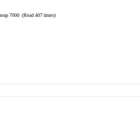
cheap 7000 (Read 407 times)