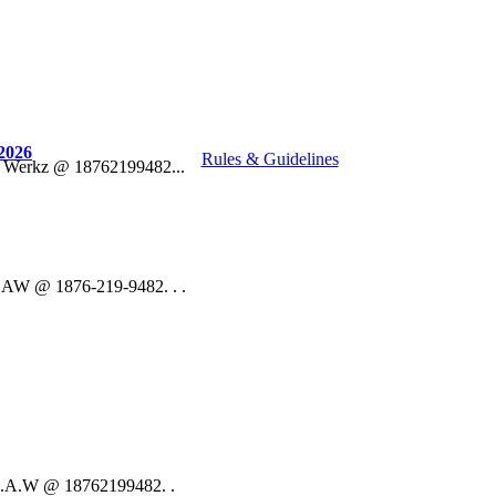
2026
Rules & Guidelines
o Werkz @ 18762199482...
 DAW @ 1876-219-9482. . .
 D.A.W @ 18762199482. .