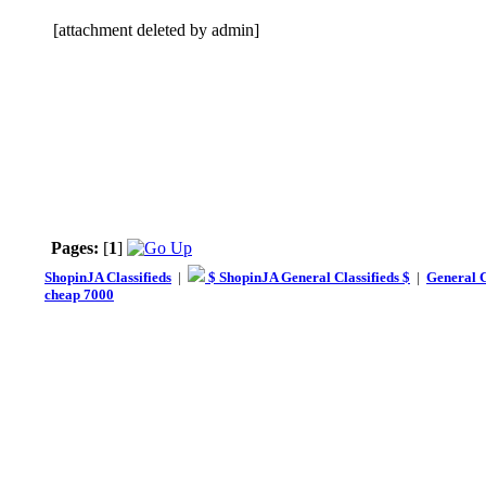
[attachment deleted by admin]
Pages:
[
1
]
ShopinJA Classifieds
|
$ ShopinJA General Classifieds $
|
General C
cheap 7000