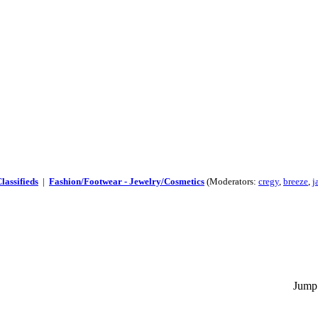
lassifieds
|
Fashion/Footwear - Jewelry/Cosmetics
(Moderators:
cregy
,
breeze
,
j
Jump 