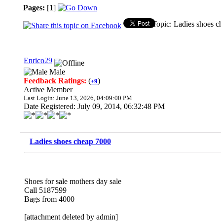
Pages:
[
1
]
Topic: Ladies shoes 
Enrico29
Male
Feedback Ratings:
(
)
+9
Active Member
Last Login: June 13, 2026, 04:09:00 PM
Date Registered: July 09, 2014, 06:32:48 PM
Ladies shoes cheap 7000
Shoes for sale mothers day sale
Call 5187599
Bags from 4000
[attachment deleted by admin]