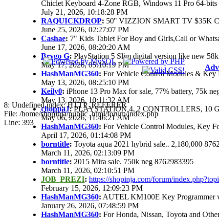
Chiclet Keyboard 4-Zone RGB, Windows 11 Pro 64-bits
July 21, 2026, 10:18:28 PM
RAQUICKDROP
:
50'' VIZZION SMART TV $35K 
June 25, 2026, 02:27:07 PM
Cashae
:
7" Kids Tablet For Boy and Girls,Call or Whats
June 17, 2026, 08:20:20 AM
Brygo G
:
PlayStation 5 Slim digital version like new 5
May 17, 2026, 05:10:19 PM
Adv
HashManMG360
:
For Vehicle Control Modules & Key 
May 13, 2026, 08:25:10 PM
Keily0
:
iPhone 13 Pro Max for sale, 77% battery, 75k n
May 13, 2026, 10:11:32 AM
8: Undefined index: HTTP_REFERER
choppaJ
:
PLAYSTATION 4, 2 CONTROLLERS, 10 G
File: /home/shopinja/public_html/forum/index.php
May 06, 2026, 11:46:21 AM
Line: 393
HashManMG360
:
For Vehicle Control Modules, Key F
April 17, 2026, 01:14:08 PM
borntitle
:
Toyota aqua 2021 hybrid sale.. 2,180,000 87
March 11, 2026, 02:13:09 PM
borntitle
:
2015 Mira sale. 750k neg 8762983395
March 11, 2026, 02:10:51 PM
JOB_PREZI
:
https://shopinja.com/forum/index.php?t
February 15, 2026, 12:09:23 PM
HashManMG360
:
AUTEL KM100E Key Programmer with
January 26, 2026, 07:48:59 PM
HashManMG360
:
For Honda, Nissan, Toyota and Othe