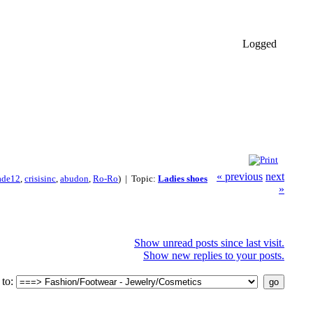
Logged
« previous
next
ade12
,
crisisinc
,
abudon
,
Ro-Ro
) | Topic:
Ladies shoes
»
Show unread posts since last visit.
Show new replies to your posts.
to: