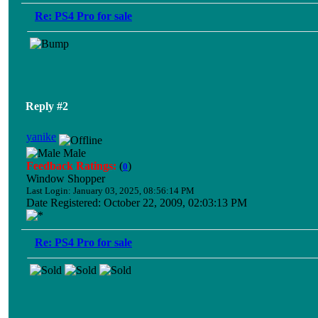
Re: PS4 Pro for sale
Reply #2
yanike
Male
Feedback Ratings:
(
)
0
Window Shopper
Last Login: January 03, 2025, 08:56:14 PM
Date Registered: October 22, 2009, 02:03:13 PM
Re: PS4 Pro for sale