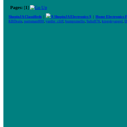
Pages:
[
1
]
ShopinJA Classifieds
|
$ ShopinJA Electronics $
|
Home Electronics 
KBDeala
,
partsman800
,
yardie_cliff
,
bumpxmello
,
Subz876
,
kingskyangel
,
D