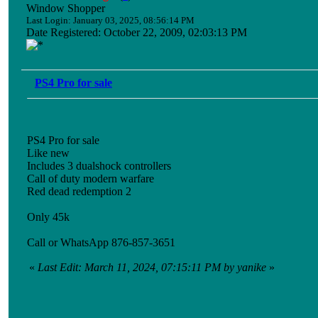
Window Shopper
Last Login: January 03, 2025, 08:56:14 PM
Date Registered: October 22, 2009, 02:03:13 PM
PS4 Pro for sale
PS4 Pro for sale
Like new
Includes 3 dualshock controllers
Call of duty modern warfare
Red dead redemption 2
Only 45k
Call or WhatsApp 876-857-3651
«
Last Edit: March 11, 2024, 07:15:11 PM by yanike
»