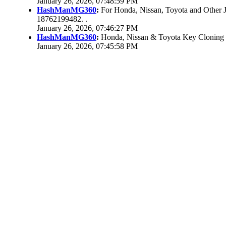
January 26, 2026, 07:48:59 PM
HashManMG360
:
For Honda, Nissan, Toyota and Other 
18762199482. .
January 26, 2026, 07:46:27 PM
HashManMG360
:
Honda, Nissan & Toyota Key Cloning
January 26, 2026, 07:45:58 PM