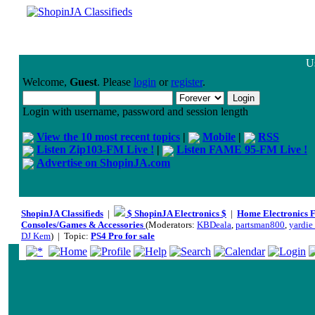
Us
Welcome,
Guest
. Please
login
or
register
.
Login with username, password and session length
View the 10 most recent topics
|
Mobile
|
RSS
Listen Zip103-FM Live !
|
Listen FAME 95-FM Live !
Advertise on ShopinJA.com
ShopinJA Classifieds
|
$ ShopinJA Electronics $
|
Home Electronics 
Consoles/Games & Accessories
(Moderators:
KBDeala
,
partsman800
,
yardie_
DJ Kem
) | Topic:
PS4 Pro for sale