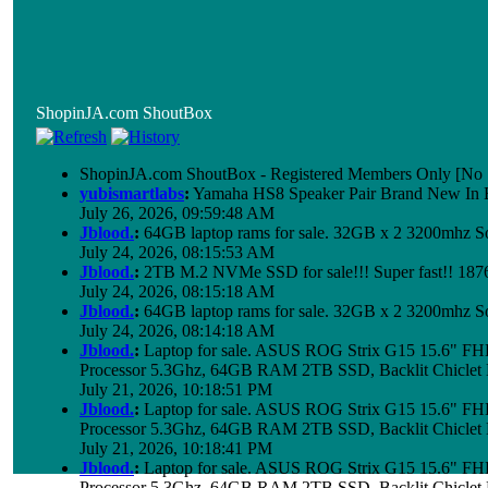
ShopinJA.com ShoutBox
ShopinJA.com ShoutBox - Registered Members Only [No S
yubismartlabs
:
Yamaha HS8 Speaker Pair Brand New In
July 26, 2026, 09:59:48 AM
Jblood.
:
64GB laptop rams for sale. 32GB x 2 3200mhz
July 24, 2026, 08:15:53 AM
Jblood.
:
2TB M.2 NVMe SSD for sale!!! Super fast!! 18
July 24, 2026, 08:15:18 AM
Jblood.
:
64GB laptop rams for sale. 32GB x 2 3200mhz 
July 24, 2026, 08:14:18 AM
Jblood.
:
Laptop for sale. ASUS ROG Strix G15 15.6" 
Processor 5.3Ghz, 64GB RAM 2TB SSD, Backlit Chiclet 
July 21, 2026, 10:18:51 PM
Jblood.
:
Laptop for sale. ASUS ROG Strix G15 15.6" 
Processor 5.3Ghz, 64GB RAM 2TB SSD, Backlit Chiclet 
July 21, 2026, 10:18:41 PM
Jblood.
:
Laptop for sale. ASUS ROG Strix G15 15.6" 
Processor 5.3Ghz, 64GB RAM 2TB SSD, Backlit Chiclet 