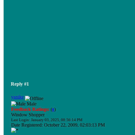
Reply #1
yanike
Male
Feedback Ratings:
(
)
0
Window Shopper
Last Login: January 03, 2025, 08:56:14 PM
Date Registered: October 22, 2009, 02:03:13 PM