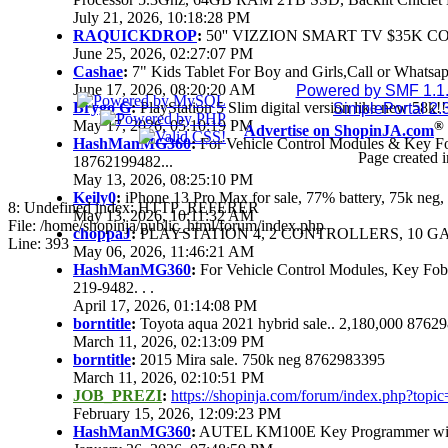
July 21, 2026, 10:18:28 PM
RAQUICKDROP
:
50'' VIZZION SMART TV $35K C
June 25, 2026, 02:27:07 PM
Cashae
:
7" Kids Tablet For Boy and Girls,Call or Whatsap
June 17, 2026, 08:20:20 AM
Powered by SMF 1.1
Brygo G
:
PlayStation 5 Slim digital version like new 58k
SimplePortal 2.
May 17, 2026, 05:10:19 PM
®
Advertise on ShopinJA.com
HashManMG360
:
For Vehicle Control Modules & Key F
Page created i
18762199482...
May 13, 2026, 08:25:10 PM
Keily0
:
iPhone 13 Pro Max for sale, 77% battery, 75k ne
8: Undefined index: HTTP_REFERER
May 13, 2026, 10:11:32 AM
File: /home/shopinja/public_html/forum/index.php
choppaJ
:
PLAYSTATION 4, 2 CONTROLLERS, 10 GAM
Line: 393
May 06, 2026, 11:46:21 AM
HashManMG360
:
For Vehicle Control Modules, Key Fo
219-9482. . .
April 17, 2026, 01:14:08 PM
borntitle
:
Toyota aqua 2021 hybrid sale.. 2,180,000 8762
March 11, 2026, 02:13:09 PM
borntitle
:
2015 Mira sale. 750k neg 8762983395
March 11, 2026, 02:10:51 PM
JOB_PREZI
:
https://shopinja.com/forum/index.php?to
February 15, 2026, 12:09:23 PM
HashManMG360
:
AUTEL KM100E Key Programmer with 