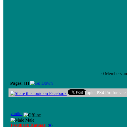
0 Members and
Pages:
[
1
]
Topic: PS4 Pro for sale
yanike
Male
Feedback Ratings:
(
)
0