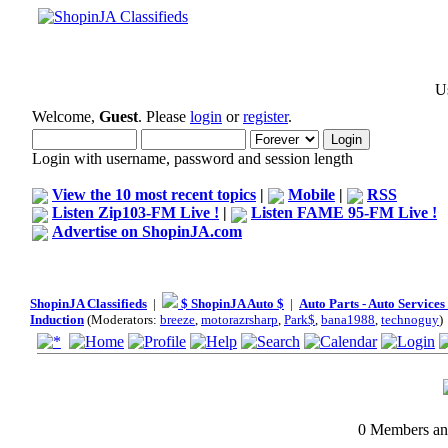
Us
Welcome,
Guest
. Please
login
or
register
.
Login with username, password and session length
View the 10 most recent topics
|
Mobile
|
RSS
Listen Zip103-FM Live !
|
Listen FAME 95-FM Live !
Advertise on ShopinJA.com
ShopinJA Classifieds
|
$ ShopinJA Auto $
|
Auto Parts - Auto Service
Induction
(Moderators:
breeze
,
motorazrsharp
,
Park$
,
bana1988
,
technoguy
)
0 Members and