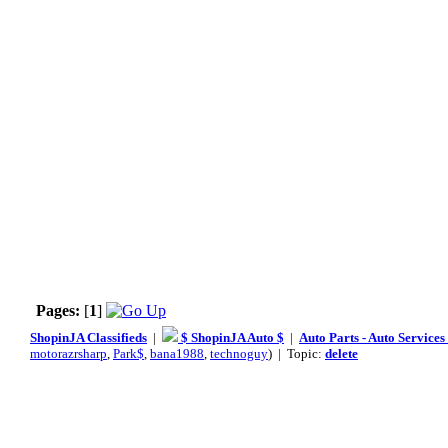
Pages:
[
1
]
ShopinJA Classifieds
|
$ ShopinJA Auto $
|
Auto Parts - Auto Service
motorazrsharp
,
Park$
,
bana1988
,
technoguy
) | Topic:
delete