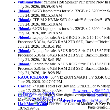
yubismartlabs
:
Yamaha HS8 Speaker Pair Brand New In
July 26, 2026, 09:59:48 AM
Jblood.
:
64GB laptop rams for sale. 32GB x 2 3200mhz
July 24, 2026, 08:15:53 AM
Jblood.
:
2TB M.2 NVMe SSD for sale!!! Super fast!! 18
July 24, 2026, 08:15:18 AM
Jblood.
:
64GB laptop rams for sale. 32GB x 2 3200mhz 
July 24, 2026, 08:14:18 AM
Jblood.
:
Laptop for sale. ASUS ROG Strix G15 15.6" 
Processor 5.3Ghz, 64GB RAM 2TB SSD, Backlit Chiclet 
July 21, 2026, 10:18:51 PM
Jblood.
:
Laptop for sale. ASUS ROG Strix G15 15.6" 
Processor 5.3Ghz, 64GB RAM 2TB SSD, Backlit Chiclet 
July 21, 2026, 10:18:41 PM
Jblood.
:
Laptop for sale. ASUS ROG Strix G15 15.6" 
Processor 5.3Ghz, 64GB RAM 2TB SSD, Backlit Chiclet 
July 21, 2026, 10:18:28 PM
RAQUICKDROP
:
50'' VIZZION SMART TV $35K C
June 25, 2026, 02:27:07 PM
Cashae
:
7" Kids Tablet For Boy and Girls,Call or Whatsap
June 17, 2026, 08:20:20 AM
Powered by SMF 1.1
Brygo G
:
PlayStation 5 Slim digital version like new 58k
SimplePortal 2.
May 17, 2026, 05:10:19 PM
®
Advertise on ShopinJA.com
HashManMG360
:
For Vehicle Control Modules & Key F
Page created i
18762199482...