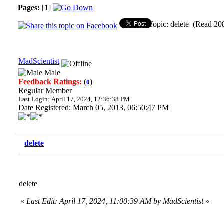
Pages:
[
1
]
Topic: delete (Read 20
MadScientist
Male
Feedback Ratings:
(
)
0
Regular Member
Last Login: April 17, 2024, 12:36:38 PM
Date Registered: March 05, 2013, 06:50:47 PM
delete
delete
«
Last Edit: April 17, 2024, 11:00:39 AM by MadScientist
»