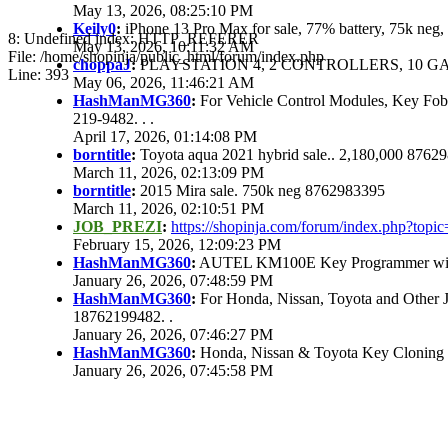
May 13, 2026, 08:25:10 PM
Keily0
:
iPhone 13 Pro Max for sale, 77% battery, 75k ne
8: Undefined index: HTTP_REFERER
May 13, 2026, 10:11:32 AM
File: /home/shopinja/public_html/forum/index.php
choppaJ
:
PLAYSTATION 4, 2 CONTROLLERS, 10 GAM
Line: 393
May 06, 2026, 11:46:21 AM
HashManMG360
:
For Vehicle Control Modules, Key Fo
219-9482. . .
April 17, 2026, 01:14:08 PM
borntitle
:
Toyota aqua 2021 hybrid sale.. 2,180,000 8762
March 11, 2026, 02:13:09 PM
borntitle
:
2015 Mira sale. 750k neg 8762983395
March 11, 2026, 02:10:51 PM
JOB_PREZI
:
https://shopinja.com/forum/index.php?to
February 15, 2026, 12:09:23 PM
HashManMG360
:
AUTEL KM100E Key Programmer with 
January 26, 2026, 07:48:59 PM
HashManMG360
:
For Honda, Nissan, Toyota and Other 
18762199482. .
January 26, 2026, 07:46:27 PM
HashManMG360
:
Honda, Nissan & Toyota Key Cloning
January 26, 2026, 07:45:58 PM