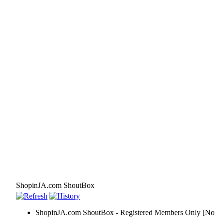
ShopinJA.com ShoutBox
ShopinJA.com ShoutBox - Registered Members Only [No S