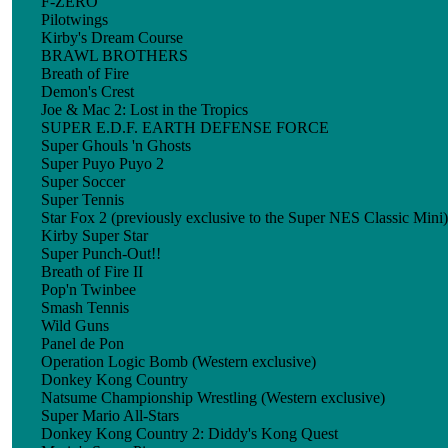
F-ZERO
Pilotwings
Kirby's Dream Course
BRAWL BROTHERS
Breath of Fire
Demon's Crest
Joe & Mac 2: Lost in the Tropics
SUPER E.D.F. EARTH DEFENSE FORCE
Super Ghouls 'n Ghosts
Super Puyo Puyo 2
Super Soccer
Super Tennis
Star Fox 2 (previously exclusive to the Super NES Classic Mini)
Kirby Super Star
Super Punch-Out!!
Breath of Fire II
Pop'n Twinbee
Smash Tennis
Wild Guns
Panel de Pon
Operation Logic Bomb (Western exclusive)
Donkey Kong Country
Natsume Championship Wrestling (Western exclusive)
Super Mario All-Stars
Donkey Kong Country 2: Diddy's Kong Quest