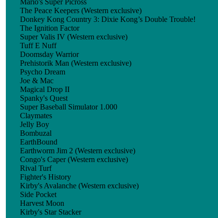
Mario's Super Picross
The Peace Keepers (Western exclusive)
Donkey Kong Country 3: Dixie Kong’s Double Trouble!
The Ignition Factor
Super Valis IV (Western exclusive)
Tuff E Nuff
Doomsday Warrior
Prehistorik Man (Western exclusive)
Psycho Dream
Joe & Mac
Magical Drop II
Spanky's Quest
Super Baseball Simulator 1.000
Claymates
Jelly Boy
Bombuzal
EarthBound
Earthworm Jim 2 (Western exclusive)
Congo's Caper (Western exclusive)
Rival Turf
Fighter's History
Kirby's Avalanche (Western exclusive)
Side Pocket
Harvest Moon
Kirby's Star Stacker