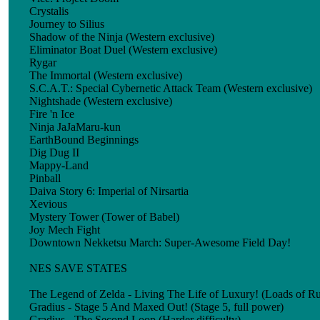
Crystalis
Journey to Silius
Shadow of the Ninja (Western exclusive)
Eliminator Boat Duel (Western exclusive)
Rygar
The Immortal (Western exclusive)
S.C.A.T.: Special Cybernetic Attack Team (Western exclusive)
Nightshade (Western exclusive)
Fire 'n Ice
Ninja JaJaMaru-kun
EarthBound Beginnings
Dig Dug II
Mappy-Land
Pinball
Daiva Story 6: Imperial of Nirsartia
Xevious
Mystery Tower (Tower of Babel)
Joy Mech Fight
Downtown Nekketsu March: Super-Awesome Field Day!
NES SAVE STATES
The Legend of Zelda - Living The Life of Luxury! (Loads of Rup
Gradius - Stage 5 And Maxed Out! (Stage 5, full power)
Gradius - The Second Loop (Harder difficulty)