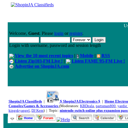
Us
Welcome,
Guest
. Please
login
or
register
.
Login with username, password and session length
View the 10 most recent topics
|
Mobile
|
RSS
Listen Zip103-FM Live !
|
Listen FAME 95-FM Live !
Advertise on ShopinJA.com
ShopinJA Classifieds
|
$ ShopinJA Electronics $
|
Home Electro
Consoles/Games & Accessories
(Moderators:
KBDeala
,
partsman800
,
yardie_
kingskyangel
,
DJ Kem
) | Topic:
nintendo switch online plus expansion pass