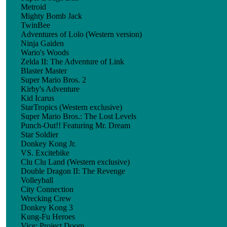
Metroid
Mighty Bomb Jack
TwinBee
Adventures of Lolo (Western version)
Ninja Gaiden
Wario's Woods
Zelda II: The Adventure of Link
Blaster Master
Super Mario Bros. 2
Kirby's Adventure
Kid Icarus
StarTropics (Western exclusive)
Super Mario Bros.: The Lost Levels
Punch-Out!! Featuring Mr. Dream
Star Soldier
Donkey Kong Jr.
VS. Excitebike
Clu Clu Land (Western exclusive)
Double Dragon II: The Revenge
Volleyball
City Connection
Wrecking Crew
Donkey Kong 3
Kung-Fu Heroes
Vice: Project Doom