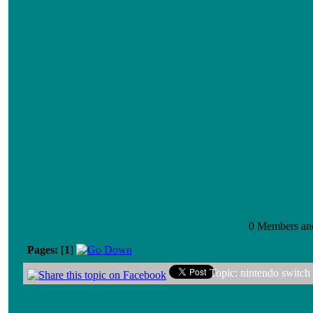
0 Members and 
Pages:
[
1
]
Topic: nintendo switch