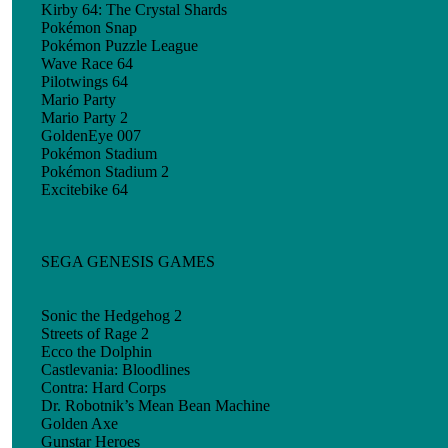
Kirby 64: The Crystal Shards
Pokémon Snap
Pokémon Puzzle League
Wave Race 64
Pilotwings 64
Mario Party
Mario Party 2
GoldenEye 007
Pokémon Stadium
Pokémon Stadium 2
Excitebike 64
SEGA GENESIS GAMES
Sonic the Hedgehog 2
Streets of Rage 2
Ecco the Dolphin
Castlevania: Bloodlines
Contra: Hard Corps
Dr. Robotnik’s Mean Bean Machine
Golden Axe
Gunstar Heroes