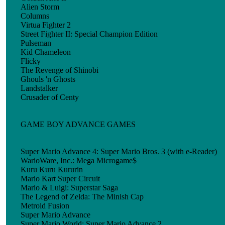
Alien Storm
Columns
Virtua Fighter 2
Street Fighter II: Special Champion Edition
Pulseman
Kid Chameleon
Flicky
The Revenge of Shinobi
Ghouls 'n Ghosts
Landstalker
Crusader of Centy
GAME BOY ADVANCE GAMES
Super Mario Advance 4: Super Mario Bros. 3 (with e-Reader)
WarioWare, Inc.: Mega Microgame$
Kuru Kuru Kururin
Mario Kart Super Circuit
Mario & Luigi: Superstar Saga
The Legend of Zelda: The Minish Cap
Metroid Fusion
Super Mario Advance
Super Mario World: Super Mario Advance 2