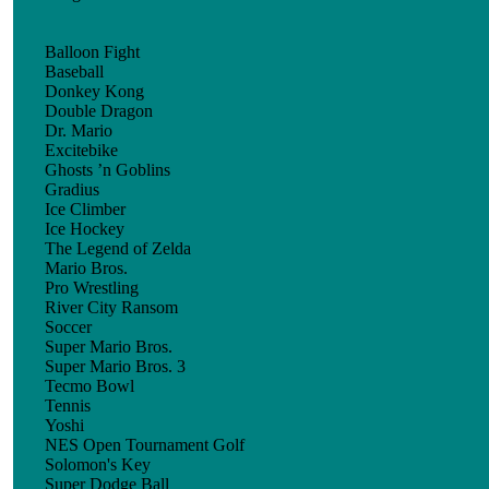
Balloon Fight
Baseball
Donkey Kong
Double Dragon
Dr. Mario
Excitebike
Ghosts ’n Goblins
Gradius
Ice Climber
Ice Hockey
The Legend of Zelda
Mario Bros.
Pro Wrestling
River City Ransom
Soccer
Super Mario Bros.
Super Mario Bros. 3
Tecmo Bowl
Tennis
Yoshi
NES Open Tournament Golf
Solomon's Key
Super Dodge Ball