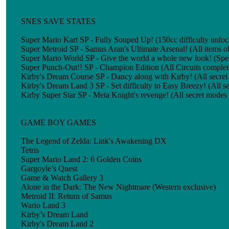
SNES SAVE STATES
Super Mario Kart SP - Fully Souped Up! (150cc difficulty unlo
Super Metroid SP - Samus Aran's Ultimate Arsenal! (All items 
Super Mario World SP - Give the world a whole new look! (Spe
Super Punch-Out!! SP - Champion Edition (All Circuits complete
Kirby's Dream Course SP - Dancy along with Kirby! (All secre
Kirby's Dream Land 3 SP - Set difficulty to Easy Breezy! (All 
Kirby Super Star SP - Meta Knight's revenge! (All secret modes
GAME BOY GAMES
The Legend of Zelda: Link's Awakening DX
Tetris
Super Mario Land 2: 6 Golden Coins
Gargoyle’s Quest
Game & Watch Gallery 3
Alone in the Dark: The New Nightmare (Western exclusive)
Metroid II: Return of Samus
Wario Land 3
Kirby’s Dream Land
Kirby's Dream Land 2