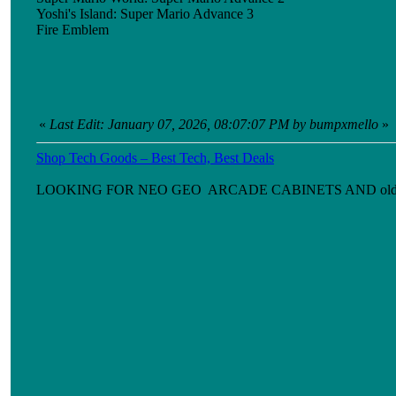
Yoshi's Island: Super Mario Advance 3
Fire Emblem
«
Last Edit: January 07, 2026, 08:07:07 PM by bumpxmello
»
Shop Tech Goods – Best Tech, Best Deals
LOOKING FOR NEO GEO ARCADE CABINETS AND old games ni