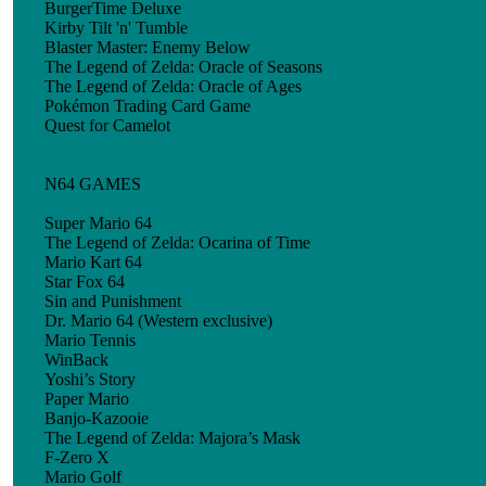
BurgerTime Deluxe
Kirby Tilt 'n' Tumble
Blaster Master: Enemy Below
The Legend of Zelda: Oracle of Seasons
The Legend of Zelda: Oracle of Ages
Pokémon Trading Card Game
Quest for Camelot
N64 GAMES
Super Mario 64
The Legend of Zelda: Ocarina of Time
Mario Kart 64
Star Fox 64
Sin and Punishment
Dr. Mario 64 (Western exclusive)
Mario Tennis
WinBack
Yoshi’s Story
Paper Mario
Banjo-Kazooie
The Legend of Zelda: Majora’s Mask
F-Zero X
Mario Golf