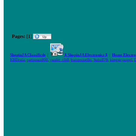
Pages:
[
1
]
ShopinJA Classifieds
|
$ ShopinJA Electronics $
|
Home Electro
KBDeala
,
partsman800
,
yardie_cliff
,
bumpxmello
,
Subz876
,
kingskyangel
,