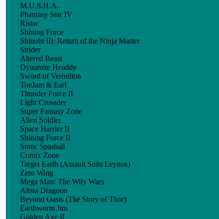
M.U.S.H.A.
Phantasy Star IV
Ristar
Shining Force
Shinobi III: Return of the Ninja Master
Strider
Altered Beast
Dynamite Headdy
Sword of Vermilion
ToeJam & Earl
Thunder Force II
Light Crusader
Super Fantasy Zone
Alien Soldier
Space Harrier II
Shining Force II
Sonic Spinball
Comix Zone
Target Earth (Assault Suits Leynos)
Zero Wing
Mega Man: The Wily Wars
Alisia Dragoon
Beyond Oasis (The Story of Thor)
Earthworm Jim
Golden Axe II