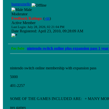
bumpxmello
Male
Moderator
Feedback Ratings:
(
)
+55
Active Member
Last Login: July 28, 2026, 02:21:04 PM
Date Registered: April 23, 2010, 09:28:09 AM
nintendo switch online plus expansion pass 1 year
nintendo switch online membership with expansion pass
5000
401-2257
SOME OF THE GAMES INCLUDED ARE: + MANY MO
nes games