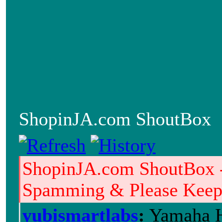
ShopinJA.com ShoutBox
ShopinJA.com ShoutBox 
Spamming & Please Keep i
yubismartlabs
:
Yamaha H