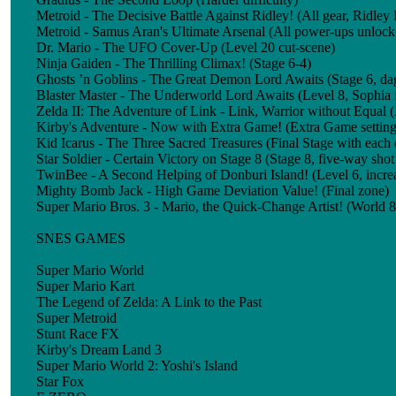
Metroid - The Decisive Battle Against Ridley! (All gear, Ridley 
Metroid - Samus Aran's Ultimate Arsenal (All power-ups unlock
Dr. Mario - The UFO Cover-Up (Level 20 cut-scene)
Ninja Gaiden - The Thrilling Climax! (Stage 6-4)
Ghosts ’n Goblins - The Great Demon Lord Awaits (Stage 6, d
Blaster Master - The Underworld Lord Awaits (Level 8, Sophia 
Zelda II: The Adventure of Link - Link, Warrior without Equal (A
Kirby's Adventure - Now with Extra Game! (Extra Game setting
Kid Icarus - The Three Sacred Treasures (Final Stage with each 
Star Soldier - Certain Victory on Stage 8 (Stage 8, five-way shot
TwinBee - A Second Helping of Donburi Island! (Level 6, increa
Mighty Bomb Jack - High Game Deviation Value! (Final zone)
Super Mario Bros. 3 - Mario, the Quick-Change Artist! (World 8,
SNES GAMES
Super Mario World
Super Mario Kart
The Legend of Zelda: A Link to the Past
Super Metroid
Stunt Race FX
Kirby's Dream Land 3
Super Mario World 2: Yoshi's Island
Star Fox