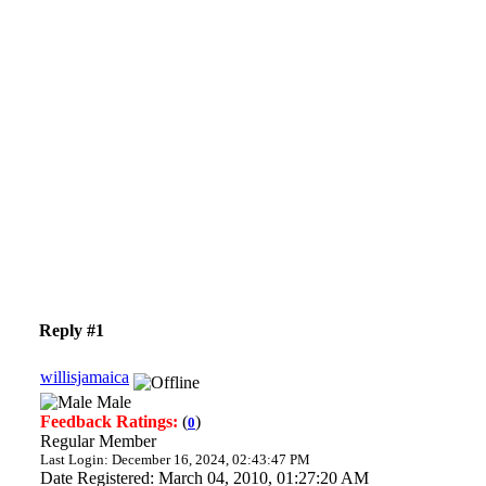
Reply #1
willisjamaica
Male
Feedback Ratings:
(
)
0
Regular Member
Last Login: December 16, 2024, 02:43:47 PM
Date Registered: March 04, 2010, 01:27:20 AM