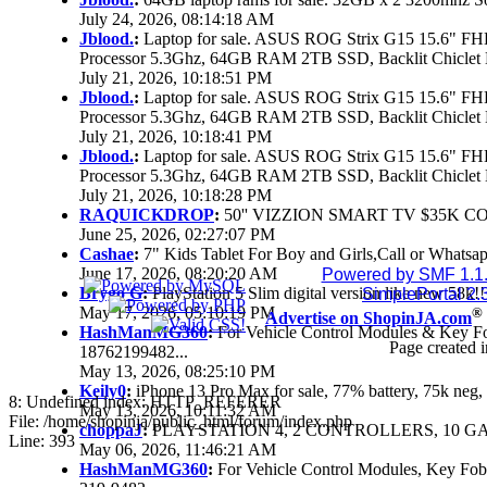
July 24, 2026, 08:14:18 AM
Jblood.
:
Laptop for sale. ASUS ROG Strix G15 15.6" 
Processor 5.3Ghz, 64GB RAM 2TB SSD, Backlit Chiclet 
July 21, 2026, 10:18:51 PM
Jblood.
:
Laptop for sale. ASUS ROG Strix G15 15.6" 
Processor 5.3Ghz, 64GB RAM 2TB SSD, Backlit Chiclet 
July 21, 2026, 10:18:41 PM
Jblood.
:
Laptop for sale. ASUS ROG Strix G15 15.6" 
Processor 5.3Ghz, 64GB RAM 2TB SSD, Backlit Chiclet 
July 21, 2026, 10:18:28 PM
RAQUICKDROP
:
50'' VIZZION SMART TV $35K C
June 25, 2026, 02:27:07 PM
Cashae
:
7" Kids Tablet For Boy and Girls,Call or Whatsap
June 17, 2026, 08:20:20 AM
Powered by SMF 1.1
Brygo G
:
PlayStation 5 Slim digital version like new 58k
SimplePortal 2.
May 17, 2026, 05:10:19 PM
®
Advertise on ShopinJA.com
HashManMG360
:
For Vehicle Control Modules & Key F
Page created i
18762199482...
May 13, 2026, 08:25:10 PM
Keily0
:
iPhone 13 Pro Max for sale, 77% battery, 75k ne
8: Undefined index: HTTP_REFERER
May 13, 2026, 10:11:32 AM
File: /home/shopinja/public_html/forum/index.php
choppaJ
:
PLAYSTATION 4, 2 CONTROLLERS, 10 GAM
Line: 393
May 06, 2026, 11:46:21 AM
HashManMG360
:
For Vehicle Control Modules, Key Fo