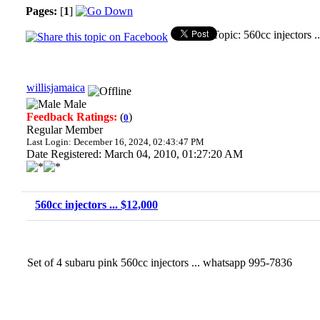
Pages:
[
1
]
Topic: 560cc injectors 
willisjamaica
Male
Feedback Ratings:
(
)
0
Regular Member
Last Login: December 16, 2024, 02:43:47 PM
Date Registered: March 04, 2010, 01:27:20 AM
560cc injectors ... $12,000
Set of 4 subaru pink 560cc injectors ... whatsapp 995-7836