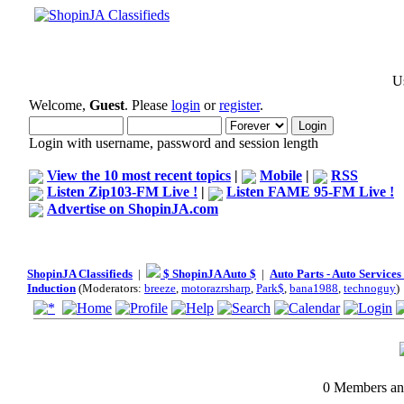
Us
Welcome,
Guest
. Please
login
or
register
.
Login with username, password and session length
View the 10 most recent topics
|
Mobile
|
RSS
Listen Zip103-FM Live !
|
Listen FAME 95-FM Live !
Advertise on ShopinJA.com
ShopinJA Classifieds
|
$ ShopinJA Auto $
|
Auto Parts - Auto Service
Induction
(Moderators:
breeze
,
motorazrsharp
,
Park$
,
bana1988
,
technoguy
)
0 Members and