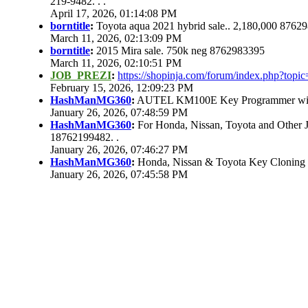
219-9482. . .
April 17, 2026, 01:14:08 PM
borntitle
:
Toyota aqua 2021 hybrid sale.. 2,180,000 8762
March 11, 2026, 02:13:09 PM
borntitle
:
2015 Mira sale. 750k neg 8762983395
March 11, 2026, 02:10:51 PM
JOB_PREZI
:
https://shopinja.com/forum/index.php?to
February 15, 2026, 12:09:23 PM
HashManMG360
:
AUTEL KM100E Key Programmer with 
January 26, 2026, 07:48:59 PM
HashManMG360
:
For Honda, Nissan, Toyota and Other 
18762199482. .
January 26, 2026, 07:46:27 PM
HashManMG360
:
Honda, Nissan & Toyota Key Cloning
January 26, 2026, 07:45:58 PM