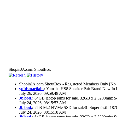
ShopinJA.com ShoutBox
ShopinJA.com ShoutBox - Registered Members Only [No S
yubismartlabs
:
Yamaha HS8 Speaker Pair Brand New In
July 26, 2026, 09:59:48 AM
Jblood.
:
64GB laptop rams for sale. 32GB x 2 3200mhz
July 24, 2026, 08:15:53 AM
Jblood.
:
2TB M.2 NVMe SSD for sale!!! Super fast!! 18
July 24, 2026, 08:15:18 AM
Jblood.
:
64GB laptop rams for sale. 32GB x 2 3200mhz 