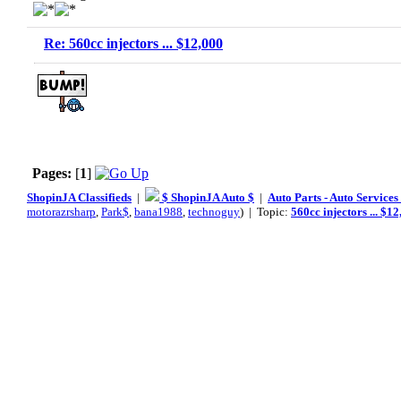
Re: 560cc injectors ... $12,000
Pages:
[
1
]
ShopinJA Classifieds
|
$ ShopinJA Auto $
|
Auto Parts - Auto Service
motorazrsharp
,
Park$
,
bana1988
,
technoguy
) | Topic:
560cc injectors ... $1