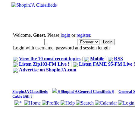
Welcome,
Guest
. Please
login
or
register
.
Login with username, password and session length
View the 10 most recent topics
|
Mobile
|
RSS
Listen Zip103-FM Live !
|
Listen FAME 95-FM Live !
Advertise on ShopinJA.com
ShopinJA Classifieds
|
$ ShopinJA General Classifieds $
|
General S
Cable Bill ?