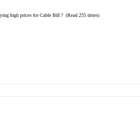
aying high prices for Cable Bill ? (Read 255 times)