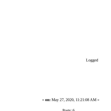
Logged
«
on:
May 27, 2020, 11:21:08 AM »
Posts: 6