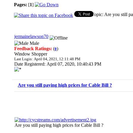
Pages:
[
1
]
Topic: Are you still p
jermainelawson70
Male
Feedback Ratings:
(
)
0
Window Shopper
Last Login: April 04, 2021, 12:11:48 PM
Date Registered: April 07, 2020, 10:40:43 PM
Are you still paying high prices for Cable Bill ?
Are you still paying high prices for Cable Bill ?