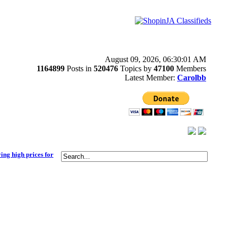
August 09, 2026, 06:30:01 AM
1164899
Posts in
520476
Topics by
47100
Members
Latest Member:
Carolbb
ying high prices for