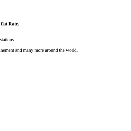
flat Rate.
stations.
inement and many more around the world.