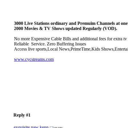
3000 Live Stations ordinary and Premuim Channels at one 
2000 Movies & TV Shows updated Regularly (VOD).
No more Expensive Cable Bills and additional fees for extra tv 
Reliable Service. Zero Buffering Issues
Access live sports,Local News,PrimeTime,Kids Shows,Enterta
www.cycstreams.com
Reply #1
exquisite paw kenn