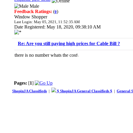
Male
Feedback Ratings:
(
)
0
Window Shopper
Last Login: May 05, 2021, 11:52:35 AM
Date Registered: May 18, 2020, 09:38:10 AM
Re: Are you still paying high prices for Cable Bill ?
there is no number whats the cost\
Pages:
[
1
]
ShopinJA Classifieds
|
$ ShopinJA General Classifieds $
|
General S