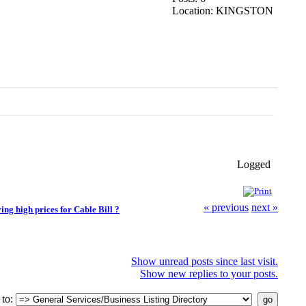
Location: KINGSTON
Logged
« previous
next »
ying high prices for Cable Bill ?
Show unread posts since last visit.
Show new replies to your posts.
to: