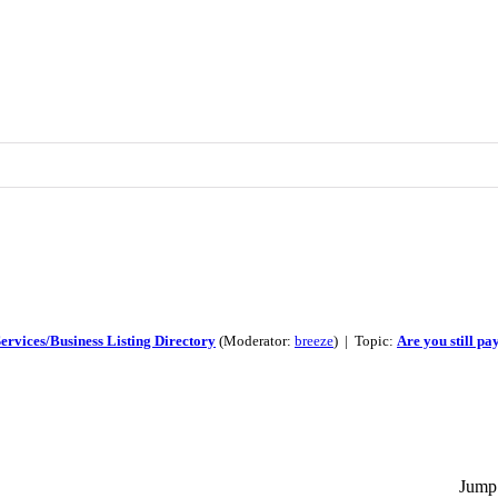
ervices/Business Listing Directory
(Moderator:
breeze
) | Topic:
Are you still pa
Jump 