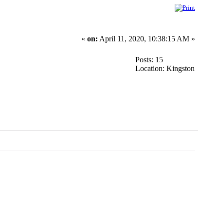
«
on:
April 11, 2020, 10:38:15 AM »
Posts: 15
Location: Kingston