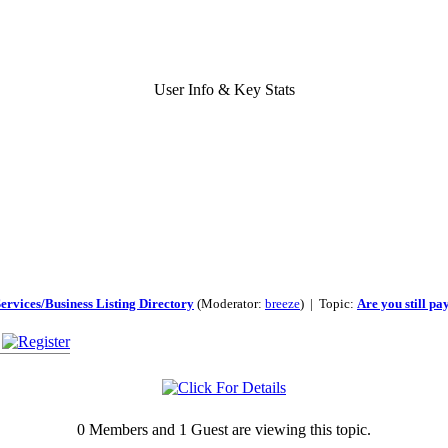
User Info & Key Stats
ervices/Business Listing Directory
(Moderator:
breeze
) | Topic:
Are you still pa
0 Members and 1 Guest are viewing this topic.