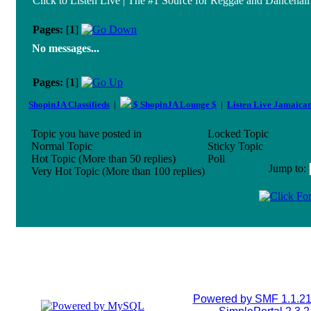
Click to Listen Live | The #1 Source for Reggae and Dancehall 
Pages:
[
1
]
No messages...
Pages:
[
1
]
ShopinJA Classifieds
|
$ ShopinJA Lounge $
|
Listen Live Jamaica
Topic you have posted in
Locked Topic
Normal Topic
Sticky Topic
Hot Topic (More than 50 replies)
Poll
Jump to
:
Very Hot Topic (More than 100 replies)
Powered by SMF 1.1.2