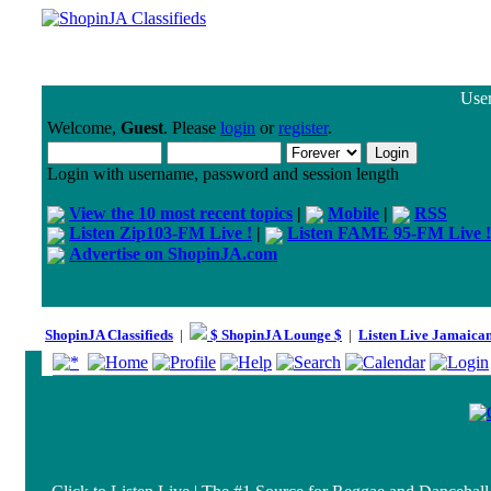
User
Welcome,
Guest
. Please
login
or
register
.
Login with username, password and session length
View the 10 most recent topics
|
Mobile
|
RSS
Listen Zip103-FM Live !
|
Listen FAME 95-FM Live !
Advertise on ShopinJA.com
ShopinJA Classifieds
|
$ ShopinJA Lounge $
|
Listen Live Jamaica