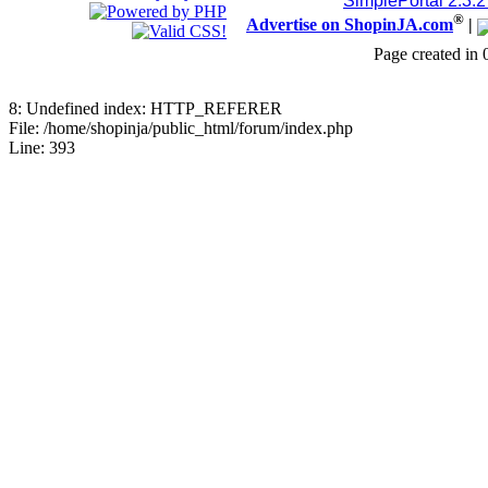
SimplePortal 2.3.
®
Advertise on ShopinJA.com
|
Page created in 
8: Undefined index: HTTP_REFERER
File: /home/shopinja/public_html/forum/index.php
Line: 393