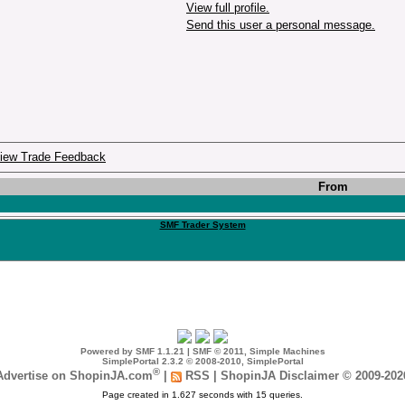
View full profile.
Send this user a personal message.
iew Trade Feedback
From
SMF Trader System
Powered by SMF 1.1.21
|
SMF © 2011, Simple Machines
SimplePortal 2.3.2 © 2008-2010, SimplePortal
®
Advertise on ShopinJA.com
|
RSS
|
ShopinJA Disclaimer © 2009-202
Page created in 1.627 seconds with 15 queries.