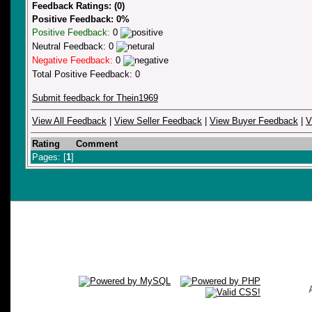
Feedback Ratings: (0)
Positive Feedback: 0%
Positive Feedback:
0
Neutral Feedback: 0
Negative Feedback:
0
Total Positive Feedback: 0
Submit feedback for Thein1969
View All Feedback
|
View Seller Feedback
|
View Buyer Feedback
|
V
Rating
Comment
Pages: [
1
]