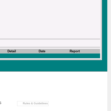
Detail
Date
Report
6
Rules & Guidelines