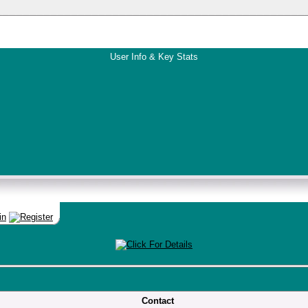
User Info & Key Stats
Contact