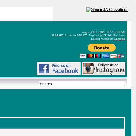
August 08, 2026, 07:13:39 AM
1164887
Posts in
520472
Topics by
47100
Members
Latest Member:
Carolbb