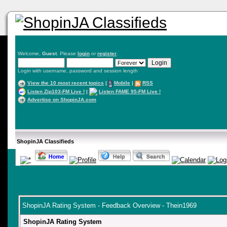
Welcome,
Guest
. Please
login
or
register
.
Login with username, password and session length
View the 10 most recent topics
|
Mobile
|
RSS
Listen Zip103-FM Live !
|
Listen FAME 95-FM Live !
Advertise on ShopinJA.com
ShopinJA Classifieds
ShopinJA Rating System - Feedback Overview - Thein1969
ShopinJA Rating System