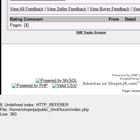
View All Feedback
|
View Seller Feedback
|
View Buyer Feedback
|
Vie
Rating
Comment
From
Detail
Pages: [
1
]
SMF Trader System
Powered by SMF 1
SimplePortal
®
Advertise on ShopinJA.com
Page create
8: Undefined index: HTTP_REFERER
File: /home/shopinja/public_html/forum/index.php
Line: 393