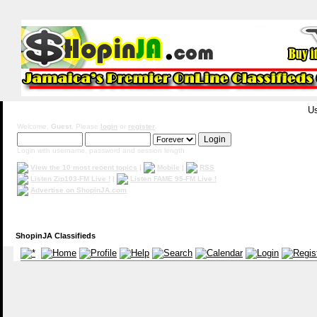
Us
Welcome,
Guest
. Please
login
or
register
.
Login with username, password and session length
View the 10 most recent topics
|
Mobile
|
RSS
Listen Zip103-FM Live !
|
Listen FAME 95-FM Live !
Advertise on ShopinJA.com
ShopinJA Classifieds