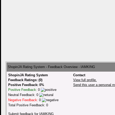
ShopinJA Rating System - Feedback Overview - IAMKING
ShopinJA Rating System
Contact
Feedback Ratings: (0)
View full profile.
Positive Feedback: 0%
Send this user a personal 
Positive Feedback:
0
Neutral Feedback: 0
Negative Feedback:
0
Total Positive Feedback: 0
Submit feedback for IAMKING