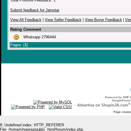
Total Positive Feedback: 1
Submit feedback for Jamstar
View All Feedback
|
View Seller Feedback
|
View Buyer Feedback
|
Vie
Rating
Comment
Whatsapp 2796444
Pages: [
1
]
Powered by SMF 1
SimplePortal
®
Advertise on ShopinJA.com
Page created
8: Undefined index: HTTP_REFERER
File: /home/shopinja/public_html/forum/index.php