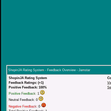
ShopinJA Rating System - Feedback Overview - Jamstar
ShopinJA Rating System
Co
Feedback Ratings: (+1)
Vi
Positive Feedback: 100%
Se
Positive Feedback:
1
Neutral Feedback: 0
Negative Feedback:
0