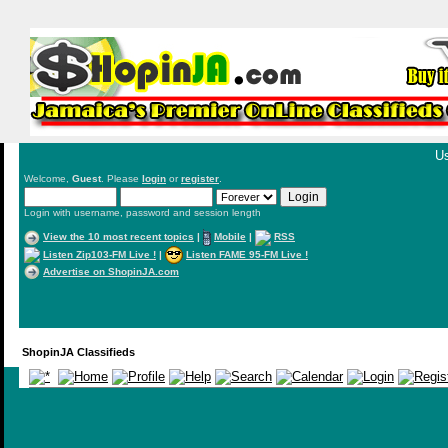
Us
Welcome,
Guest
. Please
login
or
register
.
Login with username, password and session length
View the 10 most recent topics
|
Mobile
|
RSS
Listen Zip103-FM Live !
|
Listen FAME 95-FM Live !
Advertise on ShopinJA.com
ShopinJA Classifieds