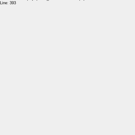
Line: 393