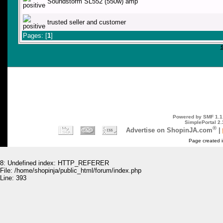
Soundstorm SL552 (550w) amp
trusted seller and customer
Pages: [
1
]
Powered by SMF 1.1
SimplePortal 2.
®
Advertise on ShopinJA.com
|
Page created i
8: Undefined index: HTTP_REFERER
File: /home/shopinja/public_html/forum/index.php
Line: 393