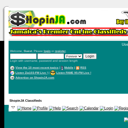
Use
Welcome,
Guest
. Please
login
or
register
.
Login with username, password and session length
View the 10 most recent topics
|
Mobile
|
RSS
Listen Zip103-FM Live !
|
Listen FAME 95-FM Live !
Advertise on ShopinJA.com
ShopinJA Classifieds