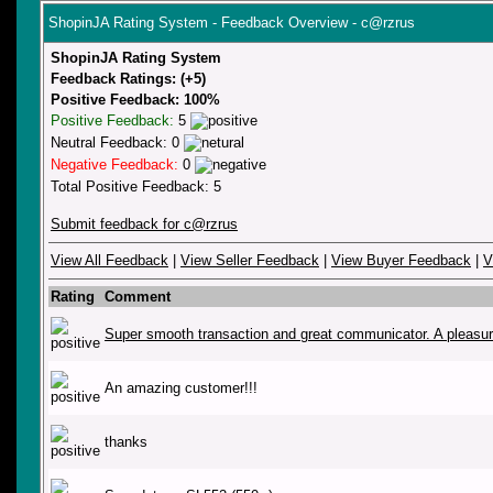
ShopinJA Rating System - Feedback Overview - c@rzrus
ShopinJA Rating System
Feedback Ratings: (+5)
Positive Feedback: 100%
Positive Feedback:
5
Neutral Feedback: 0
Negative Feedback:
0
Total Positive Feedback: 5
Submit feedback for c@rzrus
View All Feedback
|
View Seller Feedback
|
View Buyer Feedback
|
V
Rating
Comment
Super smooth transaction and great communicator. A pleasu
An amazing customer!!!
thanks