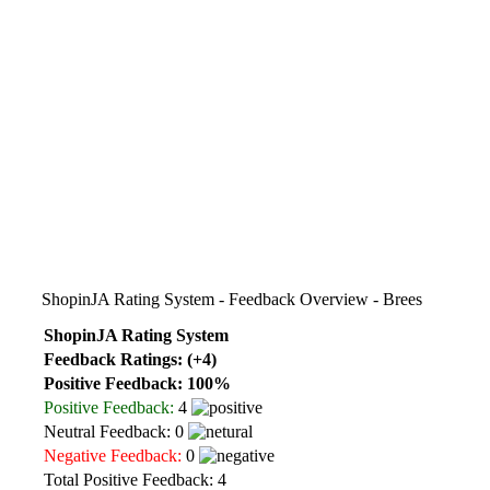
ShopinJA Rating System - Feedback Overview - Brees
ShopinJA Rating System
Feedback Ratings: (+4)
Positive Feedback: 100%
Positive Feedback:
4
Neutral Feedback: 0
Negative Feedback:
0
Total Positive Feedback: 4