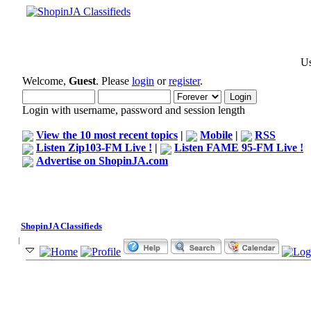
Us
Welcome,
Guest
. Please
login
or
register
.
Login with username, password and session length
View the 10 most recent topics
|
Mobile
|
RSS
Listen Zip103-FM Live !
|
Listen FAME 95-FM Live !
Advertise on ShopinJA.com
ShopinJA Classifieds