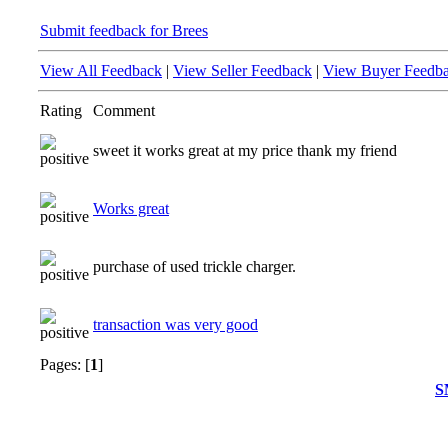
Submit feedback for Brees
View All Feedback
|
View Seller Feedback
|
View Buyer Feedb
Rating
Comment
sweet it works great at my price thank my friend
Works great
purchase of used trickle charger.
transaction was very good
Pages: [
1
]
S