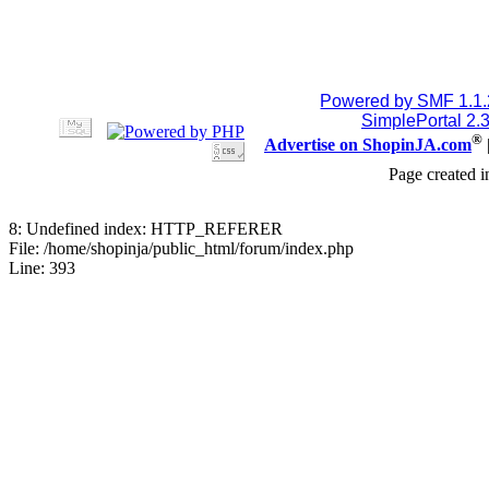
Powered by SMF 1.1
SimplePortal 2.
®
Advertise on ShopinJA.com
Page created i
8: Undefined index: HTTP_REFERER
File: /home/shopinja/public_html/forum/index.php
Line: 393