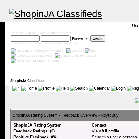
Use
Welcome,
Guest
. Please
login
or
register
.
Login with username, password and session length
View the 10 most recent topics
|
Mobile
|
RSS
Listen Zip103-FM Live !
|
Listen FAME 95-FM Live !
Advertise on ShopinJA.com
ShopinJA Classifieds
ShopinJA Rating System - Feedback Overview - RdytoBuy
ShopinJA Rating System
Contact
Feedback Ratings: (0)
View full profile.
Positive Feedback: 0%
Send this user a persona