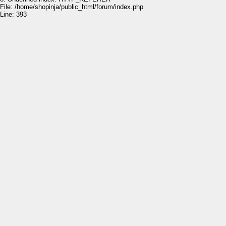
File: /home/shopinja/public_html/forum/index.php
Line: 393