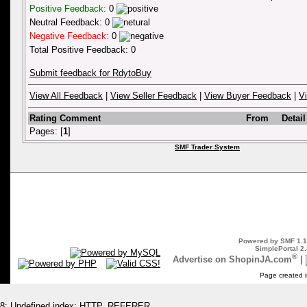
Positive Feedback:
0
Neutral Feedback: 0
Negative Feedback:
0
Total Positive Feedback: 0
Submit feedback for RdytoBuy
View All Feedback
|
View Seller Feedback
|
View Buyer Feedback
|
V
Rating
Comment
From
Detail
Pages: [
1
]
SMF Trader System
Powered by SMF 1.1
SimplePortal 2.
®
Advertise on ShopinJA.com
|
Page created i
8: Undefined index: HTTP_REFERER