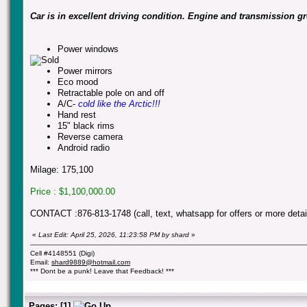
Car is in excellent driving condition. Engine and transmission gre
Power windows
Power mirrors
Eco mood
Retractable pole on and off
A/C-
cold like the Arctic!!!
Hand rest
15" black rims
Reverse camera
Android radio
Milage: 175,100
Price : $1,100,000.00
CONTACT :876-813-1748 (call, text, whatsapp for offers or more detai
«
Last Edit: April 25, 2026, 11:23:58 PM by shard
»
Cell #4148551 (Digi)
Email:
shard9889@hotmail.com
*** Dont be a punk! Leave that Feedback! ***
Pages:
[
1
]