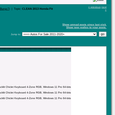
« previous
next
eBurgz7
) | Topic:
CLEAN 2013 Honda Fit
»
Show unread posts since last visit.
Show new replies to your posts.
Jump to:
it Chiclet Keyboard 4-Zone RGB, Windows 11 Pro 64-bits
it Chiclet Keyboard 4-Zone RGB, Windows 11 Pro 64-bits
it Chiclet Keyboard 4-Zone RGB, Windows 11 Pro 64-bits