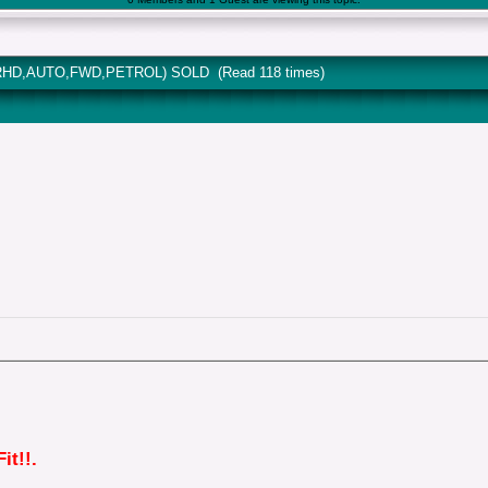
 (RHD,AUTO,FWD,PETROL) SOLD (Read 118 times)
it!!.