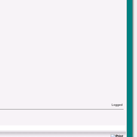
Logged