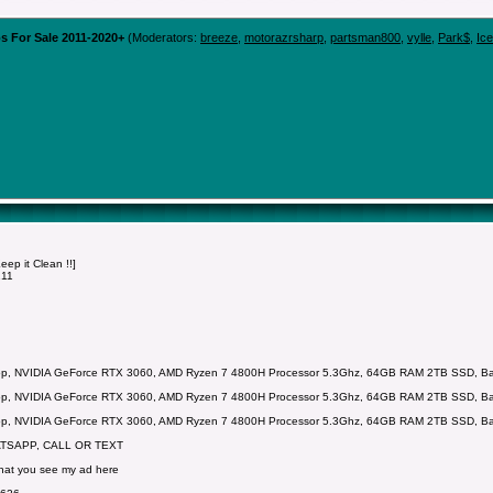
s For Sale 2011-2020+
(Moderators:
breeze
,
motorazrsharp
,
partsman800
,
vylle
,
Park$
,
Ic
p it Clean !!]
211
p, NVIDIA GeForce RTX 3060, AMD Ryzen 7 4800H Processor 5.3Ghz, 64GB RAM 2TB SSD, Backl
p, NVIDIA GeForce RTX 3060, AMD Ryzen 7 4800H Processor 5.3Ghz, 64GB RAM 2TB SSD, Backl
p, NVIDIA GeForce RTX 3060, AMD Ryzen 7 4800H Processor 5.3Ghz, 64GB RAM 2TB SSD, Backl
ATSAPP, CALL OR TEXT
that you see my ad here