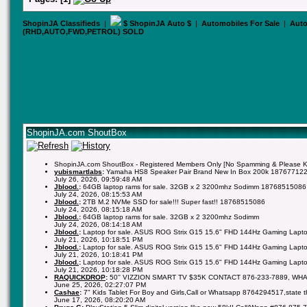
ShopinJA Classifieds
|
$ ShopinJA Auto $
|
Automobiles For Sale
|
Auto
(RHD,AUTO,FWD,PETROL) SOLD
ShopinJA.com ShoutBox
ShopinJA.com ShoutBox - Registered Members Only [No Spamming & Please Kee
yubismartlabs
:
Yamaha HS8 Speaker Pair Brand New In Box 200k 18767712
July 26, 2026, 09:59:48 AM
Jblood.
:
64GB laptop rams for sale. 32GB x 2 3200mhz Sodimm 18768515086
July 24, 2026, 08:15:53 AM
Jblood.
:
2TB M.2 NVMe SSD for sale!!! Super fast!! 18768515086
July 24, 2026, 08:15:18 AM
Jblood.
:
64GB laptop rams for sale. 32GB x 2 3200mhz Sodimm
July 24, 2026, 08:14:18 AM
Jblood.
:
Laptop for sale. ASUS ROG Strix G15 15.6" FHD 144Hz Gaming Lapto
July 21, 2026, 10:18:51 PM
Jblood.
:
Laptop for sale. ASUS ROG Strix G15 15.6" FHD 144Hz Gaming Lapto
July 21, 2026, 10:18:41 PM
Jblood.
:
Laptop for sale. ASUS ROG Strix G15 15.6" FHD 144Hz Gaming Lapto
July 21, 2026, 10:18:28 PM
RAQUICKDROP
:
50'' VIZZION SMART TV $35K CONTACT 876-233-7889, WH
June 25, 2026, 02:27:07 PM
Cashae
:
7" Kids Tablet For Boy and Girls,Call or Whatsapp 8764294517,state 
June 17, 2026, 08:20:20 AM