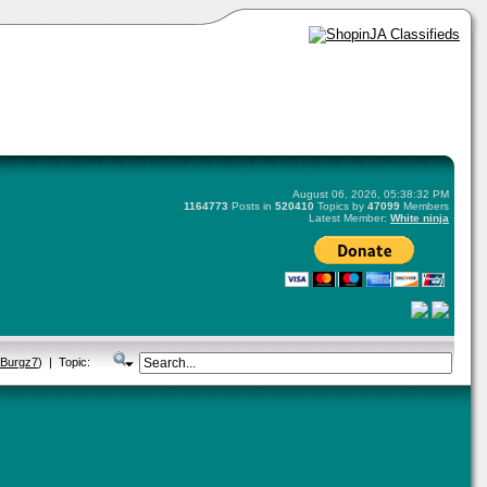
August 06, 2026, 05:38:32 PM
1164773
Posts in
520410
Topics by
47099
Members
Latest Member:
White ninja
eBurgz7
) | Topic: