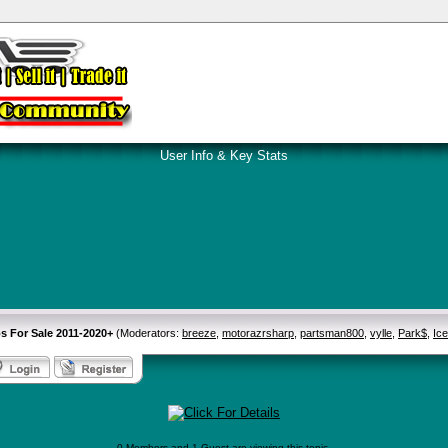
User Info & Key Stats
s For Sale 2011-2020+
(Moderators:
breeze
,
motorazrsharp
,
partsman800
,
vylle
,
Park$
,
Ic
0 Members and 1 Guest are viewing this topic.