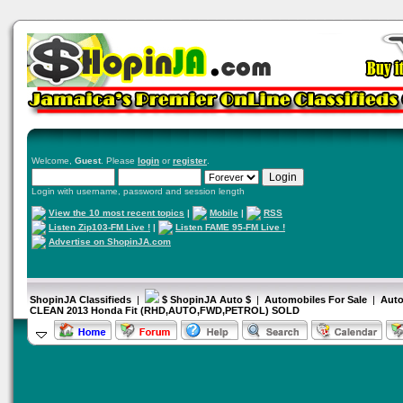
Welcome,
Guest
. Please
login
or
register
.
Login with username, password and session length
View the 10 most recent topics
|
Mobile
|
RSS
Listen Zip103-FM Live !
|
Listen FAME 95-FM Live !
Advertise on ShopinJA.com
ShopinJA Classifieds
|
$ ShopinJA Auto $
|
Automobiles For Sale
|
Auto
CLEAN 2013 Honda Fit (RHD,AUTO,FWD,PETROL) SOLD