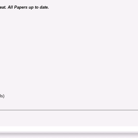
at. All Papers up to date.
ls)