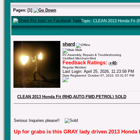
Pages:
[
1
]
Tweet
Topic: CLEAN 2013 Honda Fit
shard
Male
PC Assembly, Repairs & Troubleshooting
Certified Merchant-Mod
Feedback Ratings:
+40
(
)
Regular Member
Last Login: April 25, 2026, 11:23:58 PM
Date Registered: October 07, 2010, 02:31:57 PM
CLEAN 2013 Honda Fit (RHD,AUTO,FWD,PETROL) SOLD
Serious Inquiries please!!
Up for grabs is this GRAY lady driven 2013 Honda F