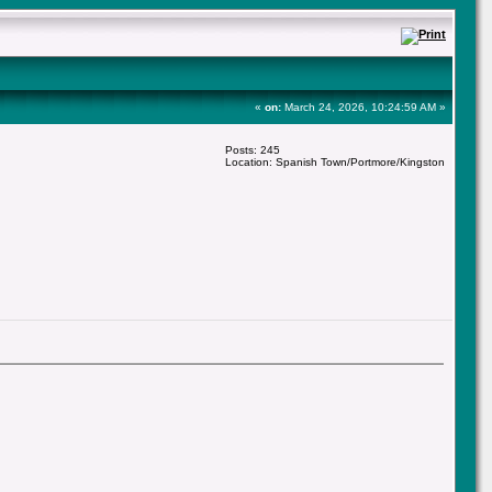
«
on:
March 24, 2026, 10:24:59 AM »
Posts: 245
Location: Spanish Town/Portmore/Kingston