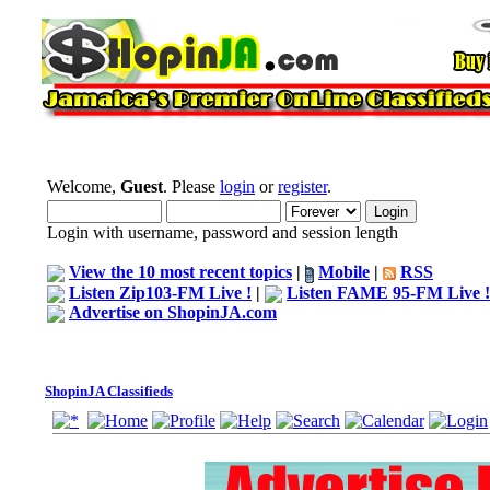
Welcome,
Guest
. Please
login
or
register
.
Login with username, password and session length
View the 10 most recent topics
|
Mobile
|
RSS
Listen Zip103-FM Live !
|
Listen FAME 95-FM Live !
Advertise on ShopinJA.com
ShopinJA Classifieds