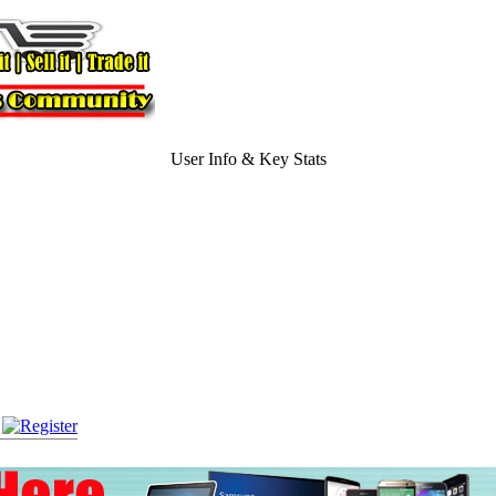
User Info & Key Stats