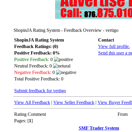
ShopinJA Rating System - Feedback Overview - vertigo
ShopinJA Rating System
Contact
Feedback Ratings: (0)
View full profile.
Positive Feedback: 0%
Send this user a p
Positive Feedback:
0
Neutral Feedback: 0
Negative Feedback:
0
Total Positive Feedback: 0
Submit feedback for vertigo
View All Feedback
|
View Seller Feedback
|
View Buyer Feed
Rating
Comment
From
Pages: [
1
]
SMF Trader System