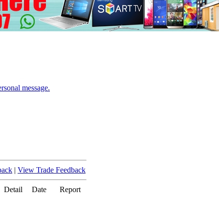
ersonal message.
back
|
View Trade Feedback
Detail
Date
Report