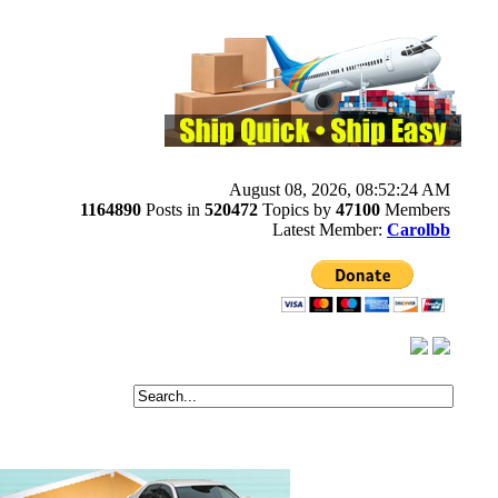
August 08, 2026, 08:52:24 AM
1164890
Posts in
520472
Topics by
47100
Members
Latest Member:
Carolbb