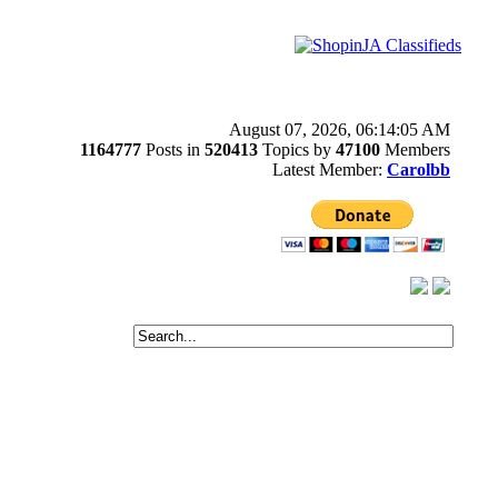
August 07, 2026, 06:14:05 AM
1164777
Posts in
520413
Topics by
47100
Members
Latest Member:
Carolbb