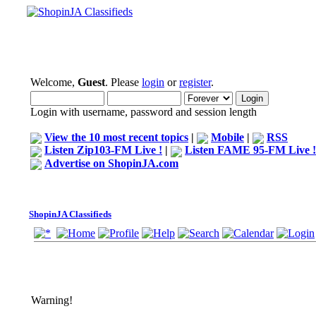
Welcome,
Guest
. Please
login
or
register
.
Login with username, password and session length
View the 10 most recent topics
|
Mobile
|
RSS
Listen Zip103-FM Live !
|
Listen FAME 95-FM Live !
Advertise on ShopinJA.com
ShopinJA Classifieds
Warning!