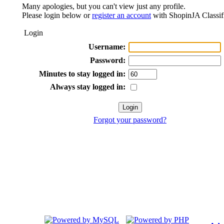
Many apologies, but you can't view just any profile.
Please login below or
register an account
with ShopinJA Classif
Login
Username:
Password:
Minutes to stay logged in:
Always stay logged in:
Forgot your password?