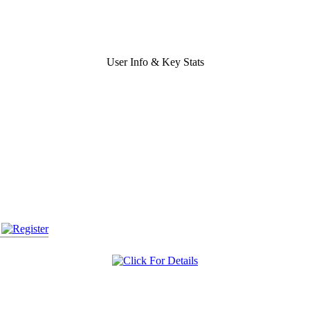
User Info & Key Stats