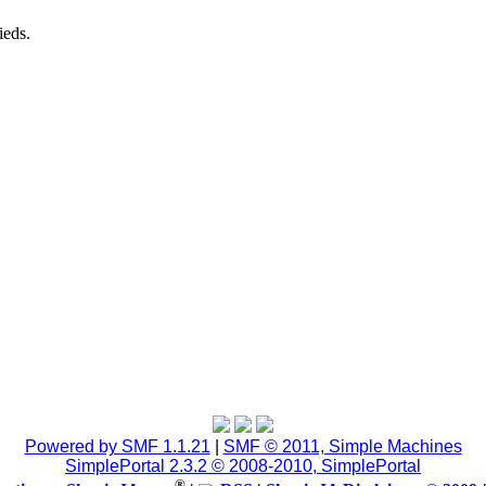
ieds.
Powered by SMF 1.1.21
|
SMF © 2011, Simple Machines
SimplePortal 2.3.2 © 2008-2010, SimplePortal
®