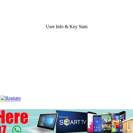
User Info & Key Stats