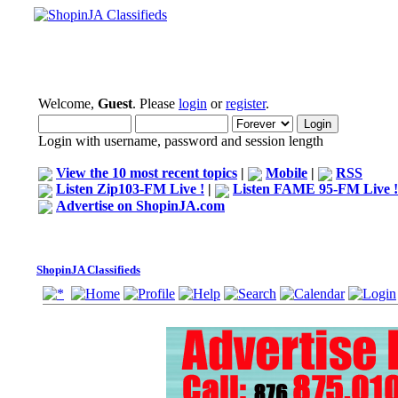
Welcome,
Guest
. Please
login
or
register
.
Login with username, password and session length
View the 10 most recent topics
|
Mobile
|
RSS
Listen Zip103-FM Live !
|
Listen FAME 95-FM Live !
Advertise on ShopinJA.com
ShopinJA Classifieds