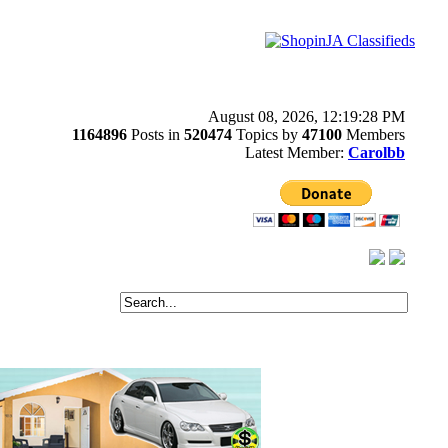
August 08, 2026, 12:19:28 PM
1164896
Posts in
520474
Topics by
47100
Members
Latest Member:
Carolbb