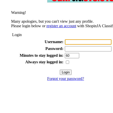
Warning!
Many apologies, but you can't view just any profile.
Please login below or
register an account
with ShopinJA Classif
Login
Username:
Password:
Minutes to stay logged in:
Always stay logged in:
Forgot your password?