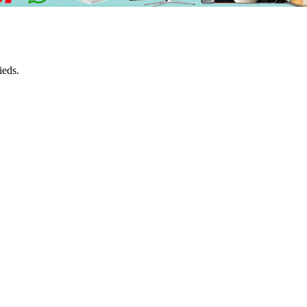
ieds.