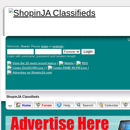
U
Welcome,
Guest
. Please
login
or
register
.
Login with username, password and session length
View the 10 most recent topics
|
Mobile
|
RSS
Listen Zip103-FM Live !
|
Listen FAME 95-FM Live !
Advertise on ShopinJA.com
ShopinJA Classifieds