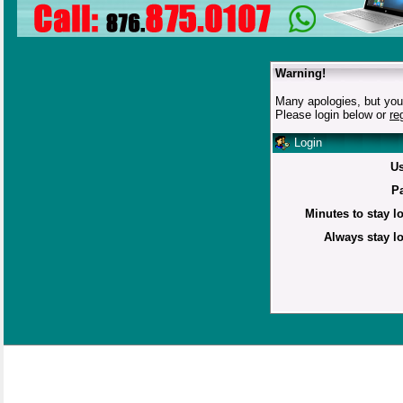
Warning!
Many apologies, but you 
Please login below or
re
Login
U
P
Minutes to stay l
Always stay l