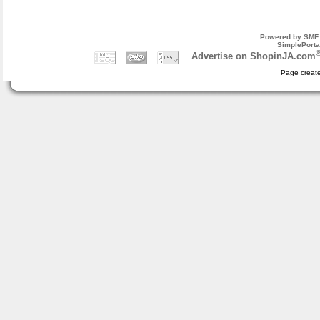
Powered by SMF 
SimplePorta
Advertise on ShopinJA.com
Page create