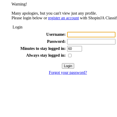
Warning!
Many apologies, but you can't view just any profile.
Please login below or
register an account
with ShopinJA Classif
Login
Username:
Password:
Minutes to stay logged in:
Always stay logged in:
Forgot your password?