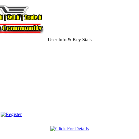
User Info & Key Stats