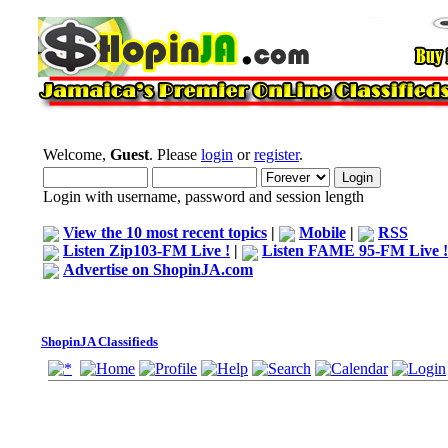
Welcome,
Guest
. Please
login
or
register
.
Login with username, password and session length
View the 10 most recent topics
|
Mobile
|
RSS
Listen Zip103-FM Live !
|
Listen FAME 95-FM Live !
Advertise on ShopinJA.com
ShopinJA Classifieds