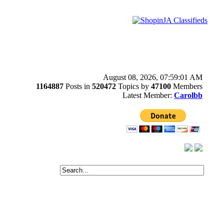
August 08, 2026, 07:59:01 AM
1164887
Posts in
520472
Topics by
47100
Members
Latest Member:
Carolbb