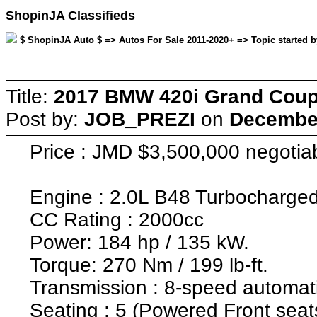
ShopinJA Classifieds
$ ShopinJA Auto $ => Autos For Sale 2011-2020+ => Topic started 
Title:
2017 BMW 420i Grand Coup
Post by:
JOB_PREZI
on
December
Price : JMD $3,500,000 negotia
Engine : 2.0L B48 Turbocharged
CC Rating : 2000cc
Power: 184 hp / 135 kW.
Torque: 270 Nm / 199 lb-ft.
Transmission : 8-speed automat
Seating : 5 (Powered Front seats