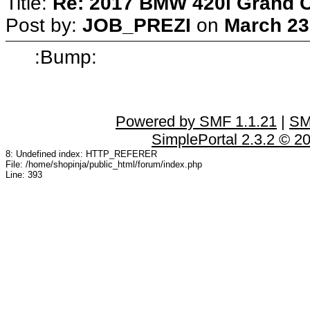
Title:
Re: 2017 BMW 420i Grand 
Post by:
JOB_PREZI
on
March 23
:Bump:
Powered by SMF 1.1.21
|
SM
SimplePortal 2.3.2 © 2
8: Undefined index: HTTP_REFERER
File: /home/shopinja/public_html/forum/index.php
Line: 393