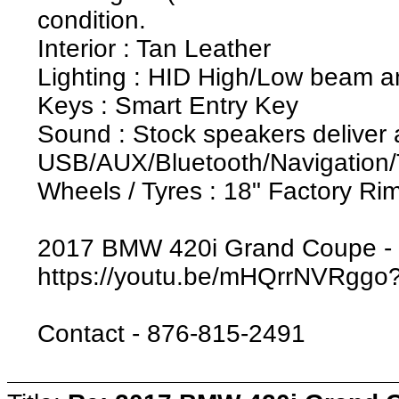
condition.
Interior : Tan Leather
Lighting : HID High/Low beam a
Keys : Smart Entry Key
Sound : Stock speakers deliver 
USB/AUX/Bluetooth/Navigation
Wheels / Tyres : 18" Factory R
2017 BMW 420i Grand Coupe - 
https://youtu.be/mHQrrNVRgg
Contact - 876-815-2491