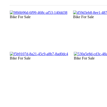
Bike For Sale
Bike For Sale
Bike For Sale
Bike For Sale