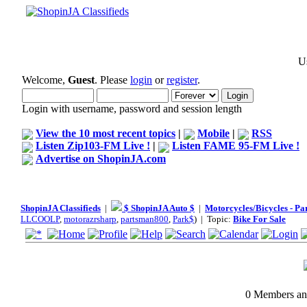
Us
Welcome,
Guest
. Please
login
or
register
.
Login with username, password and session length
View the 10 most recent topics
|
Mobile
|
RSS
Listen Zip103-FM Live !
|
Listen FAME 95-FM Live !
Advertise on ShopinJA.com
ShopinJA Classifieds
|
$ ShopinJA Auto $
|
Motorcycles/Bicycles - Pa
LLCOOLP
,
motorazrsharp
,
partsman800
,
Park$
) | Topic:
Bike For Sale
0 Members and