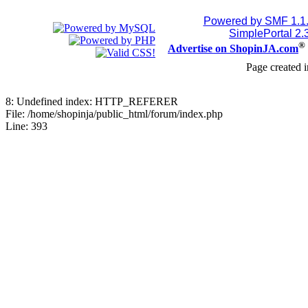
Powered by SMF 1.1
SimplePortal 2.
®
Advertise on ShopinJA.com
Page created i
8: Undefined index: HTTP_REFERER
File: /home/shopinja/public_html/forum/index.php
Line: 393