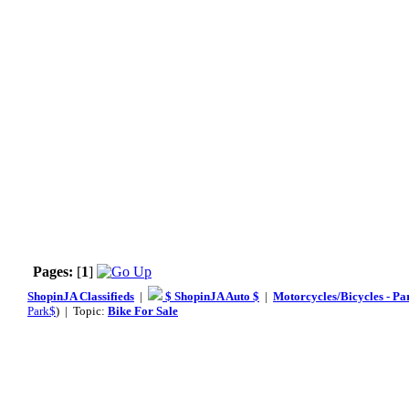
Pages:
[
1
]
ShopinJA Classifieds
|
$ ShopinJA Auto $
|
Motorcycles/Bicycles - Pa
Park$
) | Topic:
Bike For Sale