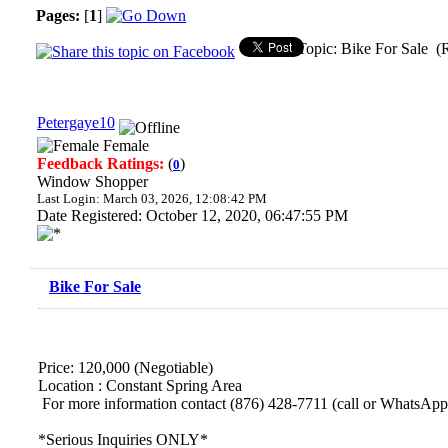
Pages:
[
1
]
Topic: Bike For Sale (
Petergaye10
Female
Feedback Ratings:
(
)
0
Window Shopper
Last Login: March 03, 2026, 12:08:42 PM
Date Registered: October 12, 2020, 06:47:55 PM
Bike For Sale
Price: 120,000 (Negotiable)
Location : Constant Spring Area
For more information contact (876) 428-7711 (call or WhatsApp
*Serious Inquiries ONLY*