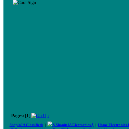
Pages:
[
1
]
ShopinJA Classifieds
|
$ ShopinJA Electronics $
|
Home Electronics 