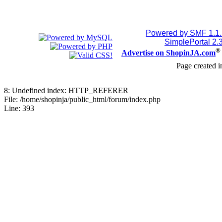
July 24, 2026, 08:15:53
Powered by SMF 1.1
Jblood.
:
2TB M.2 NVMe SS
SimplePortal 2.
®
Advertise on ShopinJA.com
18768515086
Page created i
July 24, 2026, 08:15:18
8: Undefined index: HTTP_REFERER
File: /home/shopinja/public_html/forum/index.php
Jblood.
:
64GB laptop ram
Line: 393
Sodimm
July 24, 2026, 08:14:18
Jblood.
:
Laptop for sale
144Hz Gaming Laptop, 
Ryzen 7 4800H Processo