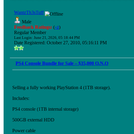
WantzTh3sTuff
Male
Feedback Ratings:
(
)
+2
Regular Member
Last Login: June 21, 2026, 05:18:44 PM
Date Registered: October 27, 2010, 05:16:11 PM
PS4 Console Bundle for Sale – $35,000 O.N.O
Selling a fully working PlayStation 4 (1TB storage).
Includes:
PS4 console (1TB internal storage)
500GB external HDD
Power cable