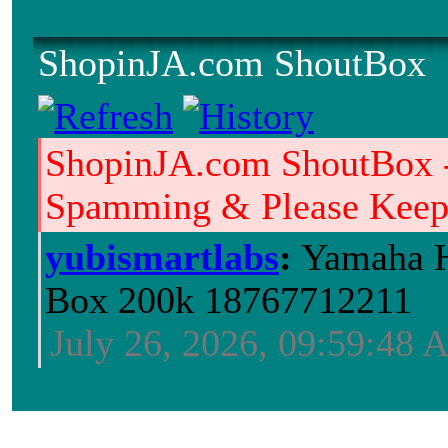
ShopinJA.com ShoutBox
ShopinJA.com ShoutBox 
Spamming & Please Keep i
yubismartlabs
:
Yamaha H
Box 200k 18767712211
July 26, 2026, 09:59:48
Jblood.
:
64GB laptop ram
Sodimm 18768515086