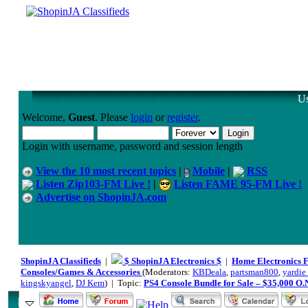
Us
Welcome,
Guest
. Please
login
or
register
.
Login with username, password and session length
View the 10 most recent topics
|
Mobile
|
RSS
Listen Zip103-FM Live !
|
Listen FAME 95-FM Live !
Advertise on ShopinJA.com
ShopinJA Classifieds
|
$ ShopinJA Electronics $
|
Home Electronics 
Consoles/Games & Accessories
(Moderators:
KBDeala
,
partsman800
,
yardie_
kingskyangel
,
DJ Kem
) | Topic:
PS4 Console Bundle for Sale – $35,000 O.