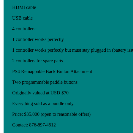
HDMI cable
USB cable
4 controllers:
1 controller works perfectly
1 controller works perfectly but must stay plugged in (battery iss
2 controllers for spare parts
PS4 Remappable Back Button Attachment
Two programmable paddle buttons
Originally valued at USD $70
Everything sold as a bundle only.
Price: $35,000 (open to reasonable offers)
Contact: 876-897-4512