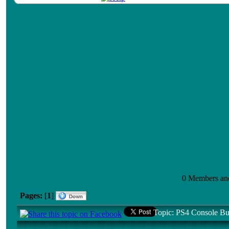
0 Members and 
Pages:
[
1
]
Topic: PS4 Console Bu