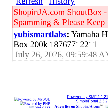
ShopinJA.com ShoutBox -
Spamming & Please Keep it
yubismartlabs
:
Yamaha HS
Box 200k 18767712211
July 26, 2026, 09:59:48 
Jblood.
:
64GB laptop rams
Sodimm 18768515086
July 24, 2026, 08:15:53 
Jblood.
:
2TB M.2 NVMe SSD
Powered by SMF 1.1.2
SimplePortal 2.3.
®
Advertise on ShopinJA.com
|