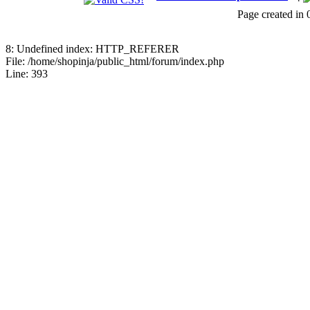
18768515086
Page created in 
July 24, 2026, 08:15:18 
8: Undefined index: HTTP_REFERER
Jblood.
:
64GB laptop rams
File: /home/shopinja/public_html/forum/index.php
Line: 393
Sodimm
July 24, 2026, 08:14:18 
Jblood.
:
Laptop for sale.
144Hz Gaming Laptop, N
Ryzen 7 4800H Processo
Backlit Chiclet Keyboard
64-bits
July 21, 2026, 10:18:51 P