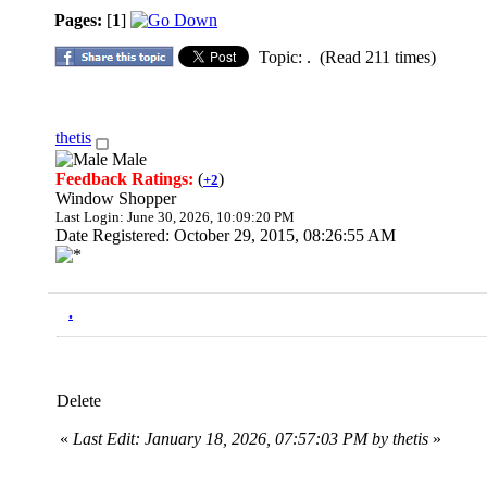
Pages:
[
1
]
Topic: . (Read 211 times)
thetis
Male
Feedback Ratings:
(
)
+2
Window Shopper
Last Login: June 30, 2026, 10:09:20 PM
Date Registered: October 29, 2015, 08:26:55 AM
.
Delete
«
Last Edit: January 18, 2026, 07:57:03 PM by thetis
»