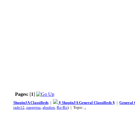
Pages:
[
1
]
ShopinJA Classifieds
|
$ ShopinJA General Classifieds $
|
General C
jade12
,
zangetsu
,
abudon
,
Ro-Ro
) | Topic:
.