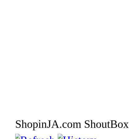
ShopinJA.com ShoutBox