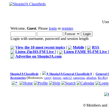
User
Welcome,
Guest
. Please
login
or
register
.
Login with username, password and session length
View the 10 most recent topics
|
Mobile
|
RSS
Listen Zip103-FM Live !
|
Listen FAME 95-FM Live !
Advertise on ShopinJA.com
ShopinJA Classifieds
|
$ ShopinJA General Classifieds $
|
General C
Accessories
(Moderators:
cregy
,
breeze
,
jade12
,
zangetsu
,
abudon
,
Ro-Ro
)
0 Members and 1 