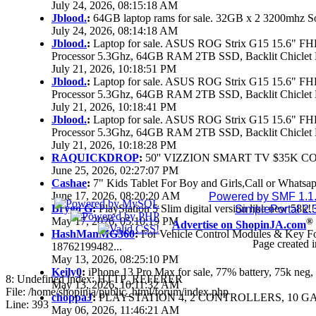
July 24, 2026, 08:15:18 AM
Jblood.
:
64GB laptop rams for sale. 32GB x 2 3200mhz 
July 24, 2026, 08:14:18 AM
Jblood.
:
Laptop for sale. ASUS ROG Strix G15 15.6" 
Processor 5.3Ghz, 64GB RAM 2TB SSD, Backlit Chiclet 
July 21, 2026, 10:18:51 PM
Jblood.
:
Laptop for sale. ASUS ROG Strix G15 15.6" 
Processor 5.3Ghz, 64GB RAM 2TB SSD, Backlit Chiclet 
July 21, 2026, 10:18:41 PM
Jblood.
:
Laptop for sale. ASUS ROG Strix G15 15.6" 
Processor 5.3Ghz, 64GB RAM 2TB SSD, Backlit Chiclet 
July 21, 2026, 10:18:28 PM
RAQUICKDROP
:
50'' VIZZION SMART TV $35K C
June 25, 2026, 02:27:07 PM
Cashae
:
7" Kids Tablet For Boy and Girls,Call or Whatsap
June 17, 2026, 08:20:20 AM
Powered by SMF 1.1
Brygo G
:
PlayStation 5 Slim digital version like new 58k
SimplePortal 2.
May 17, 2026, 05:10:19 PM
®
Advertise on ShopinJA.com
HashManMG360
:
For Vehicle Control Modules & Key F
Page created i
18762199482...
May 13, 2026, 08:25:10 PM
Keily0
:
iPhone 13 Pro Max for sale, 77% battery, 75k ne
8: Undefined index: HTTP_REFERER
May 13, 2026, 10:11:32 AM
File: /home/shopinja/public_html/forum/index.php
choppaJ
:
PLAYSTATION 4, 2 CONTROLLERS, 10 GAM
Line: 393
May 06, 2026, 11:46:21 AM