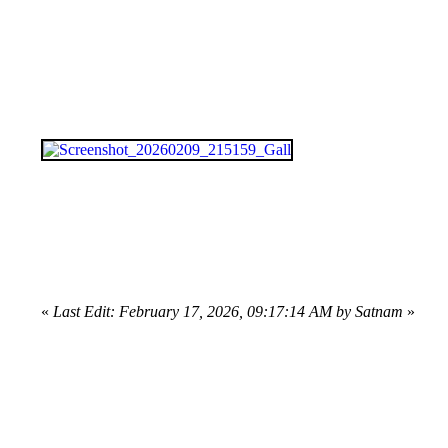
«
Last Edit: February 17, 2026, 09:17:14 AM by Satnam
»