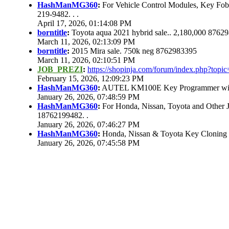
HashManMG360
:
For Vehicle Control Modules, Key Fo
219-9482. . .
April 17, 2026, 01:14:08 PM
borntitle
:
Toyota aqua 2021 hybrid sale.. 2,180,000 8762
March 11, 2026, 02:13:09 PM
borntitle
:
2015 Mira sale. 750k neg 8762983395
March 11, 2026, 02:10:51 PM
JOB_PREZI
:
https://shopinja.com/forum/index.php?to
February 15, 2026, 12:09:23 PM
HashManMG360
:
AUTEL KM100E Key Programmer with 
January 26, 2026, 07:48:59 PM
HashManMG360
:
For Honda, Nissan, Toyota and Other 
18762199482. .
January 26, 2026, 07:46:27 PM
HashManMG360
:
Honda, Nissan & Toyota Key Cloning
January 26, 2026, 07:45:58 PM