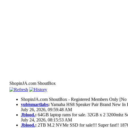
ShopinJA.com ShoutBox
ShopinJA.com ShoutBox - Registered Members Only [No S
yubismartlabs
:
Yamaha HS8 Speaker Pair Brand New In
July 26, 2026, 09:59:48 AM
Jblood.
:
64GB laptop rams for sale. 32GB x 2 3200mhz
July 24, 2026, 08:15:53 AM
Jblood.
:
2TB M.2 NVMe SSD for sale!!! Super fast!! 18