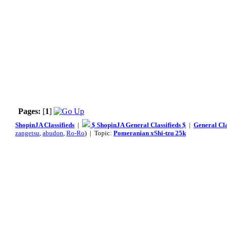
Pages:
[
1
]
ShopinJA Classifieds
|
$ ShopinJA General Classifieds $
|
General Cla
zangetsu
,
abudon
,
Ro-Ro
) | Topic:
Pomeranian xShi-tzu 25k