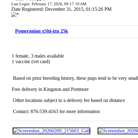
Last Login: February 17, 2026, 09:17:10 AM
Date Registered: December 31, 2015, 01:15:26 PM
Pomeranian xShi-tzu 25k
1 female, 3 males available
1 vaccine (vet card)
Based on prior breeding history, these pups tend to be very small;
Free delivery in Kingston and Portmore
Other locations subject to a delivery fee based on distance
Contact: 876-539-4163 for more information