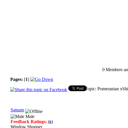
0 Members and
Pages:
[
1
]
Topic: Pomeranian xShi
Satnam
Male
Feedback Ratings:
(
)
0
Window Shopper