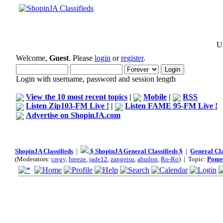
Us
Welcome,
Guest
. Please
login
or
register
.
Login with username, password and session length
View the 10 most recent topics
|
Mobile
|
RSS
Listen Zip103-FM Live !
|
Listen FAME 95-FM Live !
Advertise on ShopinJA.com
ShopinJA Classifieds
|
$ ShopinJA General Classifieds $
|
General Cla
(Moderators:
cregy
,
breeze
,
jade12
,
zangetsu
,
abudon
,
Ro-Ro
) | Topic:
Pomer