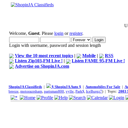
Us
Welcome,
Guest
. Please
login
or
register
.
Login with username, password and session length
View the 10 most recent topics
|
Mobile
|
RSS
Listen Zip103-FM Live !
|
Listen FAME 95-FM Live !
Advertise on ShopinJA.com
ShopinJA Classifieds
|
$ ShopinJA Auto $
|
Automobiles For Sale
|
A
breeze
,
motorazrsharp
,
partsman800
,
vylle
,
Park$
,
IceBurgz7
) | Topic:
2003 