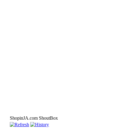
ShopinJA.com ShoutBox