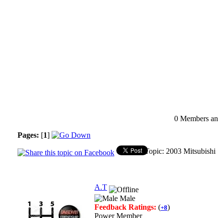
0 Members and
Pages:
[
1
]
Topic: 2003 Mitsubish
A.T
Male
Feedback Ratings:
(
)
+8
Power Member