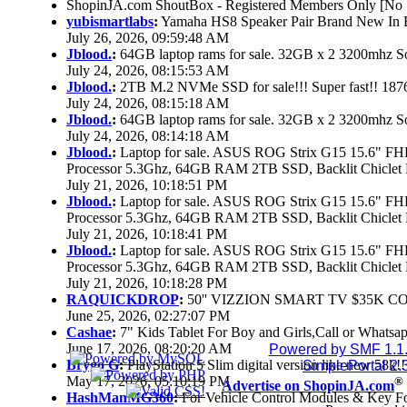
ShopinJA.com ShoutBox - Registered Members Only [No S
yubismartlabs
:
Yamaha HS8 Speaker Pair Brand New In
July 26, 2026, 09:59:48 AM
Jblood.
:
64GB laptop rams for sale. 32GB x 2 3200mhz
July 24, 2026, 08:15:53 AM
Jblood.
:
2TB M.2 NVMe SSD for sale!!! Super fast!! 18
July 24, 2026, 08:15:18 AM
Jblood.
:
64GB laptop rams for sale. 32GB x 2 3200mhz 
July 24, 2026, 08:14:18 AM
Jblood.
:
Laptop for sale. ASUS ROG Strix G15 15.6" 
Processor 5.3Ghz, 64GB RAM 2TB SSD, Backlit Chiclet 
July 21, 2026, 10:18:51 PM
Jblood.
:
Laptop for sale. ASUS ROG Strix G15 15.6" 
Processor 5.3Ghz, 64GB RAM 2TB SSD, Backlit Chiclet 
July 21, 2026, 10:18:41 PM
Jblood.
:
Laptop for sale. ASUS ROG Strix G15 15.6" 
Processor 5.3Ghz, 64GB RAM 2TB SSD, Backlit Chiclet 
July 21, 2026, 10:18:28 PM
RAQUICKDROP
:
50'' VIZZION SMART TV $35K C
June 25, 2026, 02:27:07 PM
Cashae
:
7" Kids Tablet For Boy and Girls,Call or Whatsap
June 17, 2026, 08:20:20 AM
Powered by SMF 1.1
Brygo G
:
PlayStation 5 Slim digital version like new 58k
SimplePortal 2.
May 17, 2026, 05:10:19 PM
®
Advertise on ShopinJA.com
HashManMG360
:
For Vehicle Control Modules & Key F