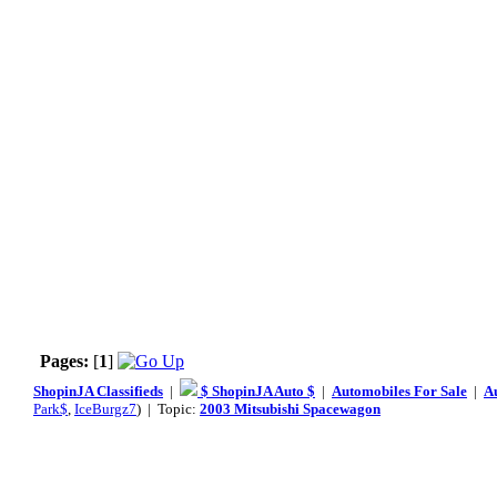
Pages:
[
1
]
ShopinJA Classifieds
|
$ ShopinJA Auto $
|
Automobiles For Sale
|
A
Park$
,
IceBurgz7
) | Topic:
2003 Mitsubishi Spacewagon