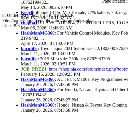
Page created i
18762199482...
May 13, 2026, 08:25:10 PM
Keily0
:
iPhone 13 Pro Max for sale, 77% battery, 75k ne
8: Undefined index: HTTP_REFERER
May 13, 2026, 10:11:32 AM
File: /home/shopinja/public_html/forum/index.php
choppaJ
:
PLAYSTATION 4, 2 CONTROLLERS, 10 GAM
Line: 393
May 06, 2026, 11:46:21 AM
HashManMG360
:
For Vehicle Control Modules, Key Fo
219-9482. . .
April 17, 2026, 01:14:08 PM
borntitle
:
Toyota aqua 2021 hybrid sale.. 2,180,000 8762
March 11, 2026, 02:13:09 PM
borntitle
:
2015 Mira sale. 750k neg 8762983395
March 11, 2026, 02:10:51 PM
JOB_PREZI
:
https://shopinja.com/forum/index.php?to
February 15, 2026, 12:09:23 PM
HashManMG360
:
AUTEL KM100E Key Programmer with 
January 26, 2026, 07:48:59 PM
HashManMG360
:
For Honda, Nissan, Toyota and Other 
18762199482. .
January 26, 2026, 07:46:27 PM
HashManMG360
:
Honda, Nissan & Toyota Key Cloning
January 26, 2026, 07:45:58 PM