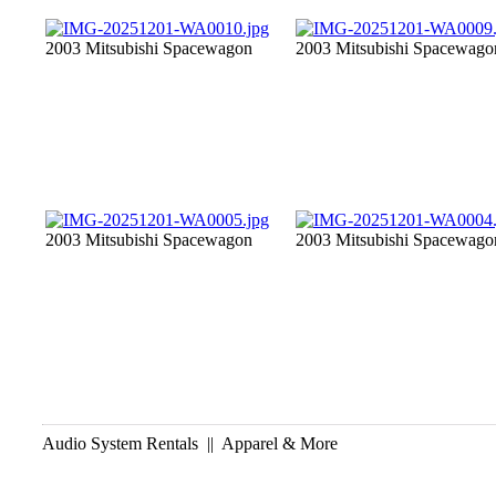
2003 Mitsubishi Spacewagon
2003 Mitsubishi Spacewago
2003 Mitsubishi Spacewagon
2003 Mitsubishi Spacewago
Audio System Rentals || Apparel & More