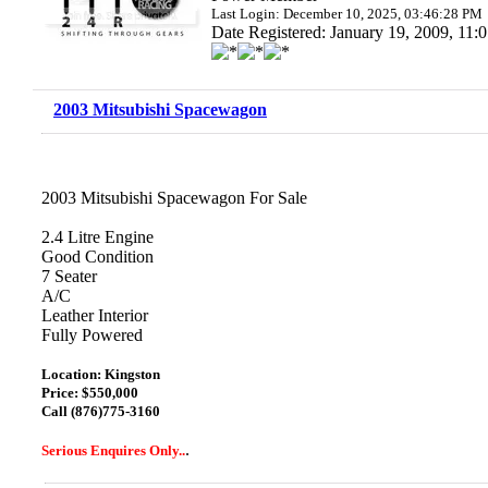
Last Login: December 10, 2025, 03:46:28 PM
Date Registered: January 19, 2009, 11
2003 Mitsubishi Spacewagon
2003 Mitsubishi Spacewagon For Sale
2.4 Litre Engine
Good Condition
7 Seater
A/C
Leather Interior
Fully Powered
Location: Kingston
Price: $550,000
Call (876)775-3160
.
Serious Enquires Only..