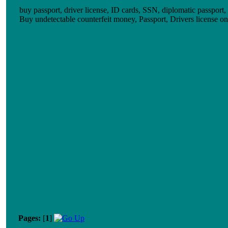
buy passport, driver license, ID cards, SSN, diplomatic passport,
Buy undetectable counterfeit money, Passport, Drivers licens
Pages:
[
1
]