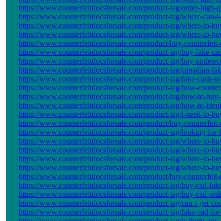
https://www.counterfeitdocsforsale.com/product-tag/order-high-qu
https://www.counterfeitdocsforsale.com/product-tag/where-can-i
https://www.counterfeitdocsforsale.com/product-tag/where-to-bu
https://www.counterfeitdocsforsale.com/product-tag/where-to-how
https://www.counterfeitdocsforsale.com/product/buy-counterfeit-c
https://www.counterfeitdocsforsale.com/product-tag/buy-fake-cad
https://www.counterfeitdocsforsale.com/product-tag/buy-undetect
https://www.counterfeitdocsforsale.com/product-tag/canadian-fak
https://www.counterfeitdocsforsale.com/product-tag/fake-cash-so
https://www.counterfeitdocsforsale.com/product-tag/how-counter
https://www.counterfeitdocsforsale.com/product-tag/how-to-buy-
https://www.counterfeitdocsforsale.com/product-tag/how-to-ident
https://www.counterfeitdocsforsale.com/product-tag/i-need-to-buy
https://www.counterfeitdocsforsale.com/product/buy-counterfeit-c
https://www.counterfeitdocsforsale.com/product-tag/looking-for-
https://www.counterfeitdocsforsale.com/product-tag/where-to-buy
https://www.counterfeitdocsforsale.com/product-tag/where-to-buy
https://www.counterfeitdocsforsale.com/product-tag/where-to-buy
https://www.counterfeitdocsforsale.com/product-tag/where-to-bu
https://www.counterfeitdocsforsale.com/product/buy-counterfeit-c
https://www.counterfeitdocsforsale.com/product-tag/buy-cad-fa
https://www.counterfeitdocsforsale.com/product-tag/buy-cad-onli
https://www.counterfeitdocsforsale.com/product-tag/can-i-get-co
https://www.counterfeitdocsforsale.com/product-tag/fake-cad-for-
https://www.counterfeitdocsforsale.com/product-tag/is-there-any-f