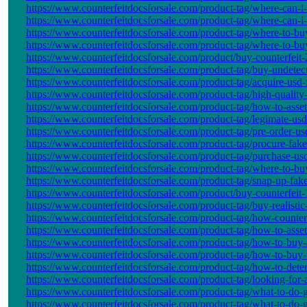
https://www.counterfeitdocsforsale.com/product-tag/where-can-
https://www.counterfeitdocsforsale.com/product-tag/where-can-i
https://www.counterfeitdocsforsale.com/product-tag/where-to-b
https://www.counterfeitdocsforsale.com/product-tag/where-to-buy
https://www.counterfeitdocsforsale.com/product/buy-counterfeit-20
https://www.counterfeitdocsforsale.com/product-tag/buy-undetect
https://www.counterfeitdocsforsale.com/product-tag/acquire-usd-f
https://www.counterfeitdocsforsale.com/product-tag/high-quality-
https://www.counterfeitdocsforsale.com/product-tag/how-to-asset-
https://www.counterfeitdocsforsale.com/product-tag/legimate-usd-
https://www.counterfeitdocsforsale.com/product-tag/pre-order-usd
https://www.counterfeitdocsforsale.com/product-tag/procure-fake-
https://www.counterfeitdocsforsale.com/product-tag/purchase-usd-
https://www.counterfeitdocsforsale.com/product-tag/where-to-buy-
https://www.counterfeitdocsforsale.com/product-tag/snap-up-fake-
https://www.counterfeitdocsforsale.com/product/buy-counterfeit-10
https://www.counterfeitdocsforsale.com/product-tag/buy-realisti
https://www.counterfeitdocsforsale.com/product-tag/how-counter
https://www.counterfeitdocsforsale.com/product-tag/how-to-asset-
https://www.counterfeitdocsforsale.com/product-tag/how-to-buy-a
https://www.counterfeitdocsforsale.com/product-tag/how-to-buy-
https://www.counterfeitdocsforsale.com/product-tag/how-to-dete
https://www.counterfeitdocsforsale.com/product-tag/looking-for-
https://www.counterfeitdocsforsale.com/product-tag/what-to-do-
https://www.counterfeitdocsforsale.com/product-tag/what-to-do-