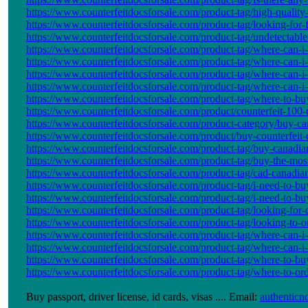
https://www.counterfeitdocsforsale.com/product-tag/high-quality-
https://www.counterfeitdocsforsale.com/product-tag/looking-for-
https://www.counterfeitdocsforsale.com/product-tag/undetectable
https://www.counterfeitdocsforsale.com/product-tag/where-can-i-
https://www.counterfeitdocsforsale.com/product-tag/where-can-i
https://www.counterfeitdocsforsale.com/product-tag/where-can-i
https://www.counterfeitdocsforsale.com/product-tag/where-can-i
https://www.counterfeitdocsforsale.com/product-tag/where-to-buy
https://www.counterfeitdocsforsale.com/product/counterfeit-100-ca
https://www.counterfeitdocsforsale.com/product-category/buy-cana
https://www.counterfeitdocsforsale.com/product/buy-counterfeit-c
https://www.counterfeitdocsforsale.com/product-tag/buy-canadi
https://www.counterfeitdocsforsale.com/product-tag/buy-the-most-
https://www.counterfeitdocsforsale.com/product-tag/cad-canadian
https://www.counterfeitdocsforsale.com/product-tag/i-need-to-buy
https://www.counterfeitdocsforsale.com/product-tag/i-need-to-buy
https://www.counterfeitdocsforsale.com/product-tag/looking-for
https://www.counterfeitdocsforsale.com/product-tag/looking-to-
https://www.counterfeitdocsforsale.com/product-tag/where-can-i-
https://www.counterfeitdocsforsale.com/product-tag/where-can-i-
https://www.counterfeitdocsforsale.com/product-tag/where-to-bu
https://www.counterfeitdocsforsale.com/product-tag/where-to-order
Buy passport, driver license, id cards, visas .... Email:
authentic