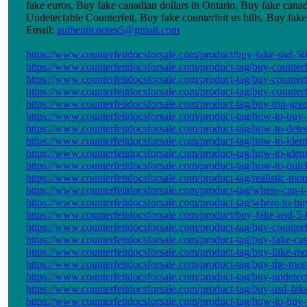
fake euros, Buy fake canadian dollars in Ontario, Buy fake cana
Undetectable Counterfeit, Buy fake counterfeit us bills, Buy f
Email:
authenticnotes5@gmail.com
https://www.counterfeitdocsforsale.com/product/buy-fake-usd-50-b
https://www.counterfeitdocsforsale.com/product-tag/buy-counterf
https://www.counterfeitdocsforsale.com/product-tag/buy-counterfe
https://www.counterfeitdocsforsale.com/product-tag/buy-counter
https://www.counterfeitdocsforsale.com/product-tag/buy-top-grad
https://www.counterfeitdocsforsale.com/product-tag/how-to-buy-f
https://www.counterfeitdocsforsale.com/product-tag/how-to-dete
https://www.counterfeitdocsforsale.com/product-tag/how-to-ident
https://www.counterfeitdocsforsale.com/product-tag/how-to-ident
https://www.counterfeitdocsforsale.com/product-tag/how-to-quic
https://www.counterfeitdocsforsale.com/product-tag/realistic-mo
https://www.counterfeitdocsforsale.com/product-tag/where-can-
https://www.counterfeitdocsforsale.com/product-tag/where-to-buy
https://www.counterfeitdocsforsale.com/product/buy-fake-usd-5-b
https://www.counterfeitdocsforsale.com/product-tag/buy-counterf
https://www.counterfeitdocsforsale.com/product-tag/buy-fake-cas
https://www.counterfeitdocsforsale.com/product-tag/buy-fake-m
https://www.counterfeitdocsforsale.com/product-tag/buy-the-most-
https://www.counterfeitdocsforsale.com/product-tag/buy-undetec
https://www.counterfeitdocsforsale.com/product-tag/buy-usd-fa
https://www.counterfeitdocsforsale.com/product-tag/how-to-buy-f