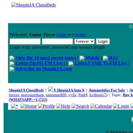
Us
Welcome,
Guest
. Please
login
or
register
.
Login with username, password and session length
View the 10 most recent topics
|
Mobile
|
RSS
Listen Zip103-FM Live !
|
Listen FAME 95-FM Live !
Advertise on ShopinJA.com
ShopinJA Classifieds
|
$ ShopinJA Auto $
|
Automobiles For Sale
|
A
breeze
,
motorazrsharp
,
partsman800
,
vylle
,
Park$
,
IceBurgz7
) | Topic:
Buy f
(WHATSAPP: +1 (725)
0 Members and