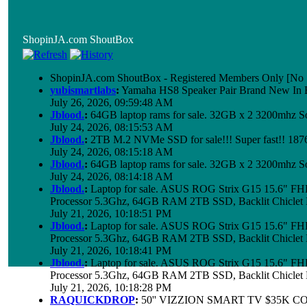
ShopinJA.com ShoutBox
ShopinJA.com ShoutBox - Registered Members Only [No S
yubismartlabs
:
Yamaha HS8 Speaker Pair Brand New In
July 26, 2026, 09:59:48 AM
Jblood.
:
64GB laptop rams for sale. 32GB x 2 3200mhz
July 24, 2026, 08:15:53 AM
Jblood.
:
2TB M.2 NVMe SSD for sale!!! Super fast!! 18
July 24, 2026, 08:15:18 AM
Jblood.
:
64GB laptop rams for sale. 32GB x 2 3200mhz 
July 24, 2026, 08:14:18 AM
Jblood.
:
Laptop for sale. ASUS ROG Strix G15 15.6" 
Processor 5.3Ghz, 64GB RAM 2TB SSD, Backlit Chiclet 
July 21, 2026, 10:18:51 PM
Jblood.
:
Laptop for sale. ASUS ROG Strix G15 15.6" 
Processor 5.3Ghz, 64GB RAM 2TB SSD, Backlit Chiclet 
July 21, 2026, 10:18:41 PM
Jblood.
:
Laptop for sale. ASUS ROG Strix G15 15.6" 
Processor 5.3Ghz, 64GB RAM 2TB SSD, Backlit Chiclet 
July 21, 2026, 10:18:28 PM
RAQUICKDROP
:
50'' VIZZION SMART TV $35K C