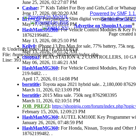
June 25, 2026, 02:27:07 PM
Cashae
:
7" Kids Tablet For Boy and Girls,Call or Whatsap
June 17, 2026, 08:20:20 AM
Powered by SMF 1.1
Brygo G
:
PlayStation 5 Slim digital version like new 58k
SimplePortal 2.
May 17, 2026, 05:10:19 PM
®
Advertise on ShopinJA.com
HashManMG360
:
For Vehicle Control Modules & Key F
Page created i
18762199482...
May 13, 2026, 08:25:10 PM
Keily0
:
iPhone 13 Pro Max for sale, 77% battery, 75k ne
8: Undefined index: HTTP_REFERER
May 13, 2026, 10:11:32 AM
File: /home/shopinja/public_html/forum/index.php
choppaJ
:
PLAYSTATION 4, 2 CONTROLLERS, 10 GAM
Line: 393
May 06, 2026, 11:46:21 AM
HashManMG360
:
For Vehicle Control Modules, Key Fo
219-9482. . .
April 17, 2026, 01:14:08 PM
borntitle
:
Toyota aqua 2021 hybrid sale.. 2,180,000 8762
March 11, 2026, 02:13:09 PM
borntitle
:
2015 Mira sale. 750k neg 8762983395
March 11, 2026, 02:10:51 PM
JOB_PREZI
:
https://shopinja.com/forum/index.php?to
February 15, 2026, 12:09:23 PM
HashManMG360
:
AUTEL KM100E Key Programmer with 
January 26, 2026, 07:48:59 PM
HashManMG360
:
For Honda, Nissan, Toyota and Other 
18762199482. .