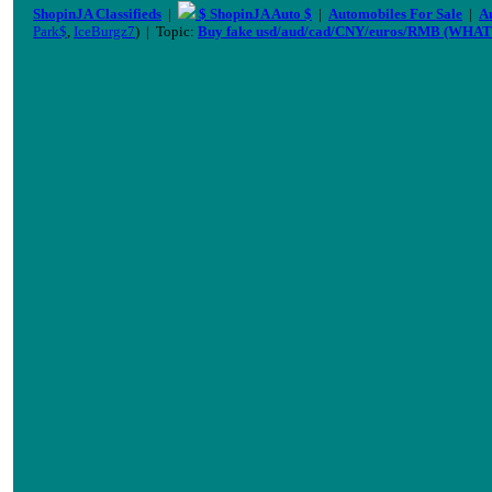
ShopinJA Classifieds
|
$ ShopinJA Auto $
|
Automobiles For Sale
|
A
Park$
,
IceBurgz7
) | Topic:
Buy fake usd/aud/cad/CNY/euros/RMB (WHAT