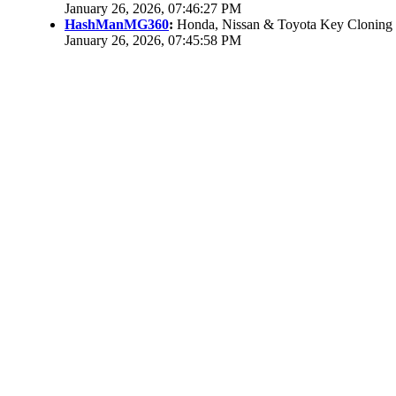
January 26, 2026, 07:46:27 PM
HashManMG360
:
Honda, Nissan & Toyota Key Cloning
January 26, 2026, 07:45:58 PM