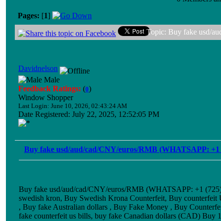
Pages:
[
1
]
Topic: Buy fake usd/
Davidnelson
Male
Feedback Ratings:
(
)
0
Window Shopper
Last Login: June 10, 2026, 02:43:24 AM
Date Registered: July 22, 2025, 12:52:05 PM
Buy fake usd/aud/cad/CNY/euros/RMB (WHATSAPP: +1 
Buy fake usd/aud/cad/CNY/euros/RMB (WHATSAPP: +1 (725) 8
swedish kron, Buy Swedish Krona Counterfeit, Buy counterfeit
, Buy fake Australian dollars , Buy Fake Money , Buy Counterfe
fake counterfeit us bills, buy fake Canadian dollars (CAD) Buy