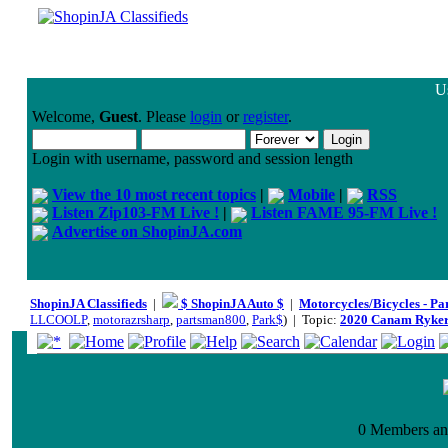
Us
Welcome,
Guest
. Please
login
or
register
.
Login with username, password and session length
View the 10 most recent topics
|
Mobile
|
RSS
Listen Zip103-FM Live !
|
Listen FAME 95-FM Live !
Advertise on ShopinJA.com
ShopinJA Classifieds
|
$ ShopinJA Auto $
|
Motorcycles/Bicycles - Pa
LLCOOLP
,
motorazrsharp
,
partsman800
,
Park$
) | Topic:
2020 Canam Ryke
0 Members and