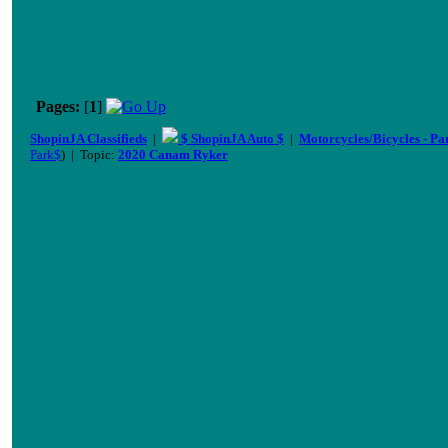
Pages:
[
1
]
ShopinJA Classifieds
|
$ ShopinJA Auto $
|
Motorcycles/Bicycles - Pa
Park$
) | Topic:
2020 Canam Ryker