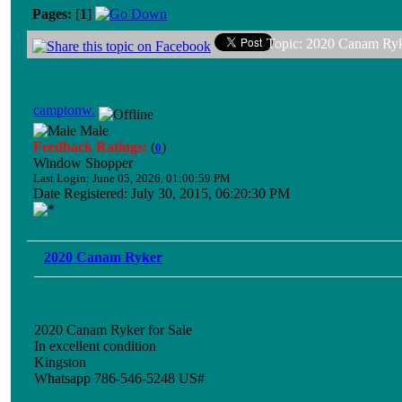
Pages:
[
1
]
Topic: 2020 Canam Ryk
camptonw.
Male
Feedback Ratings:
(
)
0
Window Shopper
Last Login: June 05, 2026, 01:00:59 PM
Date Registered: July 30, 2015, 06:20:30 PM
2020 Canam Ryker
2020 Canam Ryker for Sale
In excellent condition
Kingston
Whatsapp 786-546-5248 US#