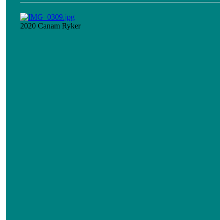
2020 Canam Ryker