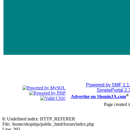
Powered by SMF 1.1
SimplePortal 2.
®
Advertise on ShopinJA.com
Page created i
8: Undefined index: HTTP_REFERER
File: /home/shopinja/public_html/forum/index.php
Line: 393