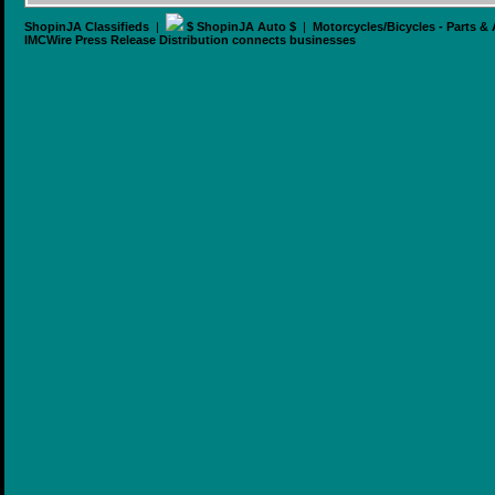
ShopinJA Classifieds
|
$ ShopinJA Auto $
|
Motorcycles/Bicycles - Parts &
IMCWire Press Release Distribution connects businesses