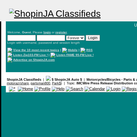
U
Welcome,
Guest
. Please
login
or
register
.
Login with username, password and session length
View the 10 most recent topics
|
Mobile
|
RSS
Listen Zip103-FM Live !
|
Listen FAME 95-FM Live !
Advertise on ShopinJA.com
ShopinJA Classifieds
|
$ ShopinJA Auto $
|
Motorcycles/Bicycles - Parts &
motorazrsharp
,
partsman800
,
Park$
) | Topic:
IMCWire Press Release Distribution 