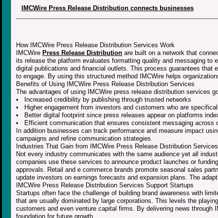
IMCWire Press Release Distribution connects businesses
How IMCWire Press Release Distribution Services Work
IMCWire
Press Release Distribution
are built on a network that conne
its release the platform evaluates formatting quality and messaging to 
digital publications and financial outlets. This process guarantees that
to engage. By using this structured method IMCWire helps organizatio
Benefits of Using IMCWire Press Release Distribution Services
The advantages of using IMCWire press release distribution services go 
• Increased credibility by publishing through trusted networks
• Higher engagement from investors and customers who are specificall
• Better digital footprint since press releases appear on platforms ind
• Efficient communication that ensures consistent messaging across d
In addition businesses can track performance and measure impact using
campaigns and refine communication strategies.
Industries That Gain from IMCWire Press Release Distribution Services
Not every industry communicates with the same audience yet all indus
companies use these services to announce product launches or funding 
approvals. Retail and e commerce brands promote seasonal sales partne
update investors on earnings forecasts and expansion plans. The adaptab
IMCWire Press Release Distribution Services Support Startups
Startups often face the challenge of building brand awareness with limi
that are usually dominated by large corporations. This levels the playin
customers and even venture capital firms. By delivering news through IMC
foundation for future growth.