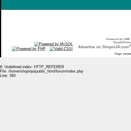
Powered by SMF 
SimplePortal
Advertise on ShopinJA.com
Page create
8: Undefined index: HTTP_REFERER
File: /home/shopinja/public_html/forum/index.php
Line: 393