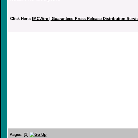
Click Here:
IMCWire | Guaranteed Press Release Distribution Servi
Pages:
[
1
]