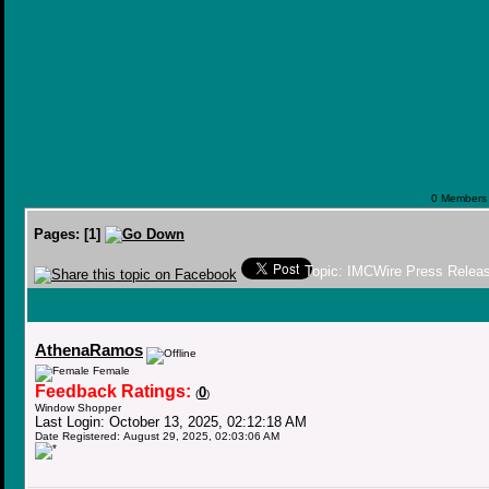
0 Members a
Pages:
[
1
]
Topic: IMCWire Press Releas
AthenaRamos
Female
Feedback Ratings:
0
(
)
Window Shopper
Last Login: October 13, 2025, 02:12:18 AM
Date Registered: August 29, 2025, 02:03:06 AM