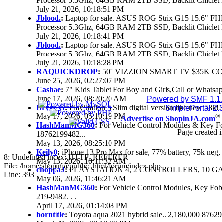
Processor 5.3Ghz, 64GB RAM 2TB SSD, Backlit Chiclet 
July 21, 2026, 10:18:51 PM
Jblood.
:
Laptop for sale. ASUS ROG Strix G15 15.6" 
Processor 5.3Ghz, 64GB RAM 2TB SSD, Backlit Chiclet 
July 21, 2026, 10:18:41 PM
Jblood.
:
Laptop for sale. ASUS ROG Strix G15 15.6" 
Processor 5.3Ghz, 64GB RAM 2TB SSD, Backlit Chiclet 
July 21, 2026, 10:18:28 PM
RAQUICKDROP
:
50'' VIZZION SMART TV $35K C
June 25, 2026, 02:27:07 PM
Cashae
:
7" Kids Tablet For Boy and Girls,Call or Whatsap
June 17, 2026, 08:20:20 AM
Powered by SMF 1.1
Brygo G
:
PlayStation 5 Slim digital version like new 58k
SimplePortal 2.
May 17, 2026, 05:10:19 PM
®
Advertise on ShopinJA.com
HashManMG360
:
For Vehicle Control Modules & Key F
Page created i
18762199482...
May 13, 2026, 08:25:10 PM
Keily0
:
iPhone 13 Pro Max for sale, 77% battery, 75k ne
8: Undefined index: HTTP_REFERER
May 13, 2026, 10:11:32 AM
File: /home/shopinja/public_html/forum/index.php
choppaJ
:
PLAYSTATION 4, 2 CONTROLLERS, 10 GAM
Line: 393
May 06, 2026, 11:46:21 AM
HashManMG360
:
For Vehicle Control Modules, Key Fo
219-9482. . .
April 17, 2026, 01:14:08 PM
borntitle
:
Toyota aqua 2021 hybrid sale.. 2,180,000 8762