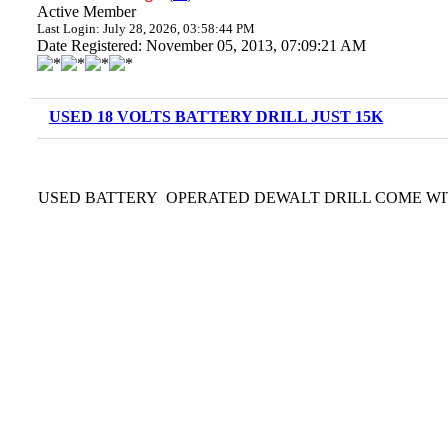
Active Member
Last Login: July 28, 2026, 03:58:44 PM
Date Registered: November 05, 2013, 07:09:21 AM
USED 18 VOLTS BATTERY DRILL JUST 15K
USED BATTERY OPERATED DEWALT DRILL COME WITH