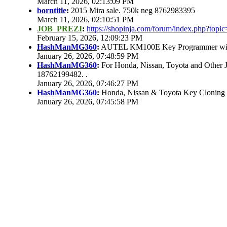
March 11, 2026, 02:13:09 PM
borntitle
:
2015 Mira sale. 750k neg 8762983395
March 11, 2026, 02:10:51 PM
JOB_PREZI
:
https://shopinja.com/forum/index.php?to
February 15, 2026, 12:09:23 PM
HashManMG360
:
AUTEL KM100E Key Programmer with 
January 26, 2026, 07:48:59 PM
HashManMG360
:
For Honda, Nissan, Toyota and Other 
18762199482. .
January 26, 2026, 07:46:27 PM
HashManMG360
:
Honda, Nissan & Toyota Key Cloning
January 26, 2026, 07:45:58 PM