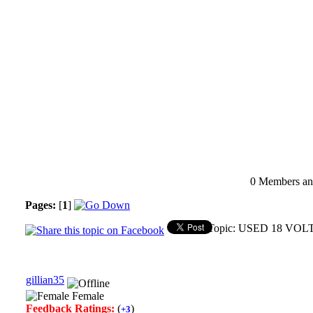
0 Members and
Pages:
[
1
]
Topic: USED 18 VOL
gillian35
Female
Feedback Ratings:
(
)
+3