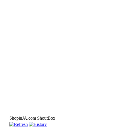
ShopinJA.com ShoutBox