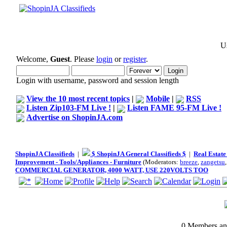
Us
Welcome,
Guest
. Please
login
or
register
.
Login with username, password and session length
View the 10 most recent topics
|
Mobile
|
RSS
Listen Zip103-FM Live !
|
Listen FAME 95-FM Live !
Advertise on ShopinJA.com
ShopinJA Classifieds
|
$ ShopinJA General Classifieds $
|
Real Estate
Improvement - Tools/Appliances - Furniture
(Moderators:
breeze
,
zangetsu
COMMERCIAL GENERATOR, 4000 WATT, USE 220VOLTS TOO
0 Members and