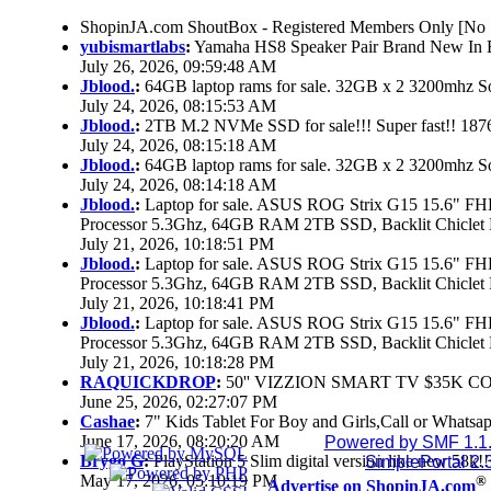
ShopinJA.com ShoutBox - Registered Members Only [No S
yubismartlabs
:
Yamaha HS8 Speaker Pair Brand New In
July 26, 2026, 09:59:48 AM
Jblood.
:
64GB laptop rams for sale. 32GB x 2 3200mhz
July 24, 2026, 08:15:53 AM
Jblood.
:
2TB M.2 NVMe SSD for sale!!! Super fast!! 18
July 24, 2026, 08:15:18 AM
Jblood.
:
64GB laptop rams for sale. 32GB x 2 3200mhz 
July 24, 2026, 08:14:18 AM
Jblood.
:
Laptop for sale. ASUS ROG Strix G15 15.6" 
Processor 5.3Ghz, 64GB RAM 2TB SSD, Backlit Chiclet 
July 21, 2026, 10:18:51 PM
Jblood.
:
Laptop for sale. ASUS ROG Strix G15 15.6" 
Processor 5.3Ghz, 64GB RAM 2TB SSD, Backlit Chiclet 
July 21, 2026, 10:18:41 PM
Jblood.
:
Laptop for sale. ASUS ROG Strix G15 15.6" 
Processor 5.3Ghz, 64GB RAM 2TB SSD, Backlit Chiclet 
July 21, 2026, 10:18:28 PM
RAQUICKDROP
:
50'' VIZZION SMART TV $35K C
June 25, 2026, 02:27:07 PM
Cashae
:
7" Kids Tablet For Boy and Girls,Call or Whatsap
June 17, 2026, 08:20:20 AM
Powered by SMF 1.1
Brygo G
:
PlayStation 5 Slim digital version like new 58k
SimplePortal 2.
May 17, 2026, 05:10:19 PM
®
Advertise on ShopinJA.com