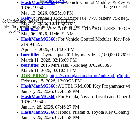
HashManMG360
:
For Vehicle Control Modules & Key F
Page created i
18762199482...
May 13, 2026, 08:25:10 PM
Keily0
:
iPhone 13 Pro Max for sale, 77% battery, 75k ne
8: Undefined index: HTTP_REFERER
May 13, 2026, 10:11:32 AM
File: /home/shopinja/public_html/forum/index.php
choppaJ
:
PLAYSTATION 4, 2 CONTROLLERS, 10 GAM
Line: 393
May 06, 2026, 11:46:21 AM
HashManMG360
:
For Vehicle Control Modules, Key Fo
219-9482. . .
April 17, 2026, 01:14:08 PM
borntitle
:
Toyota aqua 2021 hybrid sale.. 2,180,000 8762
March 11, 2026, 02:13:09 PM
borntitle
:
2015 Mira sale. 750k neg 8762983395
March 11, 2026, 02:10:51 PM
JOB_PREZI
:
https://shopinja.com/forum/index.php?to
February 15, 2026, 12:09:23 PM
HashManMG360
:
AUTEL KM100E Key Programmer with 
January 26, 2026, 07:48:59 PM
HashManMG360
:
For Honda, Nissan, Toyota and Other 
18762199482. .
January 26, 2026, 07:46:27 PM
HashManMG360
:
Honda, Nissan & Toyota Key Cloning
January 26, 2026, 07:45:58 PM