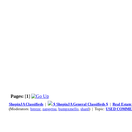
Pages:
[
1
]
ShopinJA Classifieds
|
$ ShopinJA General Classifieds $
|
Real Estate
(Moderators:
breeze
,
zangetsu
,
bumpxmello
,
shard
) | Topic:
USED COMMER