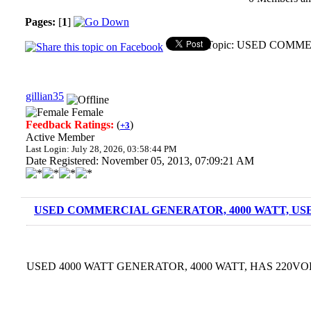
Pages:
[
1
]
Topic: USED COMME
gillian35
Female
Feedback Ratings:
(
)
+3
Active Member
Last Login: July 28, 2026, 03:58:44 PM
Date Registered: November 05, 2013, 07:09:21 AM
USED COMMERCIAL GENERATOR, 4000 WATT, USE
USED 4000 WATT GENERATOR, 4000 WATT, HAS 220VOL