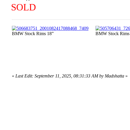
SOLD
BMW Stock Rims 18”
BMW Stock Rims
«
Last Edit: September 11, 2025, 08:31:33 AM by Madshatta
»