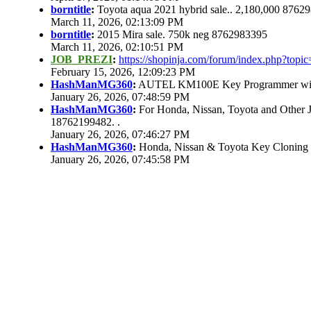
borntitle
:
Toyota aqua 2021 hybrid sale.. 2,180,000 8762
March 11, 2026, 02:13:09 PM
borntitle
:
2015 Mira sale. 750k neg 8762983395
March 11, 2026, 02:10:51 PM
JOB_PREZI
:
https://shopinja.com/forum/index.php?to
February 15, 2026, 12:09:23 PM
HashManMG360
:
AUTEL KM100E Key Programmer with 
January 26, 2026, 07:48:59 PM
HashManMG360
:
For Honda, Nissan, Toyota and Other 
18762199482. .
January 26, 2026, 07:46:27 PM
HashManMG360
:
Honda, Nissan & Toyota Key Cloning
January 26, 2026, 07:45:58 PM