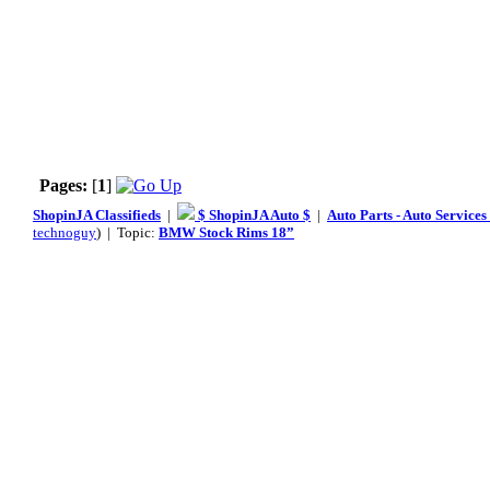
Pages:
[
1
]
ShopinJA Classifieds
|
$ ShopinJA Auto $
|
Auto Parts - Auto Service
technoguy
) | Topic:
BMW Stock Rims 18”