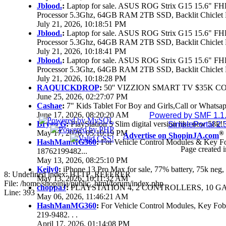
Jblood.
:
Laptop for sale. ASUS ROG Strix G15 15.6" 
Processor 5.3Ghz, 64GB RAM 2TB SSD, Backlit Chiclet 
July 21, 2026, 10:18:51 PM
Jblood.
:
Laptop for sale. ASUS ROG Strix G15 15.6" 
Processor 5.3Ghz, 64GB RAM 2TB SSD, Backlit Chiclet 
July 21, 2026, 10:18:41 PM
Jblood.
:
Laptop for sale. ASUS ROG Strix G15 15.6" 
Processor 5.3Ghz, 64GB RAM 2TB SSD, Backlit Chiclet 
July 21, 2026, 10:18:28 PM
RAQUICKDROP
:
50'' VIZZION SMART TV $35K C
June 25, 2026, 02:27:07 PM
Cashae
:
7" Kids Tablet For Boy and Girls,Call or Whatsap
June 17, 2026, 08:20:20 AM
Powered by SMF 1.1
Brygo G
:
PlayStation 5 Slim digital version like new 58k
SimplePortal 2.
May 17, 2026, 05:10:19 PM
®
Advertise on ShopinJA.com
HashManMG360
:
For Vehicle Control Modules & Key F
Page created i
18762199482...
May 13, 2026, 08:25:10 PM
Keily0
:
iPhone 13 Pro Max for sale, 77% battery, 75k ne
8: Undefined index: HTTP_REFERER
May 13, 2026, 10:11:32 AM
File: /home/shopinja/public_html/forum/index.php
choppaJ
:
PLAYSTATION 4, 2 CONTROLLERS, 10 GAM
Line: 393
May 06, 2026, 11:46:21 AM
HashManMG360
:
For Vehicle Control Modules, Key Fo
219-9482. . .
April 17, 2026, 01:14:08 PM