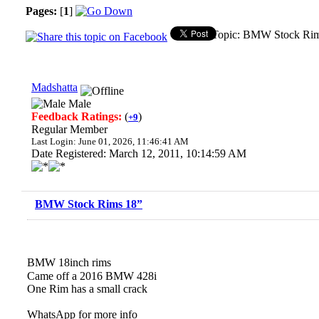
Pages:
[
1
]
Topic: BMW Stock Rim
Madshatta
Male
Feedback Ratings:
(
)
+9
Regular Member
Last Login: June 01, 2026, 11:46:41 AM
Date Registered: March 12, 2011, 10:14:59 AM
BMW Stock Rims 18”
BMW 18inch rims
Came off a 2016 BMW 428i
One Rim has a small crack
WhatsApp for more info