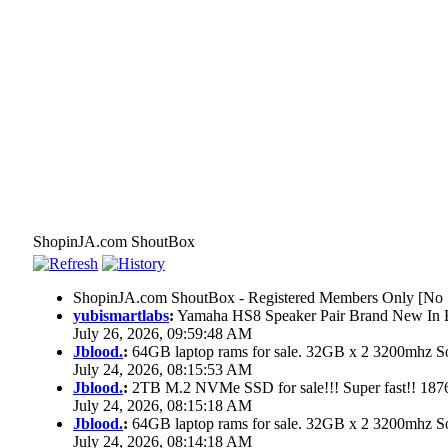
ShopinJA.com ShoutBox
ShopinJA.com ShoutBox - Registered Members Only [No S
yubismartlabs
:
Yamaha HS8 Speaker Pair Brand New In
July 26, 2026, 09:59:48 AM
Jblood.
:
64GB laptop rams for sale. 32GB x 2 3200mhz
July 24, 2026, 08:15:53 AM
Jblood.
:
2TB M.2 NVMe SSD for sale!!! Super fast!! 18
July 24, 2026, 08:15:18 AM
Jblood.
:
64GB laptop rams for sale. 32GB x 2 3200mhz 
July 24, 2026, 08:14:18 AM