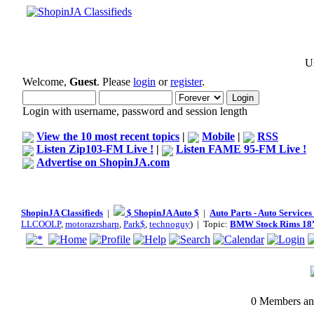
Us
Welcome,
Guest
. Please
login
or
register
.
Login with username, password and session length
View the 10 most recent topics
|
Mobile
|
RSS
Listen Zip103-FM Live !
|
Listen FAME 95-FM Live !
Advertise on ShopinJA.com
ShopinJA Classifieds
|
$ ShopinJA Auto $
|
Auto Parts - Auto Service
LLCOOLP
,
motorazrsharp
,
Park$
,
technoguy
) | Topic:
BMW Stock Rims 18
0 Members and