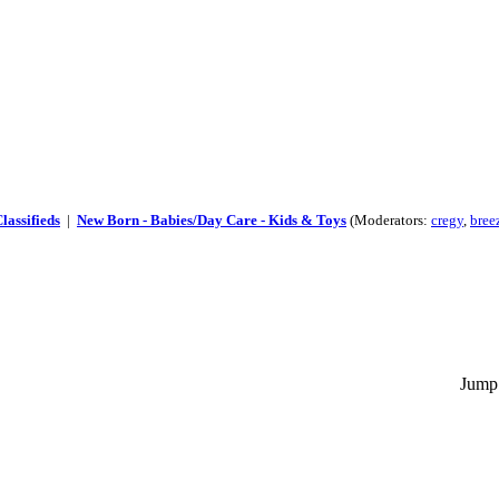
lassifieds
|
New Born - Babies/Day Care - Kids & Toys
(Moderators:
cregy
,
bree
Jump 