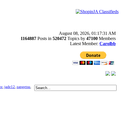
August 08, 2026, 01:17:31 AM
1164887
Posts in
520472
Topics by
47100
Members
Latest Member:
Carolbb
ze
,
jade12
,
zangetsu
,