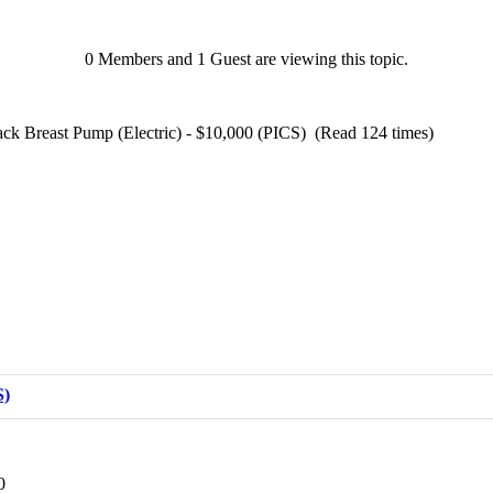
0 Members and 1 Guest are viewing this topic.
ck Breast Pump (Electric) - $10,000 (PICS) (Read 124 times)
S)
0