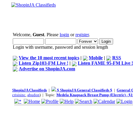
Welcome,
Guest
. Please
login
or
register
.
Login with username, password and session length
View the 10 most recent topics
|
Mobile
|
RSS
Listen Zip103-FM Live !
|
Listen FAME 95-FM Live !
Advertise on ShopinJA.com
ShopinJA Classifieds
|
$ ShopinJA General Classifieds $
|
General C
crisisinc
,
abudon
) | Topic:
Medela Knapsack Breast Pump (Electric) - $1