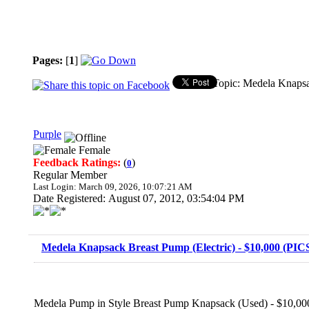
Pages:
[
1
]
Topic: Medela Knapsa
Purple
Female
Feedback Ratings:
(
)
0
Regular Member
Last Login: March 09, 2026, 10:07:21 AM
Date Registered: August 07, 2012, 03:54:04 PM
Medela Knapsack Breast Pump (Electric) - $10,000 (PIC
Medela Pump in Style Breast Pump Knapsack (Used) - $10,00