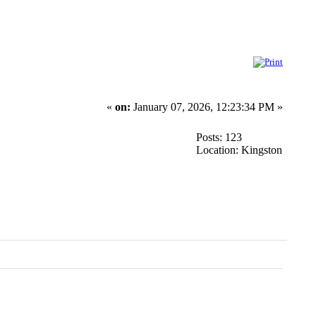
«
on:
January 07, 2026, 12:23:34 PM »
Posts: 123
Location: Kingston