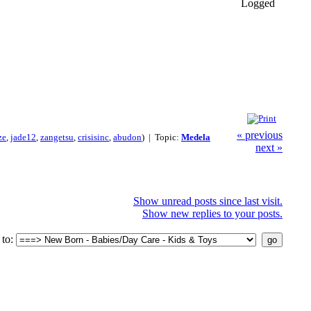
Logged
« previous
ze
,
jade12
,
zangetsu
,
crisisinc
,
abudon
) | Topic:
Medela
next »
Show unread posts since last visit.
Show new replies to your posts.
to: