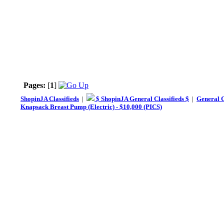
Pages:
[
1
]
ShopinJA Classifieds
|
$ ShopinJA General Classifieds $
|
General C
Knapsack Breast Pump (Electric) - $10,000 (PICS)