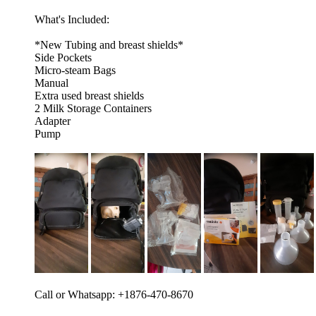
What's Included:
*New Tubing and breast shields*
Side Pockets
Micro-steam Bags
Manual
Extra used breast shields
2 Milk Storage Containers
Adapter
Pump
Call or Whatsapp: +1876-470-8670