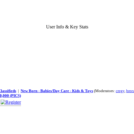
User Info & Key Stats
lassifieds
|
New Born - Babies/Day Care - Kids & Toys
(Moderators:
cregy
,
bree
0,000 (PICS)