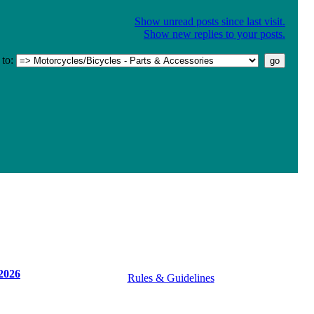
Show unread posts since last visit.
Show new replies to your posts.
to:
2026
Rules & Guidelines