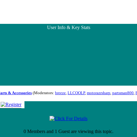
User Info & Key Stats
Parts & Accessories
(Moderators:
breeze
,
LLCOOLP
,
motorazrsharp
,
partsman800
,
0 Members and 1 Guest are viewing this topic.