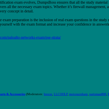
ertification exam evolves, DumpsBoss ensures that all the study material
rs all the necessary exam topics. Whether it’s firewall management, a
ry concept in detail.
exam preparation is the inclusion of real exam questions in the study m
e yourself with the exam format and increase your confidence in answer
.com/paloalto-networks-exam/pse-strata/
Parts & Accessories
(Moderators:
breeze
,
LLCOOLP
,
motorazrsharp
,
partsman800
,