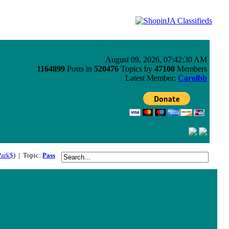
August 09, 2026, 07:42:30 AM
1164899
Posts in
520476
Topics by
47100
Members
Latest Member:
Carolbb
Park$
) | Topic:
Pass