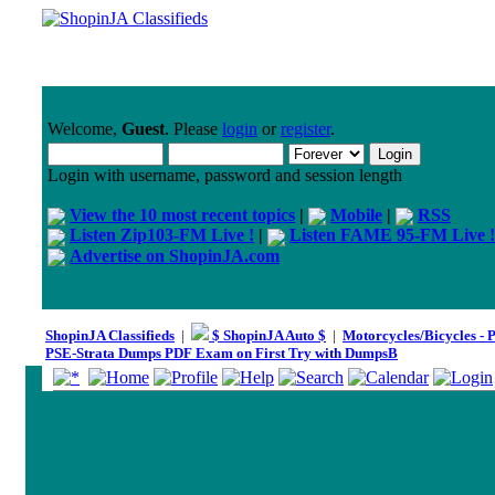
Welcome,
Guest
. Please
login
or
register
.
Login with username, password and session length
View the 10 most recent topics
|
Mobile
|
RSS
Listen Zip103-FM Live !
|
Listen FAME 95-FM Live !
Advertise on ShopinJA.com
ShopinJA Classifieds
|
$ ShopinJA Auto $
|
Motorcycles/Bicycles - 
PSE-Strata Dumps PDF Exam on First Try with DumpsB