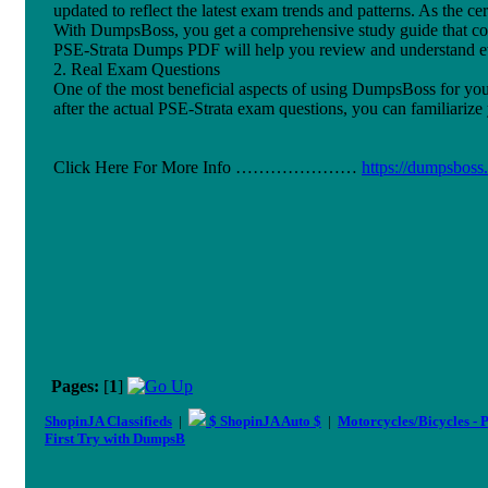
updated to reflect the latest exam trends and patterns. As the c
With DumpsBoss, you get a comprehensive study guide that cove
PSE-Strata Dumps PDF will help you review and understand eve
2. Real Exam Questions
One of the most beneficial aspects of using DumpsBoss for your 
after the actual PSE-Strata exam questions, you can familiariz
Click Here For More Info …………………
https://dumpsboss
Pages:
[
1
]
ShopinJA Classifieds
|
$ ShopinJA Auto $
|
Motorcycles/Bicycles - 
First Try with DumpsB