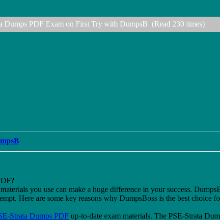
ata Dumps PDF Exam on First Try with DumpsB (Read 230 times)
DumpsB
PDF?
dy materials you use can make a huge difference in your success. Dump
attempt. Here are some key reasons why DumpsBoss is the best choice f
SE-Strata Dumps PDF
up-to-date exam materials. The PSE-Strata Dum