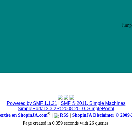
Jump 
Powered by SMF 1.1.21
|
SMF © 2011, Simple Machines
SimplePortal 2.3.2 © 2008-2010, SimplePortal
®
ertise on ShopinJA.com
|
RSS
|
ShopinJA Disclaimer © 2009-
Page created in 0.359 seconds with 26 queries.