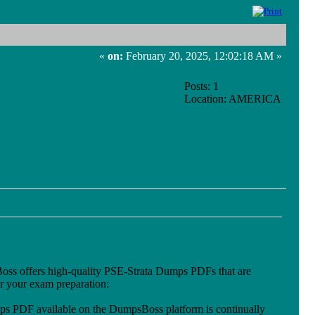
«
on:
February 20, 2025, 12:02:18 AM »
Posts: 1
Location: AMERICA
sBoss offers high-quality PSE-Strata Dumps PDFs that are
or your exam preparation:
ps PDF available on the DumpsBoss platform is continually