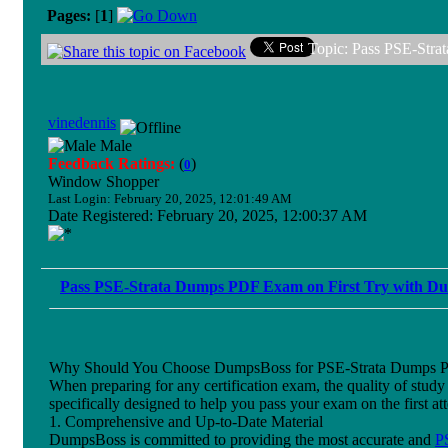
Pages:
[
1
]
Topic: Pass PSE-Str
vinedennis
Male
Feedback Ratings:
(
)
0
Window Shopper
Last Login: February 20, 2025, 12:01:49 AM
Date Registered: February 20, 2025, 12:00:37 AM
Pass PSE-Strata Dumps PDF Exam on First Try with 
Why Should You Choose DumpsBoss for PSE-Strata Dumps 
When preparing for any certification exam, the quality of stu
specifically designed to help you pass your exam on the first 
1. Comprehensive and Up-to-Date Material
DumpsBoss is committed to providing the most accurate and
P