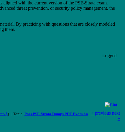
 is aligned with the current version of the PSE-Strata exam.
dvanced threat prevention, or security policy management, the
aterial. By practicing with questions that are closely modeled
ing them.
Logged
« previous
next
Park$
) | Topic:
Pass PSE-Strata Dumps PDF Exam on
»