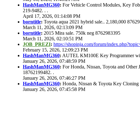
HashManMG360
:
For Vehicle Control Modules, Key Fo
219-9482. . .
April 17, 2026, 01:14:08 PM
borntitle
:
Toyota aqua 2021 hybrid sale.. 2,180,000 8762
March 11, 2026, 02:13:09 PM
borntitle
:
2015 Mira sale. 750k neg 8762983395
March 11, 2026, 02:10:51 PM
JOB_PREZI
:
https://shopinja.com/forum/index.php?to
February 15, 2026, 12:09:23 PM
HashManMG360
:
AUTEL KM100E Key Programmer with 
January 26, 2026, 07:48:59 PM
HashManMG360
:
For Honda, Nissan, Toyota and Other 
18762199482. .
January 26, 2026, 07:46:27 PM
HashManMG360
:
Honda, Nissan & Toyota Key Cloning
January 26, 2026, 07:45:58 PM