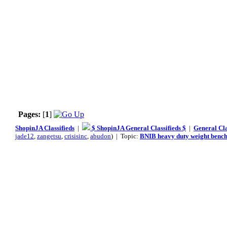
Pages:
[
1
]
ShopinJA Classifieds
|
$ ShopinJA General Classifieds $
|
General Cla
jade12
,
zangetsu
,
crisisinc
,
abudon
) | Topic:
BNIB heavy duty weight benc