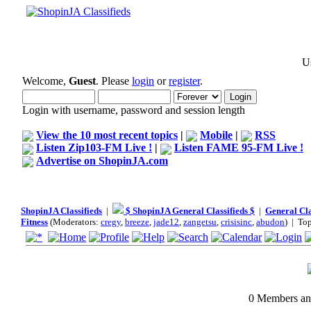
Us
Welcome,
Guest
. Please
login
or
register
.
Login with username, password and session length
View the 10 most recent topics
|
Mobile
|
RSS
Listen Zip103-FM Live !
|
Listen FAME 95-FM Live !
Advertise on ShopinJA.com
ShopinJA Classifieds
|
$ ShopinJA General Classifieds $
|
General Cla
Fitness
(Moderators:
cregy
,
breeze
,
jade12
,
zangetsu
,
crisisinc
,
abudon
) | To
0 Members and