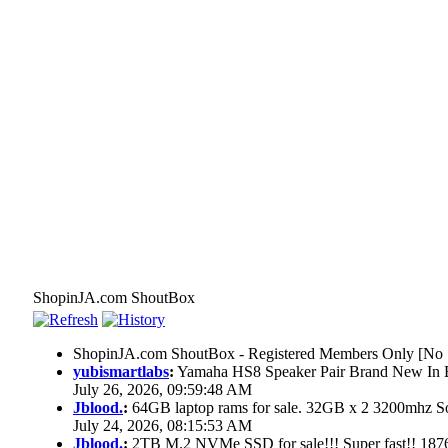
ShopinJA.com ShoutBox
ShopinJA.com ShoutBox - Registered Members Only [No S
yubismartlabs
:
Yamaha HS8 Speaker Pair Brand New In
July 26, 2026, 09:59:48 AM
Jblood.
:
64GB laptop rams for sale. 32GB x 2 3200mhz
July 24, 2026, 08:15:53 AM
Jblood.
:
2TB M.2 NVMe SSD for sale!!! Super fast!! 18