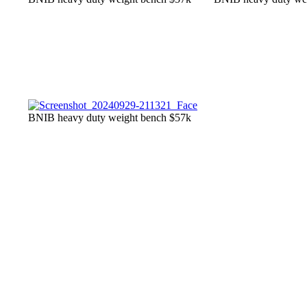
BNIB heavy duty weight bench $57k