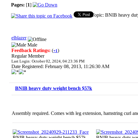
Pages:
[
1
]
Topic: BNIB heavy dut
elblazer
Male
Feedback Ratings:
(
)
+1
Regular Member
Last Login: October 02, 2024, 04:23:36 PM
Date Registered: February 08, 2013, 11:26:30 AM
BNIB heavy duty weight bench $57k
Assembly required. Comes with leg extension, hamstring curl an
BNIB heavy duty weight bench $57k
BNIB heavy duty we