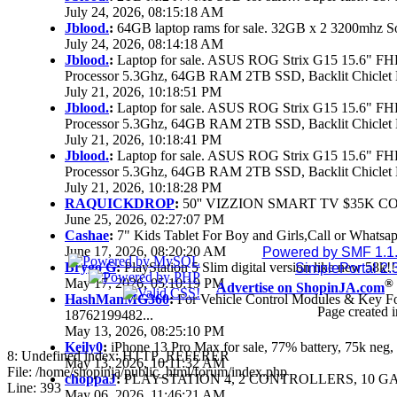
July 24, 2026, 08:15:18 AM
Jblood.
:
64GB laptop rams for sale. 32GB x 2 3200mhz 
July 24, 2026, 08:14:18 AM
Jblood.
:
Laptop for sale. ASUS ROG Strix G15 15.6" 
Processor 5.3Ghz, 64GB RAM 2TB SSD, Backlit Chiclet 
July 21, 2026, 10:18:51 PM
Jblood.
:
Laptop for sale. ASUS ROG Strix G15 15.6" 
Processor 5.3Ghz, 64GB RAM 2TB SSD, Backlit Chiclet 
July 21, 2026, 10:18:41 PM
Jblood.
:
Laptop for sale. ASUS ROG Strix G15 15.6" 
Processor 5.3Ghz, 64GB RAM 2TB SSD, Backlit Chiclet 
July 21, 2026, 10:18:28 PM
RAQUICKDROP
:
50'' VIZZION SMART TV $35K C
June 25, 2026, 02:27:07 PM
Cashae
:
7" Kids Tablet For Boy and Girls,Call or Whatsap
June 17, 2026, 08:20:20 AM
Powered by SMF 1.1
Brygo G
:
PlayStation 5 Slim digital version like new 58k
SimplePortal 2.
May 17, 2026, 05:10:19 PM
®
Advertise on ShopinJA.com
HashManMG360
:
For Vehicle Control Modules & Key F
Page created i
18762199482...
May 13, 2026, 08:25:10 PM
Keily0
:
iPhone 13 Pro Max for sale, 77% battery, 75k ne
8: Undefined index: HTTP_REFERER
May 13, 2026, 10:11:32 AM
File: /home/shopinja/public_html/forum/index.php
choppaJ
:
PLAYSTATION 4, 2 CONTROLLERS, 10 GAM
Line: 393
May 06, 2026, 11:46:21 AM