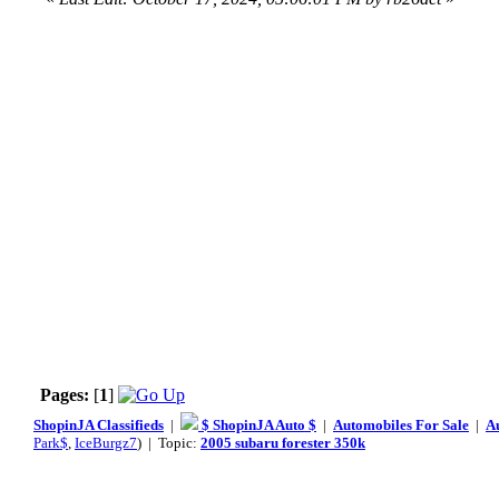
Pages:
[
1
]
ShopinJA Classifieds
|
$ ShopinJA Auto $
|
Automobiles For Sale
|
A
Park$
,
IceBurgz7
) | Topic:
2005 subaru forester 350k