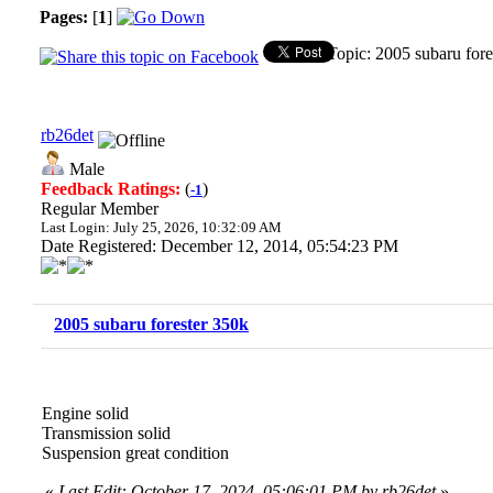
Pages:
[
1
]
Topic: 2005 subaru for
rb26det
Male
Feedback Ratings:
(
)
-1
Regular Member
Last Login: July 25, 2026, 10:32:09 AM
Date Registered: December 12, 2014, 05:54:23 PM
2005 subaru forester 350k
Engine solid
Transmission solid
Suspension great condition
«
Last Edit: October 17, 2024, 05:06:01 PM by rb26det
»