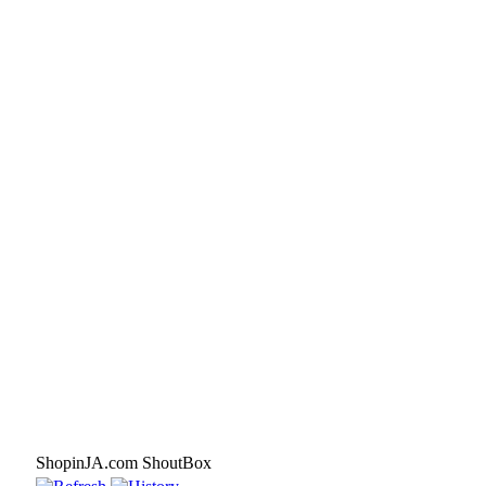
ShopinJA.com ShoutBox