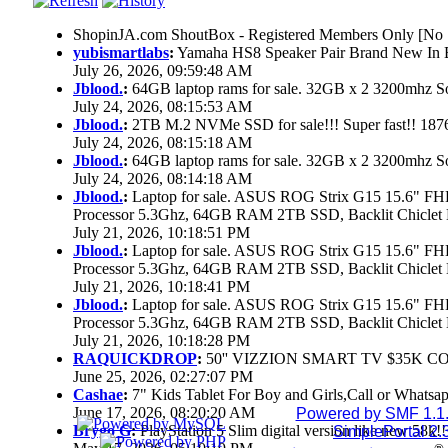
ShopinJA.com ShoutBox - Registered Members Only [No S
yubismartlabs
:
Yamaha HS8 Speaker Pair Brand New In
July 26, 2026, 09:59:48 AM
Jblood.
:
64GB laptop rams for sale. 32GB x 2 3200mhz
July 24, 2026, 08:15:53 AM
Jblood.
:
2TB M.2 NVMe SSD for sale!!! Super fast!! 18
July 24, 2026, 08:15:18 AM
Jblood.
:
64GB laptop rams for sale. 32GB x 2 3200mhz 
July 24, 2026, 08:14:18 AM
Jblood.
:
Laptop for sale. ASUS ROG Strix G15 15.6" 
Processor 5.3Ghz, 64GB RAM 2TB SSD, Backlit Chiclet 
July 21, 2026, 10:18:51 PM
Jblood.
:
Laptop for sale. ASUS ROG Strix G15 15.6" 
Processor 5.3Ghz, 64GB RAM 2TB SSD, Backlit Chiclet 
July 21, 2026, 10:18:41 PM
Jblood.
:
Laptop for sale. ASUS ROG Strix G15 15.6" 
Processor 5.3Ghz, 64GB RAM 2TB SSD, Backlit Chiclet 
July 21, 2026, 10:18:28 PM
RAQUICKDROP
:
50'' VIZZION SMART TV $35K C
June 25, 2026, 02:27:07 PM
Cashae
:
7" Kids Tablet For Boy and Girls,Call or Whatsap
June 17, 2026, 08:20:20 AM
Powered by SMF 1.1
Brygo G
:
PlayStation 5 Slim digital version like new 58k
SimplePortal 2.