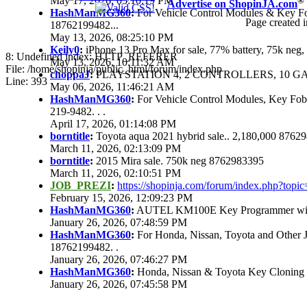
May 17, 2026, 05:10:19 PM
®
Advertise on ShopinJA.com
HashManMG360
:
For Vehicle Control Modules & Key F
Page created i
18762199482...
May 13, 2026, 08:25:10 PM
Keily0
:
iPhone 13 Pro Max for sale, 77% battery, 75k ne
8: Undefined index: HTTP_REFERER
May 13, 2026, 10:11:32 AM
File: /home/shopinja/public_html/forum/index.php
choppaJ
:
PLAYSTATION 4, 2 CONTROLLERS, 10 GAM
Line: 393
May 06, 2026, 11:46:21 AM
HashManMG360
:
For Vehicle Control Modules, Key Fo
219-9482. . .
April 17, 2026, 01:14:08 PM
borntitle
:
Toyota aqua 2021 hybrid sale.. 2,180,000 8762
March 11, 2026, 02:13:09 PM
borntitle
:
2015 Mira sale. 750k neg 8762983395
March 11, 2026, 02:10:51 PM
JOB_PREZI
:
https://shopinja.com/forum/index.php?to
February 15, 2026, 12:09:23 PM
HashManMG360
:
AUTEL KM100E Key Programmer with 
January 26, 2026, 07:48:59 PM
HashManMG360
:
For Honda, Nissan, Toyota and Other 
18762199482. .
January 26, 2026, 07:46:27 PM
HashManMG360
:
Honda, Nissan & Toyota Key Cloning
January 26, 2026, 07:45:58 PM