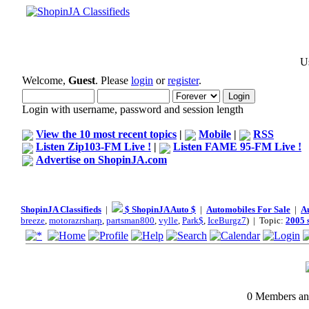
Us
Welcome,
Guest
. Please
login
or
register
.
Login with username, password and session length
View the 10 most recent topics
|
Mobile
|
RSS
Listen Zip103-FM Live !
|
Listen FAME 95-FM Live !
Advertise on ShopinJA.com
ShopinJA Classifieds
|
$ ShopinJA Auto $
|
Automobiles For Sale
|
A
breeze
,
motorazrsharp
,
partsman800
,
vylle
,
Park$
,
IceBurgz7
) | Topic:
2005 
0 Members and