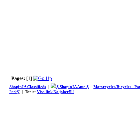
Pages:
[
1
]
ShopinJA Classifieds
|
$ ShopinJA Auto $
|
Motorcycles/Bicycles - Pa
Park$
) | Topic:
Visa link No joker!!!!