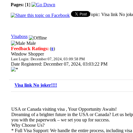
Pages:
[
1
]
Topic: Visa link No jok
Visaboss
Male
Feedback Ratings:
(
)
0
Window Shopper
Last Login: December 07, 2024, 03:09:58 PM
Date Registered: December 07, 2024, 03:03:22 PM
Visa link No joker!!!!
USA or Canada visiting visa , Your Opportunity Awaits!
Dreaming of a brighter future in the USA or Canada? Let us help 
you with the paperwork – we set you up for success.
Why Choose Us?
* Full Visa Support: We handle the entire process, including visa