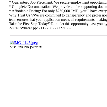
* Guaranteed Job Placement: We secure employment opportunities
* Complete Documentation: We provide all the supporting documen
* Affordable Pricing: For only $250,000 JMD, you’ll have everyt
Why Trust Us??We are committed to transparency and professional
team ensures that your application meets all requirements, making
Take the First Step Today!?Don’t let this opportunity pass you b
?? Call/WhatsApp: ?+1 (730) 227?7133?
Visa link No joker!!!!