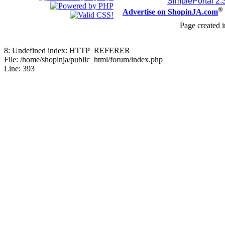
SimplePortal 2.
®
Advertise on ShopinJA.com
Page created i
8: Undefined index: HTTP_REFERER
File: /home/shopinja/public_html/forum/index.php
Line: 393