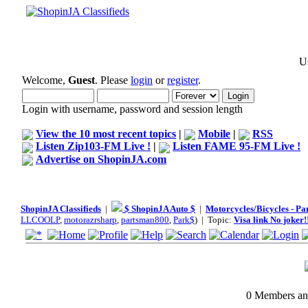
Us
Welcome,
Guest
. Please
login
or
register
.
Login with username, password and session length
View the 10 most recent topics
|
Mobile
|
RSS
Listen Zip103-FM Live !
|
Listen FAME 95-FM Live !
Advertise on ShopinJA.com
ShopinJA Classifieds
|
$ ShopinJA Auto $
|
Motorcycles/Bicycles - Pa
LLCOOLP
,
motorazrsharp
,
partsman800
,
Park$
) | Topic:
Visa link No joker!!
0 Members and