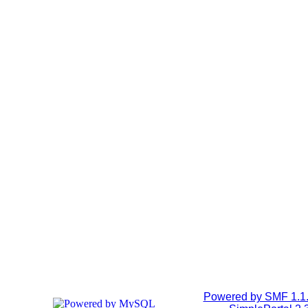
Powered by SMF 1.1