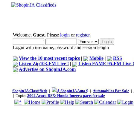
Welcome,
Guest
. Please
login
or
register
.
Login with username, password and session length
View the 10 most recent topics
|
Mobile
|
RSS
Listen Zip103-FM Live !
|
Listen FAME 95-FM Live !
Advertise on ShopinJA.com
ShopinJA Classifieds
|
$ ShopinJA Auto $
|
Automobiles For Sale
|
| Topic:
2002 Acura RSX/ Honda Integra parts for sale