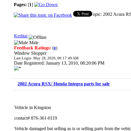
Pages:
[
1
]
Topic: 2002 Acura RSX
Keditai
Male
Feedback Ratings:
(
)
0
Window Shopper
Last Login: May 28, 2026, 06:17:49 AM
Date Registered: January 13, 2010, 08:20:06 PM
2002 Acura RSX/ Honda Integra parts for sale
Vehicle in Kingston
contact# 876-361-0119
Vehicle damaged but selling as is or selling parts from the vehic