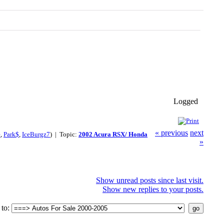
Logged
« previous
next
e
,
Park$
,
IceBurgz7
) | Topic:
2002 Acura RSX/ Honda
»
Show unread posts since last visit.
Show new replies to your posts.
to: