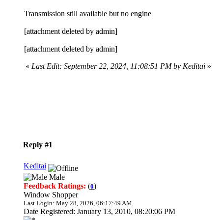
Transmission still available but no engine
[attachment deleted by admin]
[attachment deleted by admin]
«
Last Edit: September 22, 2024, 11:08:51 PM by Keditai
»
Reply #1
Keditai
Male
Feedback Ratings:
(
)
0
Window Shopper
Last Login: May 28, 2026, 06:17:49 AM
Date Registered: January 13, 2010, 08:20:06 PM