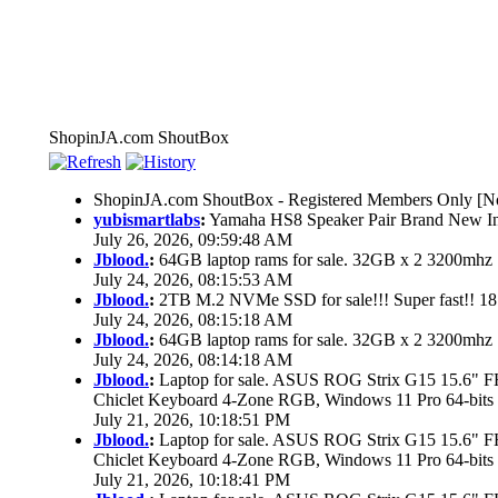
ShopinJA.com ShoutBox
ShopinJA.com ShoutBox - Registered Members Only [No
yubismartlabs
:
Yamaha HS8 Speaker Pair Brand New I
July 26, 2026, 09:59:48 AM
Jblood.
:
64GB laptop rams for sale. 32GB x 2 3200mh
July 24, 2026, 08:15:53 AM
Jblood.
:
2TB M.2 NVMe SSD for sale!!! Super fast!! 1
July 24, 2026, 08:15:18 AM
Jblood.
:
64GB laptop rams for sale. 32GB x 2 3200mh
July 24, 2026, 08:14:18 AM
Jblood.
:
Laptop for sale. ASUS ROG Strix G15 15.6"
Chiclet Keyboard 4-Zone RGB, Windows 11 Pro 64-bits
July 21, 2026, 10:18:51 PM
Jblood.
:
Laptop for sale. ASUS ROG Strix G15 15.6"
Chiclet Keyboard 4-Zone RGB, Windows 11 Pro 64-bits
July 21, 2026, 10:18:41 PM