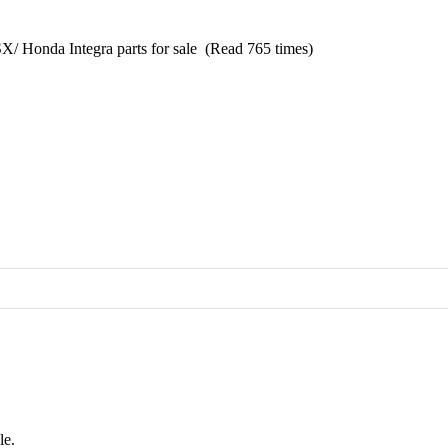
/ Honda Integra parts for sale (Read 765 times)
le.