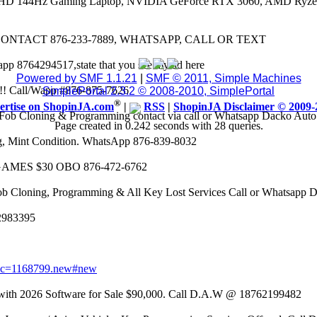
 FHD 144Hz Gaming Laptop, NVIDIA GeForce RTX 3060, AMD Ryze
CONTACT 876-233-7889, WHATSAPP, CALL OR TEXT
app 8764294517,state that you see my ad here
Powered by SMF 1.1.21
|
SMF © 2011, Simple Machines
8k!! Call/Wapp #876-875-7626
SimplePortal 2.3.2 © 2008-2010, SimplePortal
®
ertise on ShopinJA.com
|
RSS
|
ShopinJA Disclaimer © 2009-
Fob Cloning & Programming contact via call or Whatsapp Dacko Aut
Page created in 0.242 seconds with 28 queries.
eg, Mint Condition. WhatsApp 876-839-8032
AMES $30 OBO 876-472-6762
ob Cloning, Programming & All Key Lost Services Call or Whatsapp
62983395
opic=1168799.new#new
 2026 Software for Sale $90,000. Call D.A.W @ 18762199482