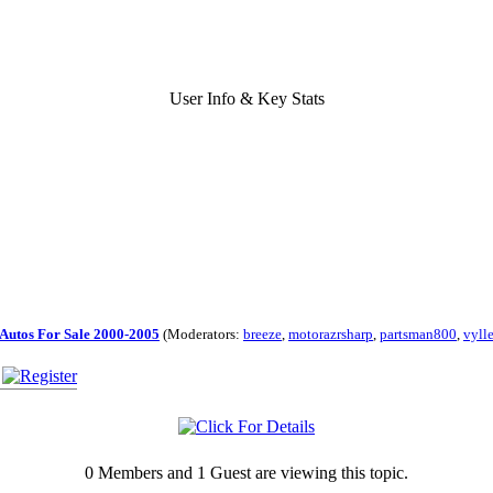
User Info & Key Stats
Autos For Sale 2000-2005
(Moderators:
breeze
,
motorazrsharp
,
partsman800
,
vyll
0 Members and 1 Guest are viewing this topic.