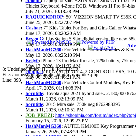
Jblood.
:
Laptop for sale. ASUS ROG Strix G15 15.6"
Chiclet Keyboard 4-Zone RGB, Windows 11 Pro 64-bits
July 21, 2026, 10:18:28 PM
RAQUICKDROP
:
50'' VIZZION SMART TV $35K 
June 25, 2026, 02:27:07 PM
Cashae
:
7" Kids Tablet For Boy and Girls,Call or Whats
June 17, 2026, 08:20:20 AM
Brygo G
:
PlayStation 5 Slim digital version like new 5
May 17, 2026, 05:10:19 PM
Adv
HashManMG360
:
For Vehicle Control Modules & Key 
May 13, 2026, 08:25:10 PM
Keily0
:
iPhone 13 Pro Max for sale, 77% battery, 75k n
May 13, 2026, 10:11:32 AM
8: Undefined index: HTTP_REFERER
choppaJ
:
PLAYSTATION 4, 2 CONTROLLERS, 10 G
File: /home/shopinja/public_html/forum/index.php
May 06, 2026, 11:46:21 AM
Line: 393
HashManMG360
:
For Vehicle Control Modules, Key F
April 17, 2026, 01:14:08 PM
borntitle
:
Toyota aqua 2021 hybrid sale.. 2,180,000 87
March 11, 2026, 02:13:09 PM
borntitle
:
2015 Mira sale. 750k neg 8762983395
March 11, 2026, 02:10:51 PM
JOB_PREZI
:
https://shopinja.com/forum/index.php?t
February 15, 2026, 12:09:23 PM
HashManMG360
:
AUTEL KM100E Key Programmer with
January 26, 2026, 07:48:59 PM