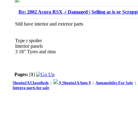
Re: 2002 Acura RSX -| Damaged | Selling as is or Scrapp
Still have interior and exterior parts
Type r spoiler
Interior panels
3 18” Tyres and rims
Pages:
[
1
]
ShopinJA Classifieds
|
$ ShopinJA Auto $
|
Automobiles For Sale
|
Integra parts for sale