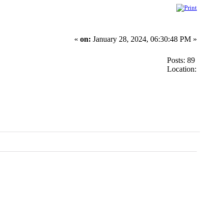
«
on:
January 28, 2024, 06:30:48 PM »
Posts: 89
Location: