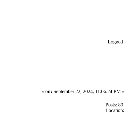
Logged
«
on:
September 22, 2024, 11:06:24 PM »
Posts: 89
Location: