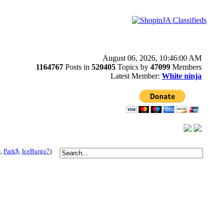
August 06, 2026, 10:46:00 AM
1164767
Posts in
520405
Topics by
47099
Members
Latest Member:
White ninja
e
,
Park$
,
IceBurgz7
)