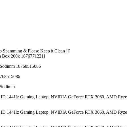
 Spamming & Please Keep it Clean !!]
n Box 200k 18767712211
z Sodimm 18768515086
8768515086
z Sodimm
 FHD 144Hz Gaming Laptop, NVIDIA GeForce RTX 3060, AMD Ryze
 FHD 144Hz Gaming Laptop, NVIDIA GeForce RTX 3060, AMD Ryze