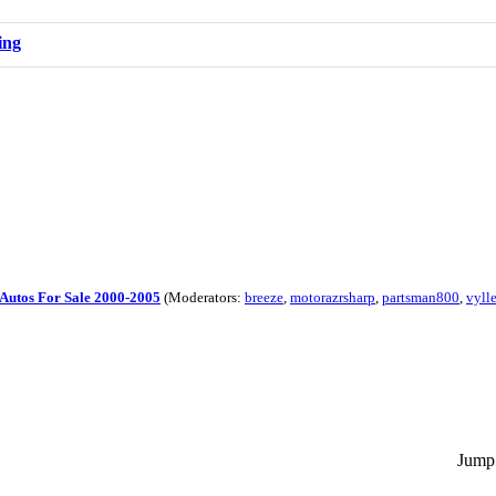
ing
Autos For Sale 2000-2005
(Moderators:
breeze
,
motorazrsharp
,
partsman800
,
vyll
Jump 