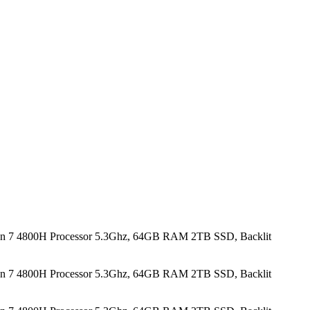
n 7 4800H Processor 5.3Ghz, 64GB RAM 2TB SSD, Backlit
n 7 4800H Processor 5.3Ghz, 64GB RAM 2TB SSD, Backlit