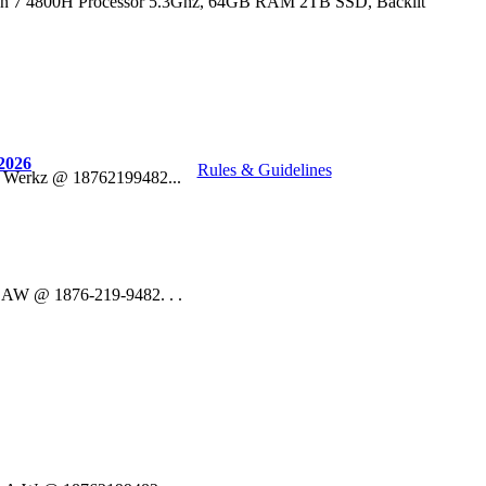
n 7 4800H Processor 5.3Ghz, 64GB RAM 2TB SSD, Backlit
2026
Rules & Guidelines
o Werkz @ 18762199482...
 DAW @ 1876-219-9482. . .