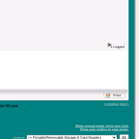
Logged
« previous
next »
ini SD card
Show unread posts since last visit.
Show new replies to your posts.
Jump to: