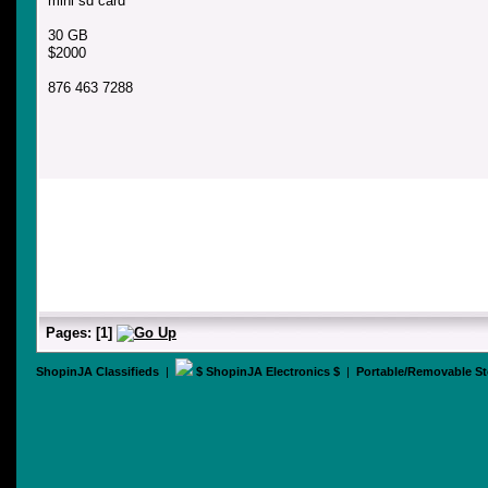
mini sd card
30 GB
$2000
876 463 7288
Pages:
[
1
]
ShopinJA Classifieds
|
$ ShopinJA Electronics $
|
Portable/Removable St