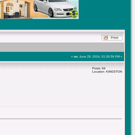
«
on:
June 29, 2024, 01:30:59 PM »
Posts: 64
Location: KINGSTON