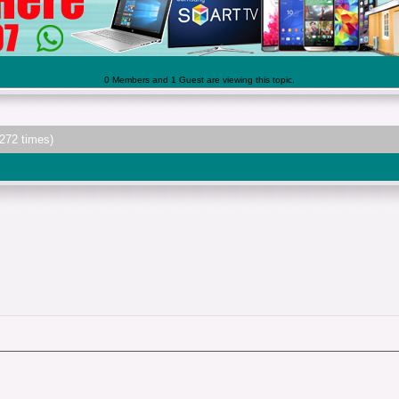
0 Members and 1 Guest are viewing this topic.
272 times)