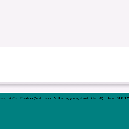
orage & Card Readers
(Moderators:
RealHustla
,
yanny
,
shard
,
Subz876
) | Topic:
30 GB M