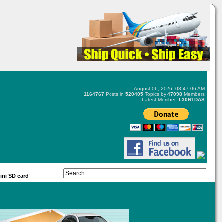
August 06, 2026, 08:47:06 AM
1164767
Posts in
520405
Topics by
47098
Members
Latest Member:
L30N1DAS
ini SD card