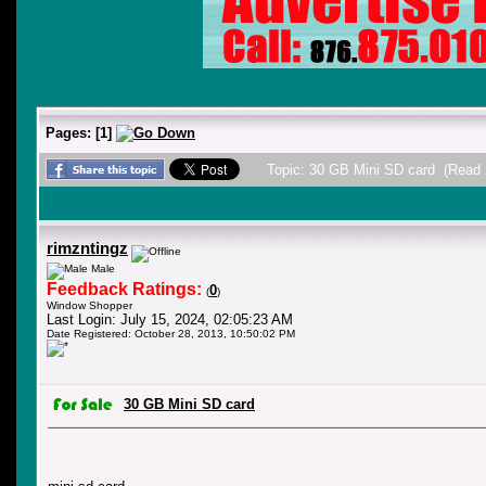
Pages:
[
1
]
Topic: 30 GB Mini SD card (Read 
rimzntingz
Male
Feedback Ratings:
0
(
)
Window Shopper
Last Login: July 15, 2024, 02:05:23 AM
Date Registered: October 28, 2013, 10:50:02 PM
30 GB Mini SD card