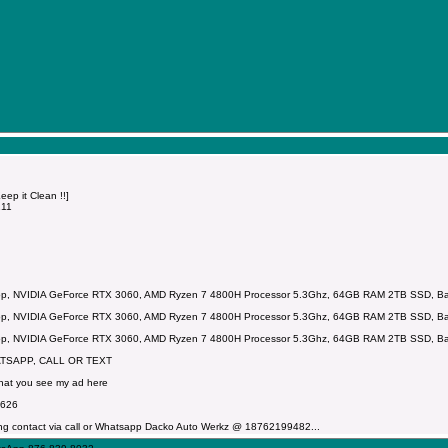
p it Clean !!]
211
p, NVIDIA GeForce RTX 3060, AMD Ryzen 7 4800H Processor 5.3Ghz, 64GB RAM 2TB SSD, Backl
p, NVIDIA GeForce RTX 3060, AMD Ryzen 7 4800H Processor 5.3Ghz, 64GB RAM 2TB SSD, Backl
p, NVIDIA GeForce RTX 3060, AMD Ryzen 7 4800H Processor 5.3Ghz, 64GB RAM 2TB SSD, Backl
ATSAPP, CALL OR TEXT
that you see my ad here
7626
ng contact via call or Whatsapp Dacko Auto Werkz @ 18762199482...