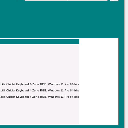
it Chiclet Keyboard 4-Zone RGB, Windows 11 Pro 64-bits
it Chiclet Keyboard 4-Zone RGB, Windows 11 Pro 64-bits
it Chiclet Keyboard 4-Zone RGB, Windows 11 Pro 64-bits