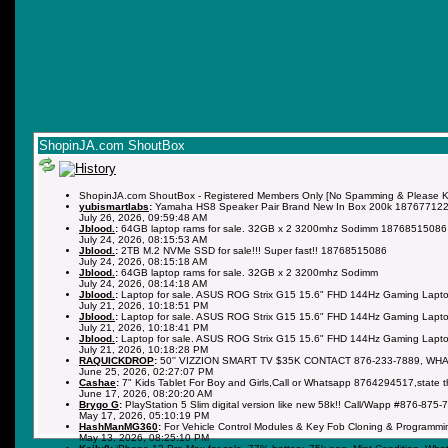
ShopinJA.com ShoutBox
ShopinJA.com ShoutBox - Registered Members Only [No Spamming & Please Kee
yubismartlabs
:
Yamaha HS8 Speaker Pair Brand New In Box 200k 18767712
July 26, 2026, 09:59:48 AM
Jblood.
:
64GB laptop rams for sale. 32GB x 2 3200mhz Sodimm 18768515086
July 24, 2026, 08:15:53 AM
Jblood.
:
2TB M.2 NVMe SSD for sale!!! Super fast!! 18768515086
July 24, 2026, 08:15:18 AM
Jblood.
:
64GB laptop rams for sale. 32GB x 2 3200mhz Sodimm
July 24, 2026, 08:14:18 AM
Jblood.
:
Laptop for sale. ASUS ROG Strix G15 15.6" FHD 144Hz Gaming Lapto
July 21, 2026, 10:18:51 PM
Jblood.
:
Laptop for sale. ASUS ROG Strix G15 15.6" FHD 144Hz Gaming Lapto
July 21, 2026, 10:18:41 PM
Jblood.
:
Laptop for sale. ASUS ROG Strix G15 15.6" FHD 144Hz Gaming Lapto
July 21, 2026, 10:18:28 PM
RAQUICKDROP
:
50'' VIZZION SMART TV $35K CONTACT 876-233-7889, WH
June 25, 2026, 02:27:07 PM
Cashae
:
7" Kids Tablet For Boy and Girls,Call or Whatsapp 8764294517,state 
June 17, 2026, 08:20:20 AM
Brygo G
:
PlayStation 5 Slim digital version like new 58k!! Call/Wapp #876-875-
May 17, 2026, 05:10:19 PM
HashManMG360
:
For Vehicle Control Modules & Key Fob Cloning & Programmi
May 13, 2026, 08:25:10 PM