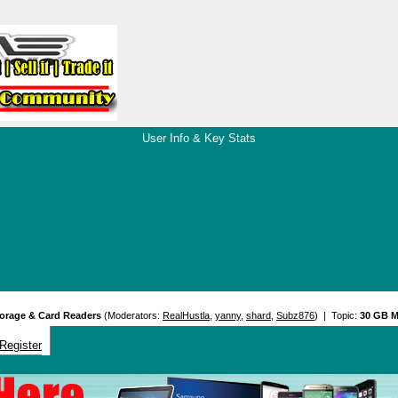
User Info & Key Stats
orage & Card Readers
(Moderators:
RealHustla
,
yanny
,
shard
,
Subz876
) | Topic:
30 GB M