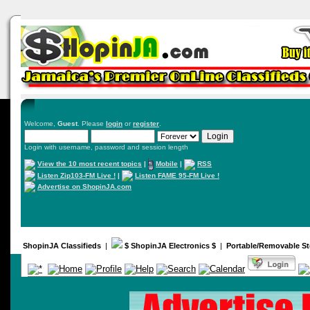
Welcome,
Guest
. Please
login
or
register
.
Login with username, password and session length
View the 10 most recent topics
|
Mobile
|
RSS
Listen Zip103-FM Live !
|
Listen FAME 95-FM Live !
Advertise on ShopinJA.com
ShopinJA Classifieds
|
$ ShopinJA Electronics $
|
Portable/Removable St