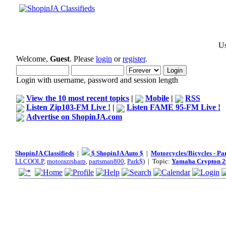
Us
Welcome,
Guest
. Please
login
or
register
.
Login with username, password and session length
View the 10 most recent topics
|
Mobile
|
RSS
Listen Zip103-FM Live !
|
Listen FAME 95-FM Live !
Advertise on ShopinJA.com
ShopinJA Classifieds
|
$ ShopinJA Auto $
|
Motorcycles/Bicycles - Pa
LLCOOLP
,
motorazrsharp
,
partsman800
,
Park$
) | Topic:
Yamaha Crypton 2