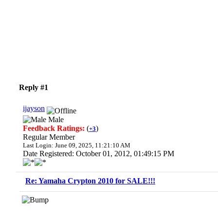
Reply #1
ijayson
Male
Feedback Ratings:
(
)
+3
Regular Member
Last Login: June 09, 2025, 11:21:10 AM
Date Registered: October 01, 2012, 01:49:15 PM
Re: Yamaha Crypton 2010 for SALE!!!