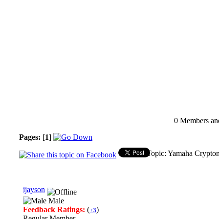
0 Members and 
Pages:
[
1
]
Topic: Yamaha Crypton
ijayson
Male
Feedback Ratings:
(
)
+3
Regular Member