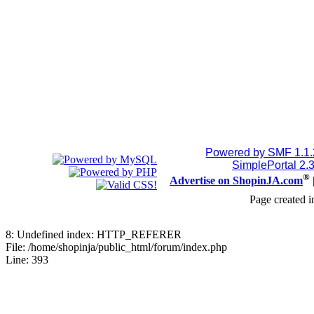
Powered by SMF 1.1
SimplePortal 2.
®
Advertise on ShopinJA.com
Page created i
8: Undefined index: HTTP_REFERER
File: /home/shopinja/public_html/forum/index.php
Line: 393