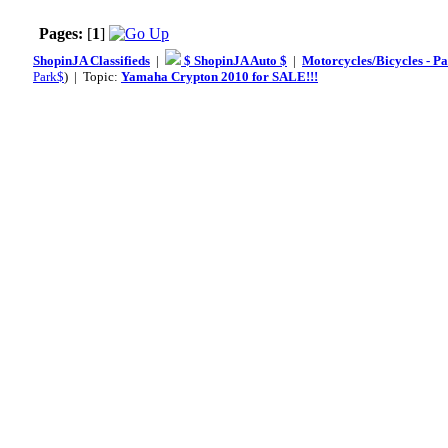
Pages:
[
1
]
ShopinJA Classifieds
|
$ ShopinJA Auto $
|
Motorcycles/Bicycles - Pa
Park$
) | Topic:
Yamaha Crypton 2010 for SALE!!!