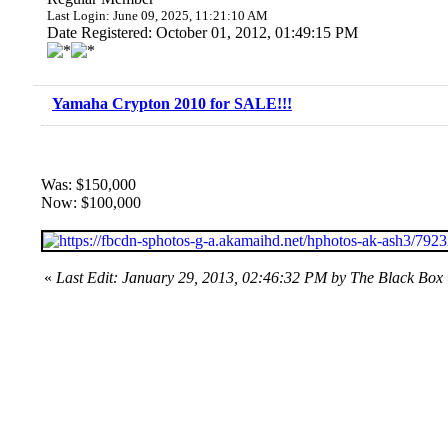
Last Login: June 09, 2025, 11:21:10 AM
Date Registered: October 01, 2012, 01:49:15 PM
Yamaha Crypton 2010 for SALE!!!
Was: $150,000
Now: $100,000
«
Last Edit: January 29, 2013, 02:46:32 PM by The Black Box