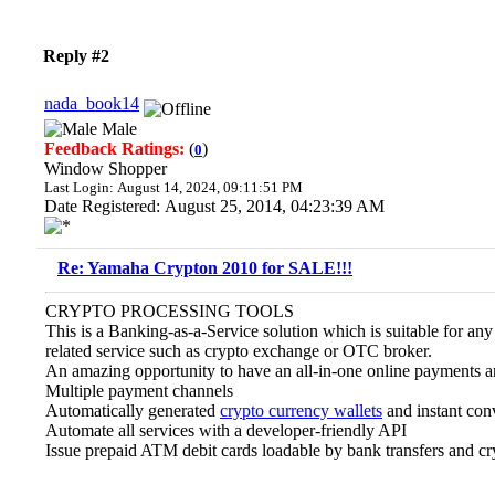
Reply #2
nada_book14
Male
Feedback Ratings:
(
)
0
Window Shopper
Last Login: August 14, 2024, 09:11:51 PM
Date Registered: August 25, 2014, 04:23:39 AM
Re: Yamaha Crypton 2010 for SALE!!!
CRYPTO PROCESSING TOOLS
This is a Banking-as-a-Service solution which is suitable for an
related service such as crypto exchange or OTC broker.
An amazing opportunity to have an all-in-one online payments a
Multiple payment channels
Automatically generated
crypto currency wallets
and instant con
Automate all services with a developer-friendly API
Issue prepaid ATM debit cards loadable by bank transfers and cr