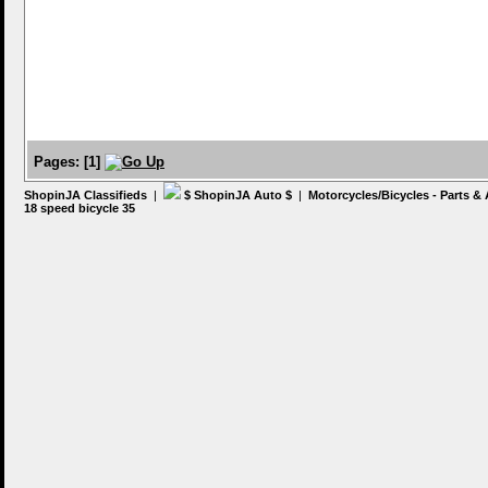
Pages:
[
1
]
ShopinJA Classifieds
|
$ ShopinJA Auto $
|
Motorcycles/Bicycles - Parts &
18 speed bicycle 35