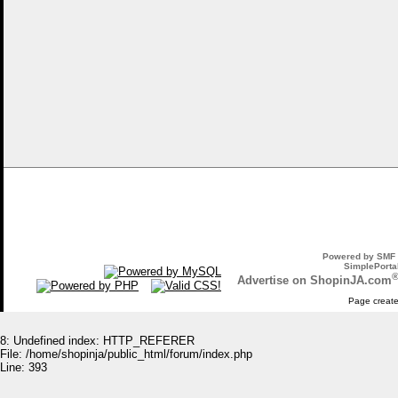
Powered by SMF 
SimplePortal
Advertise on ShopinJA.com
Page create
8: Undefined index: HTTP_REFERER
File: /home/shopinja/public_html/forum/index.php
Line: 393