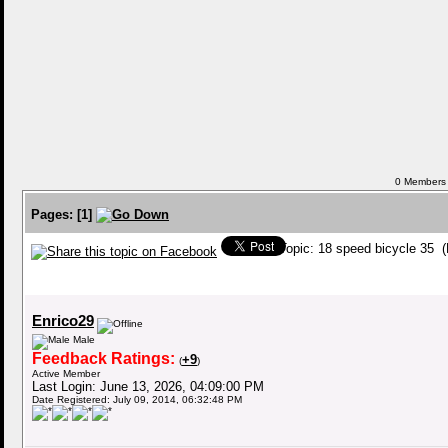
0 Members a
Pages:
[
1
]
Topic: 18 speed bicycle 35 
Enrico29
Male
Feedback Ratings:
+9
(
)
Active Member
Last Login: June 13, 2026, 04:09:00 PM
Date Registered: July 09, 2014, 06:32:48 PM