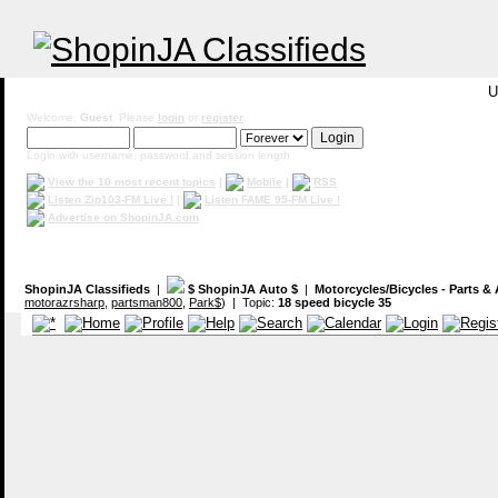
U
Welcome,
Guest
. Please
login
or
register
.
Login with username, password and session length
View the 10 most recent topics
|
Mobile
|
RSS
Listen Zip103-FM Live !
|
Listen FAME 95-FM Live !
Advertise on ShopinJA.com
ShopinJA Classifieds
|
$ ShopinJA Auto $
|
Motorcycles/Bicycles - Parts &
motorazrsharp
,
partsman800
,
Park$
) | Topic:
18 speed bicycle 35