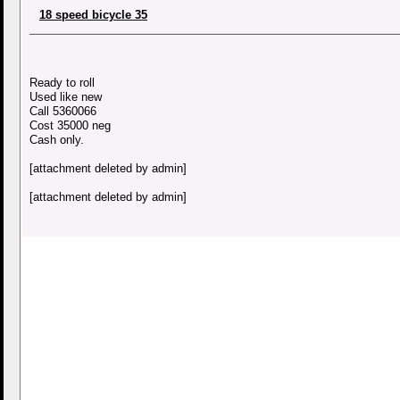
18 speed bicycle 35
Ready to roll
Used like new
Call 5360066
Cost 35000 neg
Cash only.
[attachment deleted by admin]
[attachment deleted by admin]