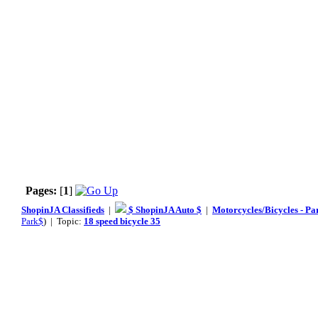
Pages:
[
1
]
ShopinJA Classifieds
|
$ ShopinJA Auto $
|
Motorcycles/Bicycles - Pa
Park$
) | Topic:
18 speed bicycle 35