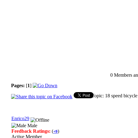
0 Members and
Pages:
[
1
]
Topic: 18 speed bicycl
Enrico29
Male
Feedback Ratings:
(
)
+9
Active Member