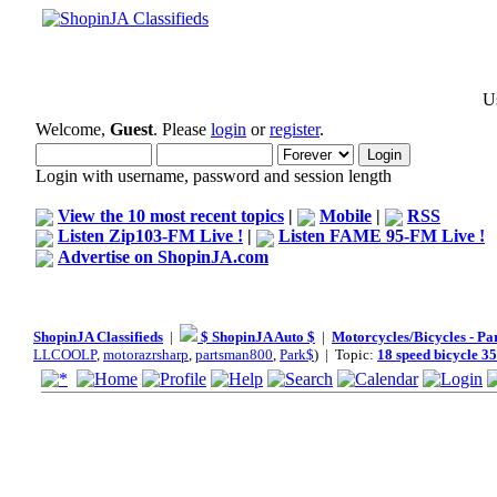
Us
Welcome,
Guest
. Please
login
or
register
.
Login with username, password and session length
View the 10 most recent topics
|
Mobile
|
RSS
Listen Zip103-FM Live !
|
Listen FAME 95-FM Live !
Advertise on ShopinJA.com
ShopinJA Classifieds
|
$ ShopinJA Auto $
|
Motorcycles/Bicycles - Pa
LLCOOLP
,
motorazrsharp
,
partsman800
,
Park$
) | Topic:
18 speed bicycle 35