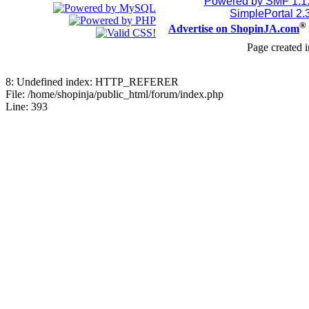
Powered by SMF 1.1
SimplePortal 2.
®
Advertise on ShopinJA.com
Page created i
8: Undefined index: HTTP_REFERER
File: /home/shopinja/public_html/forum/index.php
Line: 393