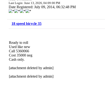
Last Login: June 13, 2026, 04:09:00 PM
Date Registered: July 09, 2014, 06:32:48 PM
18 speed bicycle 35
Ready to roll
Used like new
Call 5360066
Cost 35000 neg
Cash only.
[attachment deleted by admin]
[attachment deleted by admin]