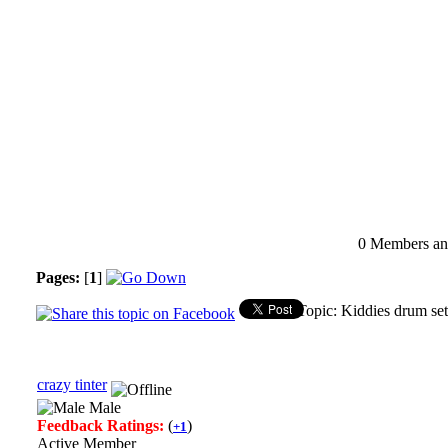
0 Members and
Pages:
[
1
]
Topic: Kiddies drum set
crazy tinter
Male
Feedback Ratings:
(
)
+1
Active Member