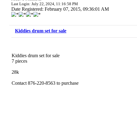
Last Login: July 22, 2024, 11:16:58 PM
Date Registered: February 07, 2015, 09:36:01 AM
Kiddies drum set for sale
Kiddies drum set for sale
7 pieces
28k
Contact 876-220-8563 to purchase