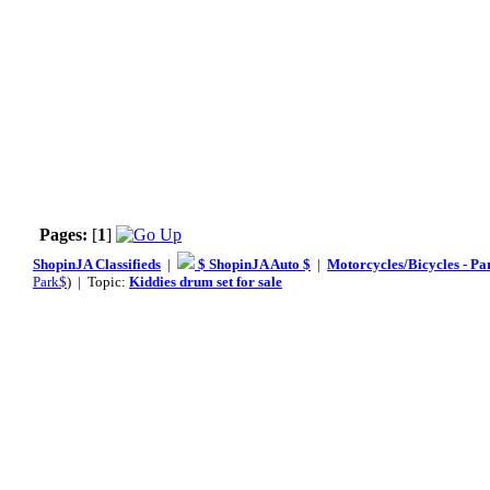
Pages:
[
1
]
ShopinJA Classifieds
|
$ ShopinJA Auto $
|
Motorcycles/Bicycles - Pa
Park$
) | Topic:
Kiddies drum set for sale