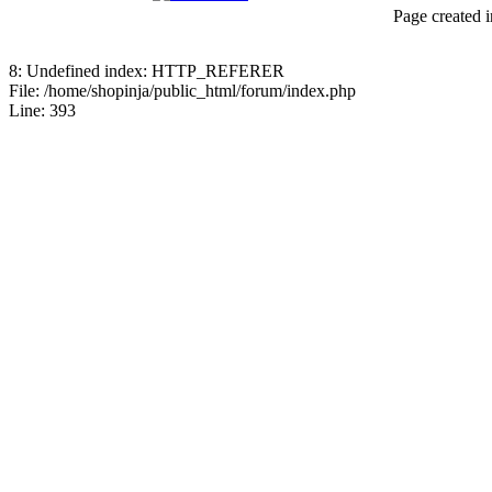
Page created i
8: Undefined index: HTTP_REFERER
File: /home/shopinja/public_html/forum/index.php
Line: 393