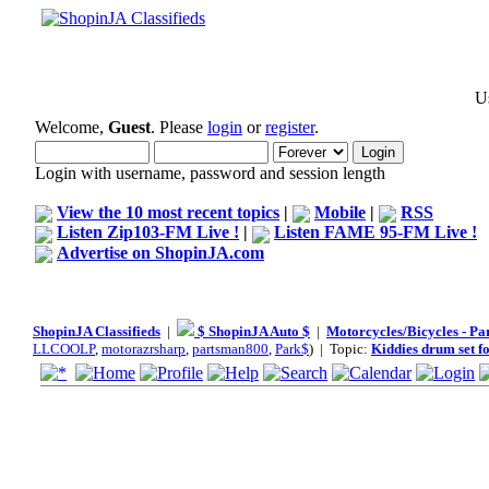
Us
Welcome,
Guest
. Please
login
or
register
.
Login with username, password and session length
View the 10 most recent topics
|
Mobile
|
RSS
Listen Zip103-FM Live !
|
Listen FAME 95-FM Live !
Advertise on ShopinJA.com
ShopinJA Classifieds
|
$ ShopinJA Auto $
|
Motorcycles/Bicycles - Pa
LLCOOLP
,
motorazrsharp
,
partsman800
,
Park$
) | Topic:
Kiddies drum set fo