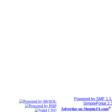
Powered by SMF 1.1
SimplePortal 2.
®
Advertise on ShopinJA.com