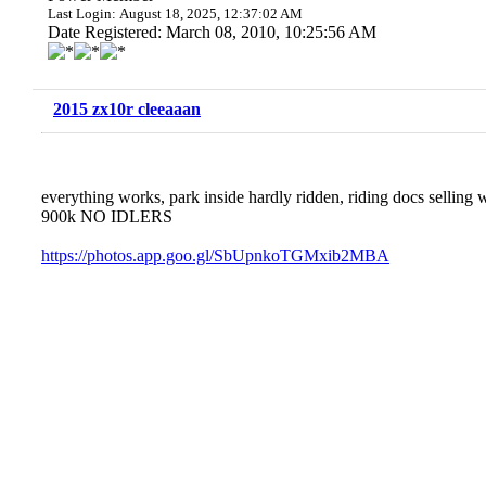
Last Login: August 18, 2025, 12:37:02 AM
Date Registered: March 08, 2010, 10:25:56 AM
2015 zx10r cleeaaan
everything works, park inside hardly ridden, riding docs sellin
900k NO IDLERS
https://photos.app.goo.gl/SbUpnkoTGMxib2MBA