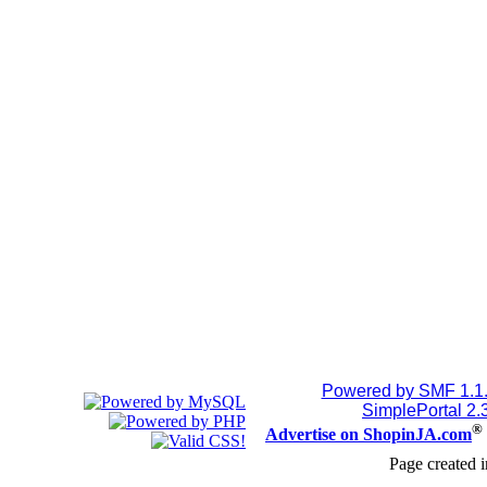
Powered by SMF 1.1
SimplePortal 2.
®
Advertise on ShopinJA.com
Page created i