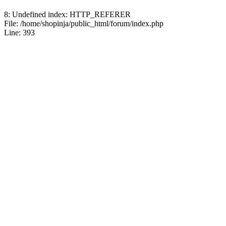
8: Undefined index: HTTP_REFERER
File: /home/shopinja/public_html/forum/index.php
Line: 393