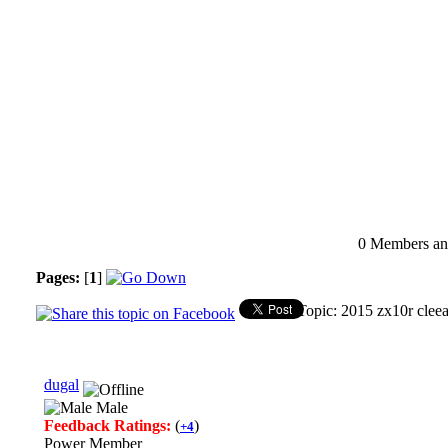
0 Members and
Pages:
[
1
]
Topic: 2015 zx10r clee
dugal
Male
Feedback Ratings:
(
)
+4
Power Member