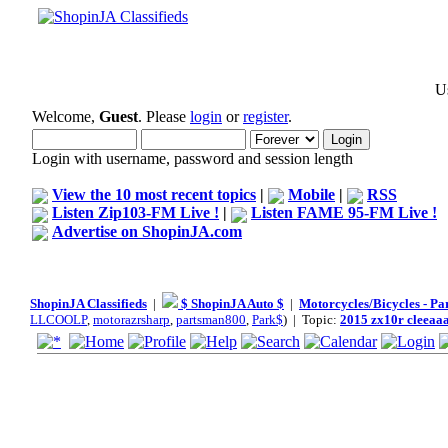
Us
Welcome,
Guest
. Please
login
or
register
.
Login with username, password and session length
View the 10 most recent topics
|
Mobile
|
RSS
Listen Zip103-FM Live !
|
Listen FAME 95-FM Live !
Advertise on ShopinJA.com
ShopinJA Classifieds
|
$ ShopinJA Auto $
|
Motorcycles/Bicycles - Pa
LLCOOLP
,
motorazrsharp
,
partsman800
,
Park$
) | Topic:
2015 zx10r cleeaa