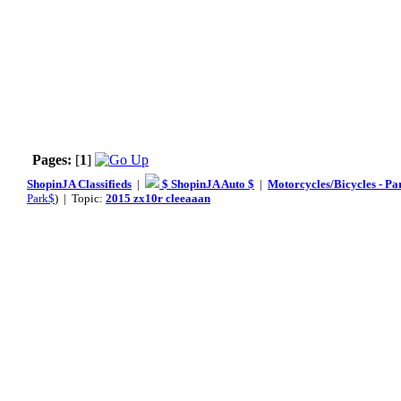
Pages:
[
1
]
ShopinJA Classifieds
|
$ ShopinJA Auto $
|
Motorcycles/Bicycles - Pa
Park$
) | Topic:
2015 zx10r cleeaaan