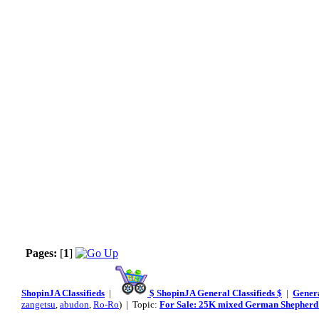
Pages:
[
1
]
ShopinJA Classifieds
|
$ ShopinJA General Classifieds $
|
Genera
zangetsu
,
abudon
,
Ro-Ro
) | Topic:
For Sale: 25K mixed German Shepherd 