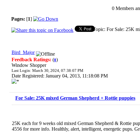
0 Members and
Pages:
[
1
]
Topic: For Sale: 25K m
Bird_Major
Feedback Ratings:
(
)
0
Window Shopper
Last Login: March 30, 2024, 07:38:07 PM
Date Registered: January 04, 2013, 11:18:08 PM
For Sale: 25K mixed German Shepherd + Rottie puppies
25K each for 9 weeks old mixed German Shepherd & Rottie pupp
4556 for more info. Healthly, alert, intelligent, energetic pups. Gr