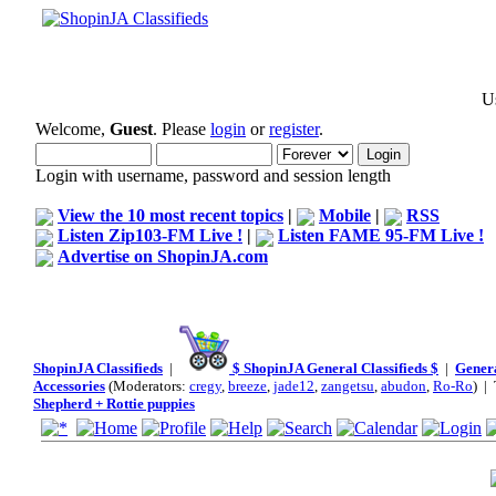
Us
Welcome,
Guest
. Please
login
or
register
.
Login with username, password and session length
View the 10 most recent topics
|
Mobile
|
RSS
Listen Zip103-FM Live !
|
Listen FAME 95-FM Live !
Advertise on ShopinJA.com
ShopinJA Classifieds
|
$ ShopinJA General Classifieds $
|
Genera
Accessories
(Moderators:
cregy
,
breeze
,
jade12
,
zangetsu
,
abudon
,
Ro-Ro
) |
Shepherd + Rottie puppies