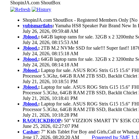
ShopinJA.com ShoutBox
ShopinJA.com ShoutBox - Registered Members Only [No S
yubismartlabs
:
Yamaha HS8 Speaker Pair Brand New In
July 26, 2026, 09:59:48 AM
Jblood.
:
64GB laptop rams for sale. 32GB x 2 3200mhz
July 24, 2026, 08:15:53 AM
Jblood.
:
2TB M.2 NVMe SSD for sale!!! Super fast!! 18
July 24, 2026, 08:15:18 AM
Jblood.
:
64GB laptop rams for sale. 32GB x 2 3200mhz 
July 24, 2026, 08:14:18 AM
Jblood.
:
Laptop for sale. ASUS ROG Strix G15 15.6" 
Processor 5.3Ghz, 64GB RAM 2TB SSD, Backlit Chiclet 
July 21, 2026, 10:18:51 PM
Jblood.
:
Laptop for sale. ASUS ROG Strix G15 15.6" 
Processor 5.3Ghz, 64GB RAM 2TB SSD, Backlit Chiclet 
July 21, 2026, 10:18:41 PM
Jblood.
:
Laptop for sale. ASUS ROG Strix G15 15.6" 
Processor 5.3Ghz, 64GB RAM 2TB SSD, Backlit Chiclet 
July 21, 2026, 10:18:28 PM
RAQUICKDROP
:
50'' VIZZION SMART TV $35K C
June 25, 2026, 02:27:07 PM
Cashae
:
7" Kids Tablet For Boy and Girls,Call or Whatsap
June 17, 2026, 08:20:20 AM
Powered by SMF 1.1