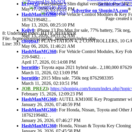
Brygo G
:
PlayStation 5 Slim digital version like new 58k
SimplePortal 2.
May 17, 2026, 05:10:19 PM
®
Advertise on ShopinJA.com
HashManMG360
:
For Vehicle Control Modules & Key F
Page created i
18762199482...
May 13, 2026, 08:25:10 PM
Keily0
:
iPhone 13 Pro Max for sale, 77% battery, 75k ne
8: Undefined index: HTTP_REFERER
May 13, 2026, 10:11:32 AM
File: /home/shopinja/public_html/forum/index.php
choppaJ
:
PLAYSTATION 4, 2 CONTROLLERS, 10 GAM
Line: 393
May 06, 2026, 11:46:21 AM
HashManMG360
:
For Vehicle Control Modules, Key Fo
219-9482. . .
April 17, 2026, 01:14:08 PM
borntitle
:
Toyota aqua 2021 hybrid sale.. 2,180,000 8762
March 11, 2026, 02:13:09 PM
borntitle
:
2015 Mira sale. 750k neg 8762983395
March 11, 2026, 02:10:51 PM
JOB_PREZI
:
https://shopinja.com/forum/index.php?to
February 15, 2026, 12:09:23 PM
HashManMG360
:
AUTEL KM100E Key Programmer with 
January 26, 2026, 07:48:59 PM
HashManMG360
:
For Honda, Nissan, Toyota and Other 
18762199482. .
January 26, 2026, 07:46:27 PM
HashManMG360
:
Honda, Nissan & Toyota Key Cloning
January 26, 2026, 07:45:58 PM