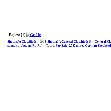
Pages:
[
1
]
ShopinJA Classifieds
|
$ ShopinJA General Classifieds $
|
General Cla
zangetsu
,
abudon
,
Ro-Ro
) | Topic:
For Sale: 25K mixed German Shepherd 