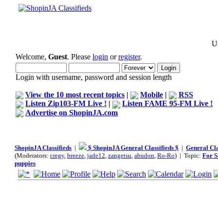
Us
Welcome,
Guest
. Please
login
or
register
.
Login with username, password and session length
View the 10 most recent topics
|
Mobile
|
RSS
Listen Zip103-FM Live !
|
Listen FAME 95-FM Live !
Advertise on ShopinJA.com
ShopinJA Classifieds
|
$ ShopinJA General Classifieds $
|
General Cla
(Moderators:
cregy
,
breeze
,
jade12
,
zangetsu
,
abudon
,
Ro-Ro
) | Topic:
For S
puppies