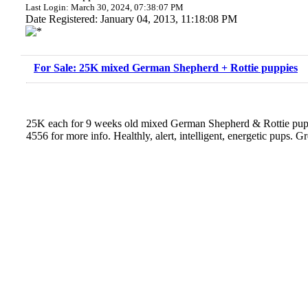
Last Login: March 30, 2024, 07:38:07 PM
Date Registered: January 04, 2013, 11:18:08 PM
For Sale: 25K mixed German Shepherd + Rottie puppies
25K each for 9 weeks old mixed German Shepherd & Rottie pupp
4556 for more info. Healthly, alert, intelligent, energetic pups. Gr