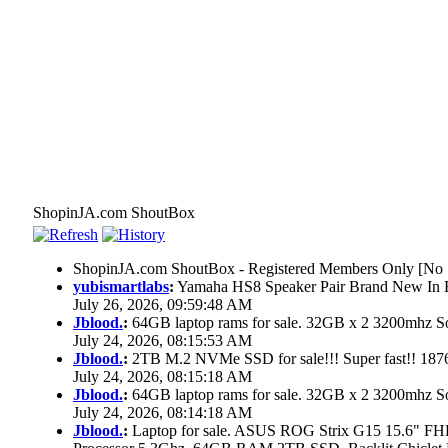
ShopinJA.com ShoutBox
ShopinJA.com ShoutBox - Registered Members Only [No S
yubismartlabs
:
Yamaha HS8 Speaker Pair Brand New In
July 26, 2026, 09:59:48 AM
Jblood.
:
64GB laptop rams for sale. 32GB x 2 3200mhz
July 24, 2026, 08:15:53 AM
Jblood.
:
2TB M.2 NVMe SSD for sale!!! Super fast!! 18
July 24, 2026, 08:15:18 AM
Jblood.
:
64GB laptop rams for sale. 32GB x 2 3200mhz 
July 24, 2026, 08:14:18 AM
Jblood.
:
Laptop for sale. ASUS ROG Strix G15 15.6" 