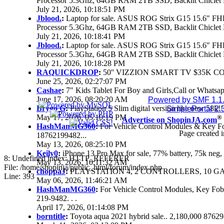
Processor 5.3Ghz, 64GB RAM 2TB SSD, Backlit Chiclet 
July 21, 2026, 10:18:51 PM
Jblood.
:
Laptop for sale. ASUS ROG Strix G15 15.6" 
Processor 5.3Ghz, 64GB RAM 2TB SSD, Backlit Chiclet 
July 21, 2026, 10:18:41 PM
Jblood.
:
Laptop for sale. ASUS ROG Strix G15 15.6" 
Processor 5.3Ghz, 64GB RAM 2TB SSD, Backlit Chiclet 
July 21, 2026, 10:18:28 PM
RAQUICKDROP
:
50'' VIZZION SMART TV $35K C
June 25, 2026, 02:27:07 PM
Cashae
:
7" Kids Tablet For Boy and Girls,Call or Whatsap
June 17, 2026, 08:20:20 AM
Powered by SMF 1.1
Brygo G
:
PlayStation 5 Slim digital version like new 58k
SimplePortal 2.
May 17, 2026, 05:10:19 PM
®
Advertise on ShopinJA.com
HashManMG360
:
For Vehicle Control Modules & Key F
Page created i
18762199482...
May 13, 2026, 08:25:10 PM
Keily0
:
iPhone 13 Pro Max for sale, 77% battery, 75k ne
8: Undefined index: HTTP_REFERER
May 13, 2026, 10:11:32 AM
File: /home/shopinja/public_html/forum/index.php
choppaJ
:
PLAYSTATION 4, 2 CONTROLLERS, 10 GAM
Line: 393
May 06, 2026, 11:46:21 AM
HashManMG360
:
For Vehicle Control Modules, Key Fo
219-9482. . .
April 17, 2026, 01:14:08 PM
borntitle
:
Toyota aqua 2021 hybrid sale.. 2,180,000 8762