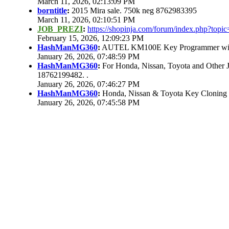
March 11, 2026, 02:13:09 PM
borntitle
:
2015 Mira sale. 750k neg 8762983395
March 11, 2026, 02:10:51 PM
JOB_PREZI
:
https://shopinja.com/forum/index.php?to
February 15, 2026, 12:09:23 PM
HashManMG360
:
AUTEL KM100E Key Programmer with 
January 26, 2026, 07:48:59 PM
HashManMG360
:
For Honda, Nissan, Toyota and Other 
18762199482. .
January 26, 2026, 07:46:27 PM
HashManMG360
:
Honda, Nissan & Toyota Key Cloning
January 26, 2026, 07:45:58 PM