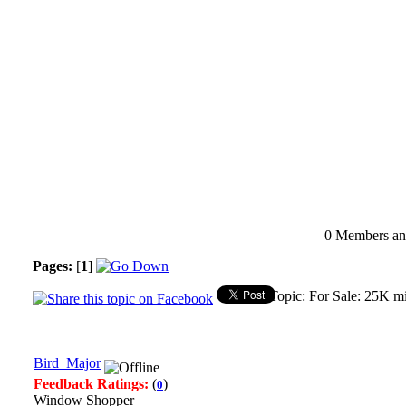
0 Members and
Pages:
[
1
]
Topic: For Sale: 25K m
Bird_Major
Feedback Ratings:
(
)
0
Window Shopper